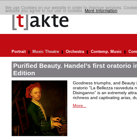
We use Cookies on our website in order to improve services. Cookie
website you agree to our use of cookies.
More Information
Portrait
Music Theatre
Orchestra
Contemp. Music
Comp
Purified Beauty. Handel’s first oratorio 
Edition
Goodness triumphs, and Beauty is 
oratorio “La Bellezza ravveduta n
Disinganno” is an extremely attra
richness and captivating arias, d
More...