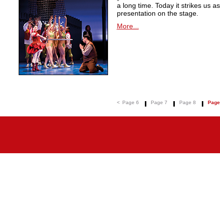
a long time. Today it strikes us a
presentation on the stage.
More...
<
Page 6
Page 7
Page 8
Page