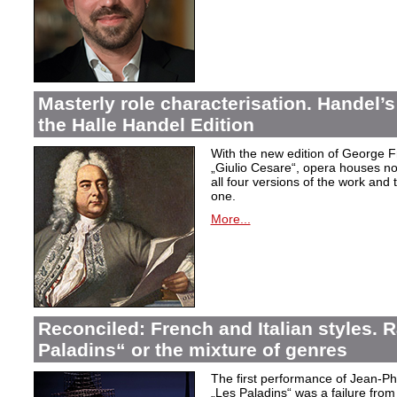
Masterly role characterisation. Handel’s
the Halle Handel Edition
With the new edition of George F
„Giulio Cesare
“, opera houses no
all four versions of the work and
one.
More...
Reconciled: French and Italian styles.
Paladins“ or the mixture of genres
The first performance of Jean-P
„Les Paladins
“ was a failure from