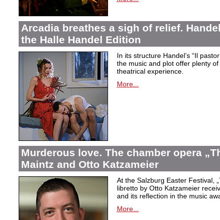
Arcadia breathes a sigh of relief. Handel’
the Halle Handel Edition
In its structure Handel’s “Il pasto
the music and plot offer plenty of
theatrical experience.
More...
Murderous love. The chamber opera „Th
Maintz and Otto Katzameier
At the Salzburg Easter Festival,
„
libretto by Otto Katzameier receiv
and its reflection in the music aw
More...