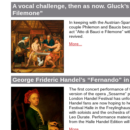
A vocal challenge, then as now. Gluck’s
Filemone”
In keeping with the Austrian-Spani
couple Philemon and Baucis bec
act “Atto di Bauci e Filemone” wit
revived.
More...
George Frideric Handel’s “Fernando” in
The first concert performance of 
version of the opera „Sosarme“ pl
London Handel Festival has unfor
Handel fans are now hoping to h
Festival Halle in the Freylingha
with soloists and the orchestra 
Leo Durate. Performance material 
from the Halle Handel Edition will 
More...