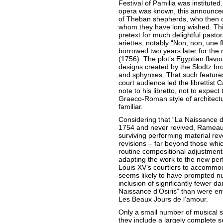
Festival of Pamilia was instituted.
opera was known, this announcem
of Theban shepherds, who then ce
whom they have long wished. Thi
pretext for much delightful pastor
ariettes, notably “Non, non, une
borrowed two years later for the 
(1756). The plot’s Egyptian flavo
designs created by the Slodtz br
and sphynxes. That such features 
court audience led the librettist 
note to his libretto, not to expec
Graeco-Roman style of architect
familiar.
Considering that “La Naissance d
1754 and never revived, Rameau
surviving performing material re
revisions – far beyond those whi
routine compositional adjustmen
adapting the work to the new pe
Louis XV’s courtiers to accommo
seems likely to have prompted nu
inclusion of significantly fewer da
Naissance d’Osiris” than were env
Les Beaux Jours de l’amour.
Only a small number of musical s
they include a largely complete s