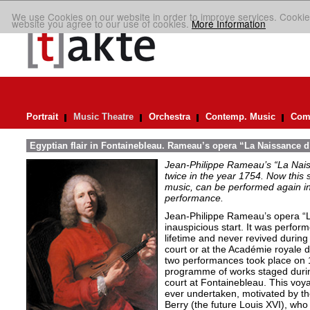
We use Cookies on our website in order to improve services. Cookie
website you agree to our use of cookies.
More Information
Portrait
Music Theatre
Orchestra
Contemp. Music
Comp
Egyptian flair in Fontainebleau. Rameau’s opera “La Naissance d
Jean-Philippe Rameau’s “La Nais
twice in the year 1754. Now this sh
music, can be performed again in 
performance.
Jean-Philippe Rameau’s opera “L
inauspicious start. It was perfor
lifetime and never revived during 
court or at the Académie royale 
two performances took place on 
programme of works staged durin
court at Fontainebleau. This vo
ever undertaken, motivated by th
Berry (the future Louis XVI), who 