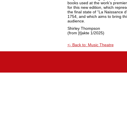
books used at the work’s premier
for this new edition, which repre
the final state of “La Naissance d’
1754, and which aims to bring thi
audience.
Shirley Thompson
(from [t]akte 1/2025)
<- Back to: Music Theatre