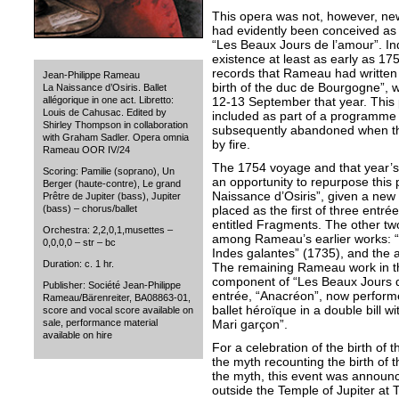
This opera was not, however, new
had evidently been conceived as t
“Les Beaux Jours de l’amour”. I
existence at least as early as 17
records that Rameau had written 
Jean-Philippe Rameau
birth of the duc de Bourgogne”, w
La Naissance d’Osiris. Ballet
12-13 September that year. Thi
allégorique in one act. Libretto:
Louis de Cahusac. Edited by
included as part of a programme of
Shirley Thompson in collaboration
subsequently abandoned when t
with Graham Sadler. Opera omnia
by fire.
Rameau OOR IV/24
The 1754 voyage and that year’s 
Scoring: Pamilie (soprano), Un
an opportunity to repurpose this
Berger (haute-contre), Le grand
Naissance d’Osiris”, given a new 
Prêtre de Jupiter (bass), Jupiter
placed as the first of three entr
(bass) – chorus/ballet
entitled Fragments. The other tw
Orchestra: 2,2,0,1,musettes –
among Rameau’s earlier works: “
0,0,0,0 – str – bc
Indes galantes” (1735), and the a
Duration: c. 1 hr.
The remaining Rameau work in t
component of “Les Beaux Jours d
Publisher: Société Jean-Philippe
entrée, “Anacréon”, now perform
Rameau/Bärenreiter, BA08863-01,
ballet héroïque in a double bill 
score and vocal score available on
Mari garçon”.
sale, performance material
available on hire
For a celebration of the birth of 
the myth recounting the birth of t
the myth, this event was annou
outside the Temple of Jupiter at