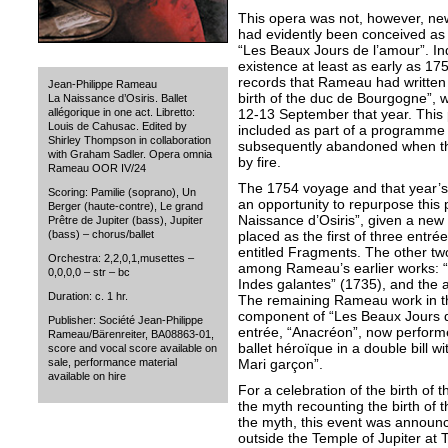
This opera was not, however, new
had evidently been conceived as t
“Les Beaux Jours de l’amour”. I
existence at least as early as 17
records that Rameau had written 
Jean-Philippe Rameau
birth of the duc de Bourgogne”, w
La Naissance d’Osiris. Ballet
12-13 September that year. Thi
allégorique in one act. Libretto:
Louis de Cahusac. Edited by
included as part of a programme of
Shirley Thompson in collaboration
subsequently abandoned when t
with Graham Sadler. Opera omnia
by fire.
Rameau OOR IV/24
The 1754 voyage and that year’s 
Scoring: Pamilie (soprano), Un
an opportunity to repurpose this
Berger (haute-contre), Le grand
Naissance d’Osiris”, given a new 
Prêtre de Jupiter (bass), Jupiter
placed as the first of three entr
(bass) – chorus/ballet
entitled Fragments. The other tw
Orchestra: 2,2,0,1,musettes –
among Rameau’s earlier works: “
0,0,0,0 – str – bc
Indes galantes” (1735), and the a
Duration: c. 1 hr.
The remaining Rameau work in t
component of “Les Beaux Jours d
Publisher: Société Jean-Philippe
entrée, “Anacréon”, now perform
Rameau/Bärenreiter, BA08863-01,
ballet héroïque in a double bill 
score and vocal score available on
Mari garçon”.
sale, performance material
available on hire
For a celebration of the birth of 
the myth recounting the birth of t
the myth, this event was annou
outside the Temple of Jupiter at