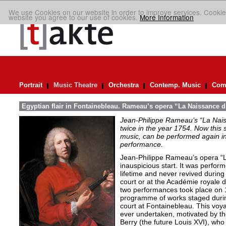
We use Cookies on our website in order to improve services. Cookie
website you agree to our use of cookies.
More Information
Portrait
Music Theatre
Orchestra
Contemp. Music
Comp
Egyptian flair in Fontainebleau. Rameau’s opera “La Naissance d
Jean-Philippe Rameau’s “La Nais
twice in the year 1754. Now this sh
music, can be performed again in 
performance.
Jean-Philippe Rameau’s opera “L
inauspicious start. It was perfor
lifetime and never revived during 
court or at the Académie royale 
two performances took place on 
programme of works staged durin
court at Fontainebleau. This vo
ever undertaken, motivated by th
Berry (the future Louis XVI), who 