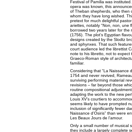
Festival of Pamilia was instituted.
opera was known, this announcem
of Theban shepherds, who then ce
whom they have long wished. Thi
pretext for much delightful pastor
ariettes, notably “Non, non, une
borrowed two years later for the 
(1756). The plot’s Egyptian flavo
designs created by the Slodtz br
and sphynxes. That such features 
court audience led the librettist 
note to his libretto, not to expec
Graeco-Roman style of architect
familiar.
Considering that “La Naissance d
1754 and never revived, Rameau
surviving performing material re
revisions – far beyond those whi
routine compositional adjustmen
adapting the work to the new pe
Louis XV’s courtiers to accommo
seems likely to have prompted nu
inclusion of significantly fewer da
Naissance d’Osiris” than were env
Les Beaux Jours de l’amour.
Only a small number of musical s
they include a largely complete s