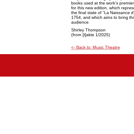
books used at the work’s premier
for this new edition, which repre
the final state of “La Naissance d’
1754, and which aims to bring thi
audience.
Shirley Thompson
(from [t]akte 1/2025)
<- Back to: Music Theatre