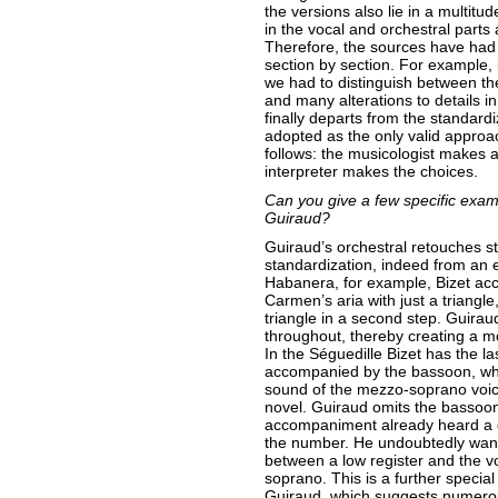
the versions also lie in a multitud
in the vocal and orchestral parts
Therefore, the sources have had 
section by section. For example, 
we had to distinguish between th
and many alterations to details i
finally departs from the standard
adopted as the only valid appro
follows: the musicologist makes a
interpreter makes the choices.
Can you give a few specific exam
Guiraud?
Guiraud’s orchestral retouches s
standardization, indeed from an 
Habanera, for example, Bizet ac
Carmen’s aria with just a triangl
triangle in a second step. Guirau
throughout, thereby creating a mor
In the Séguedille Bizet has the l
accompanied by the bassoon, whi
sound of the mezzo-soprano voice
novel. Guiraud omits the bassoon
accompaniment already heard a g
the number. He undoubtedly want
between a low register and the v
soprano. This is a further special
Guiraud, which suggests numerou