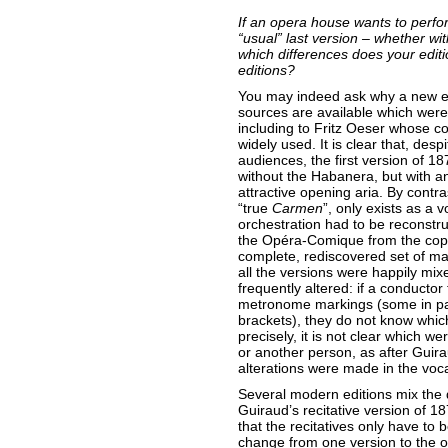
If an opera house wants to perf
“usual” last version – whether wit
which differences does your edit
editions?
You may indeed ask why a new ed
sources are available which were n
including to Fritz Oeser whose 
widely used. It is clear that, desp
audiences, the first version of 18
without the Habanera, but with a
attractive opening aria. By contra
“true
Carmen
”, only exists as a v
orchestration had to be reconstru
the Opéra-Comique from the copy
complete, rediscovered set of manu
all the versions were happily mi
frequently altered: if a conductor
metronome markings (some in pa
brackets), they do not know which
precisely, it is not clear which w
or another person, as after Gui
alterations were made in the voca
Several modern editions mix the 
Guiraud’s recitative version of 1
that the recitatives only have to
change from one version to the o