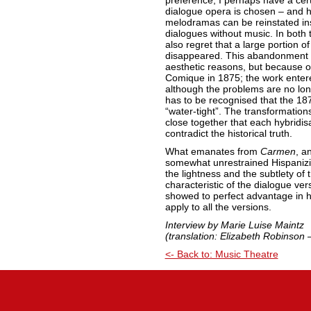
preference, I perhaps have a certa
dialogue opera is chosen – and h
melodramas can be reinstated in
dialogues without music. In both 
also regret that a large portion o
disappeared. This abandonment ev
aesthetic reasons, but because of 
Comique in 1875; the work entered
although the problems are no longe
has to be recognised that the 187
“water-tight”. The transformation
close together that each hybridi
contradict the historical truth.
What emanates from
Carmen
, a
somewhat unrestrained Hispanizin
the lightness and the subtlety of 
characteristic of the dialogue v
showed to perfect advantage in h
apply to all the versions.
Interview by Marie Luise Maintz
(translation: Elizabeth Robinson 
<- Back to: Music Theatre