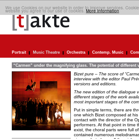
We use Cookies on our website in order to improve services. Cookie
website you agree to our use of cookies.
More Information
Portrait
Music Theatre
Orchestra
Contemp. Music
Comp
“Carmen” under the magnifying glass. The potential of different 
Bizet pure – The score of “Carme
interview with the editor Paul Pr
versions and editions.
The new edition of the dialogue 
different stages of the work avai
most important stages of the com
Put in simple terms, there are thr
one which Bizet composed at his
contact with the director of the 
performers. At that point in time
exist, the choral parts were full 
contained numerous melodramas. T