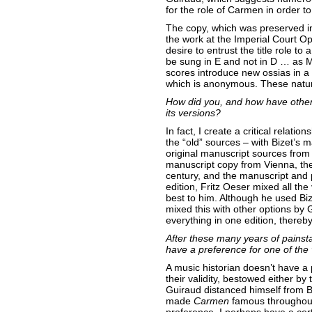
for the role of Carmen in order to 
The copy, which was preserved in
the work at the Imperial Court Op
desire to entrust the title role t
be sung in E and not in D … as Ma
scores introduce new ossias in a 
which is anonymous. These natural
How did you, and how have other
its versions?
In fact, I create a critical relat
the “old” sources – with Bizet’s 
original manuscript sources fro
manuscript copy from Vienna, th
century, and the manuscript and p
edition, Fritz Oeser mixed all t
best to him. Although he used Biz
mixed this with other options by
everything in one edition, thereb
After these many years of pains
have a preference for one of the
A music historian doesn’t have a 
their validity, bestowed either by
Guiraud distanced himself from Biz
made
Carmen
famous throughout 