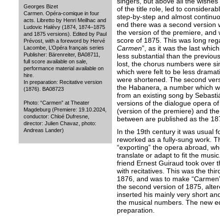
singers, but above all the wishes 
Georges Bizet
of the title role, led to conside
Carmen. Opéra-comique in four
step-by-step and almost continuou
acts. Libretto by Henri Meilhac and
end there was a second version w
Ludovic Halévy (1874, 1874–1875
the version of the premiere, and 
and 1875 versions). Edited by Paul
score of 1875. This was long reg
Prévost, with a foreword by Hervé
Carmen
”, as it was the last whic
Lacombe, L’Opéra français series
Publisher: Bärenreiter, BA08711,
less substantial than the previo
full score available on sale,
lost, the chorus numbers were s
performance material available on
which were felt to be less dramatic
hire.
were shortened. The second versi
In preparation: Recitative version
the Habanera, a number which was
(1876). BA08723
from an existing song by Sebastián
versions of the dialogue opera of
Photo: “Carmen” at Theater
Magdeburg (Premiere: 19.10.2024,
(version of the premiere) and the
conductor: Chloé Dufresne,
between are published as the 18
director: Julien Chavaz, photo:
Andreas Lander)
In the 19th century it was usual 
reworked as a fully-sung work. Th
“exporting” the opera abroad, whe
translate or adapt to fit the musi
friend Ernest Guiraud took over t
with recitatives. This was the thi
1876, and was to make “Carmen”
the second version of 1875, alte
inserted his mainly very short an
the musical numbers. The new editi
preparation.