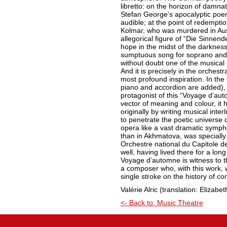
libretto: on the horizon of damn
Stefan George’s apocalyptic poem 
audible; at the point of redempti
Kolmar, who was murdered in Ausc
allegorical figure of “Die Sinnend
hope in the midst of the darkness
sumptuous song for soprano and 
without doubt one of the musical 
And it is precisely in the orchestr
most profound inspiration. In the
piano and accordion are added), t
protagonist of this “Voyage d’auto
vector of meaning and colour, it 
originally by writing musical int
to penetrate the poetic universe o
opera like a vast dramatic symph
than in Akhmatova, was specially 
Orchestre national du Capitole 
well, having lived there for a lo
Voyage d’automne is witness to t
a composer who, with this work, w
single stroke on the history of c
Valérie Alric (translation: Elizab
<- Back to: Music Theatre