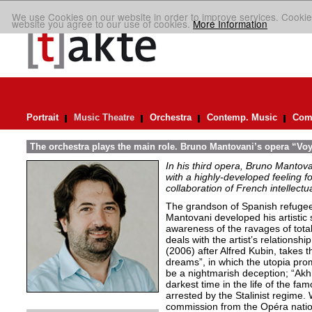
We use Cookies on our website in order to improve services. Cookie
website you agree to our use of cookies.
More Information
Portrait
Music Theatre
Orchestra
Contemp. Music
Comp
The orchestra plays the main role. Bruno Mantovani’s opera “V
In his third opera, Bruno Mantova
with a highly-developed feeling f
collaboration of French intellectua
The grandson of Spanish refugee
Mantovani developed his artistic se
awareness of the ravages of total
deals with the artist’s relationship
(2006) after Alfred Kubin, takes th
dreams”, in which the utopia prom
be a nightmarish deception; “Akh
darkest time in the life of the f
arrested by the Stalinist regime.
commission from the Opéra natio