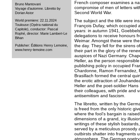
French composer examines a nati
Bruno Mantovani
compromise of men of letters wit
Voyage d’automne. Libretto by
Second World War.
Dorian Astor
The subject and the title were ins
World premiere: 22.11.2024
Toulouse (Opéra national du
François Dufay, which occupied a
Capitole), conductor: Pascal
years: in autumn 1941, Goebbels
Rophé, director: Marie Lambert-Le
delegations to receive honours f
Bihan
Weimar. Amongst these were the
the day. They fell for the sirens
Publisher: Éditions Henry Lemoine,
www.henry-lemoine.com
their part in the glory of the ren
auspices of Nazi Germany. Chap
Heller, as the person responsible
publishing policy in occupied F
Chardonne, Ramon Fernandez, Pi
Brasillach formed the central quin
the erotic attraction of Jouhand
Heller and the poet-soldier Han
their colleagues, with pride and va
antisemitism and fascism.
The libretto, written by the Germ
is freed from the only historic gi
where the fool’s bargain is raise
dimensions of a grand, icy illusio
writings of these stylish bastards
served by a meticulous prosody an
outbirsts shatter into fragments 
atmosphere. The German poetry eq