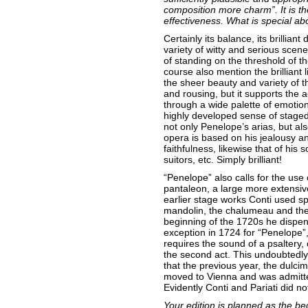
composition more charm”. It is t
effectiveness. What is special ab
Certainly its balance, its brillian
variety of witty and serious scen
of standing on the threshold of th
course also mention the brilliant l
the sheer beauty and variety of th
and rousing, but it supports the ac
through a wide palette of emotion
highly developed sense of staged
not only Penelope’s arias, but al
opera is based on his jealousy and
faithfulness, likewise that of his
suitors, etc. Simply brilliant!
“Penelope” also calls for the use 
pantaleon, a large more extensive 
earlier stage works Conti used sp
mandolin, the chalumeau and the 
beginning of the 1720s he dispe
exception in 1724 for “Penelope”, 
requires the sound of a psaltery, 
the second act. This undoubtedly
that the previous year, the dulci
moved to Vienna and was admitte
Evidently Conti and Pariati did no
Your edition is planned as the beg