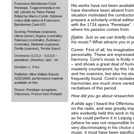
Francesco Bartolomeo Conti
His works have not been available 
Penelope. Tragicommedia in tre
have therefore been absent from 
atti. Libretto by Pietro Pariati.
situation motivated the conducto
Edited by Marco Comin. Edizione
prepare a scholarly-critical editi
critica delle opere di Francesco
with the 1724 opera “Penelope”. 
Bartolomeo Conti I/13
where his passion comes from.
Scoring: Penelope (soprano),
Ulisse (tenor), Argene (contralto),
[t]akte: Just so we can briefly ch
Telemaco (contralto), Eurimaco
his music? What attracts you in p
(contralto), Medonte (soprano),
Dorilla (soprano), Tersite (bass)
Comin: First of all, his imaginati
personality. These are expressed
Orchestra: 0,2,0,2 – 0,0,0,0 –
harmony. Conti’s music is firstly ve
pantaleon, (theorbo), hpd – str
– and shows a great deal of humo
Duration: c. 3 hrs.
masterly counterpoint; by this I 
and his oratorios, but also his st
Publisher: Alkor-Edition Kassel,
frequently found. Conti’s recitativ
AOE10669, performance material
available on hire
harmonies are much more varied 
recitatives of this period.
Picture: Penelope recognises
Odysseus. Fresco from Pompeii
How did you go about researchin
A while ago I heard the Offertor
on the radio, and was greatly i
who evidently held this work in hi
so he could perform it in Leipzig
(where he was not responsible fo
very discriminating in his choice
music, it must have been significa