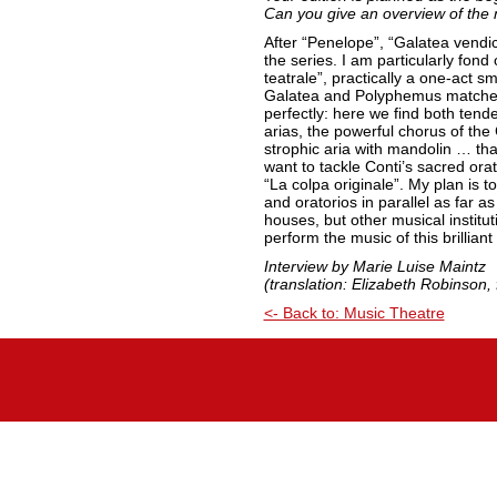
Can you give an overview of the 
After “Penelope”, “Galatea vendicat
the series. I am particularly fond 
teatrale”, practically a one-act s
Galatea and Polyphemus matches
perfectly: here we find both tende
arias, the powerful chorus of th
strophic aria with mandolin … that
want to tackle Conti’s sacred orat
“La colpa originale”. My plan is t
and oratorios in parallel as far a
houses, but other musical institut
perform the music of this brillian
Interview by Marie Luise Maintz
(translation: Elizabeth Robinson, 
<- Back to: Music Theatre