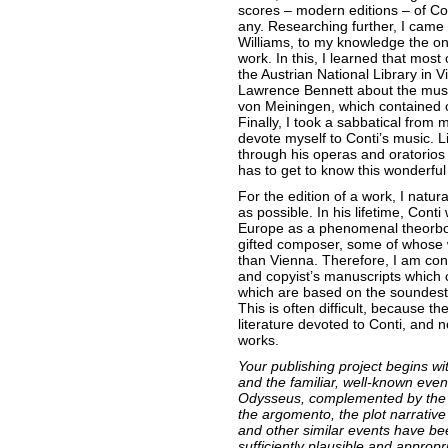
scores – modern editions – of Cont
any. Researching further, I cam
Williams, to my knowledge the onl
work. In this, I learned that most
the Austrian National Library in V
Lawrence Bennett about the music
von Meiningen, which contained 
Finally, I took a sabbatical from 
devote myself to Conti’s music. L
through his operas and oratorios
has to get to know this wonderful
For the edition of a work, I natur
as possible. In his lifetime, Con
Europe as a phenomenal theorbo v
gifted composer, some of whose w
than Vienna. Therefore, I am cons
and copyist’s manuscripts which 
which are based on the soundest 
This is often difficult, because the
literature devoted to Conti, and n
works.
Your publishing project begins w
and the familiar, well-known even
Odysseus, complemented by the ad
the argomento, the plot narrative
and other similar events have be
sufficiently plausible and appropri