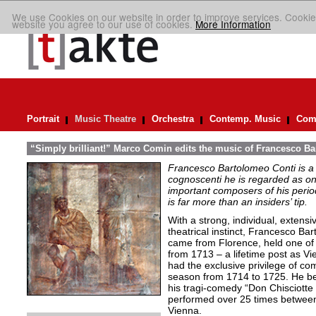
We use Cookies on our website in order to improve services. Cookie
website you agree to our use of cookies.
More Information
Portrait
Music Theatre
Orchestra
Contemp. Music
Comp
“Simply brilliant!” Marco Comin edits the music of Francesco B
Francesco Bartolomeo Conti is 
cognoscenti he is regarded as on
important composers of his peri
is far more than an insiders’ tip.
With a strong, individual, exten
theatrical instinct, Francesco B
came from Florence, held one of 
from 1713 – a lifetime post as V
had the exclusive privilege of co
season from 1714 to 1725. He be
his tragi-comedy “Don Chisciotte
performed over 25 times betwee
Vienna.