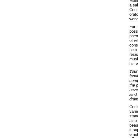
Mein
a sa
Cont
orat
wond
For t
poss
phen
of w
cons
help
resea
music
his 
Your
fami
comp
the p
have 
lend
dram
Certa
vari
stan
also 
beaut
it su
emot