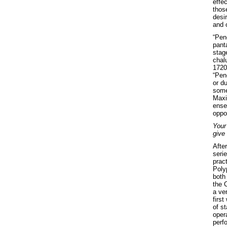
effe
thos
desir
and o
“Pene
panta
stag
chal
1720
“Pene
or d
somet
Maxi
ense
oppor
Your
give
After
serie
prac
Poly
both 
the 
a ver
first
of st
oper
perfo