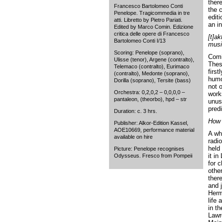
ther
Francesco Bartolomeo Conti
the 
Penelope. Tragicommedia in tre
editi
atti. Libretto by Pietro Pariati.
an i
Edited by Marco Comin. Edizione
critica delle opere di Francesco
[t]ak
Bartolomeo Conti I/13
musi
Scoring: Penelope (soprano),
Comin
Ulisse (tenor), Argene (contralto),
Thes
Telemaco (contralto), Eurimaco
first
(contralto), Medonte (soprano),
humo
Dorilla (soprano), Tersite (bass)
not 
Orchestra: 0,2,0,2 – 0,0,0,0 –
works
pantaleon, (theorbo), hpd – str
unus
predi
Duration: c. 3 hrs.
How 
Publisher: Alkor-Edition Kassel,
AOE10669, performance material
A wh
available on hire
radi
held 
Picture: Penelope recognises
it i
Odysseus. Fresco from Pompeii
for 
othe
ther
and 
Herm
life 
in th
Lawr