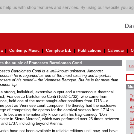
s help us with shop features and services. By using our website you ag
ra
Contemp. Music
Complete Ed.
Publications
Calendar
C
its the music of Francesco Bartolomeo Conti
De
cesco Bartolomeo Conti is a well-known unknown. Amongst
oscenti he is regarded as one of the most exciting and important
osers of his period – the Viennese Baroque. But he is far more than
siders’ tip.
Mus
 a strong, individual, extensive output and a tremendous theatrical
Ty
inct, Francesco Bartolomeo Conti (1682–1732), who came from
Be
ence, held one of the most sought-after positions from 1713 – a
time post as Viennese court composer. He thereby had the exclusive
A 
ilege of composing the operas for the carnival season from 1714 to
op
. He became internationally known with his tragi-comedy “Don
ciotte in Sierra Morena”, which was performed over 25 times between
“L
 and 1737, including beyond Vienna.
“F
ve
orks have not been available in reliable editions until now, and have