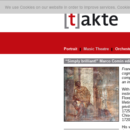
We use Cookies on our website in order to improve services. Cookie
Portrait
Music Theatre
Orchest
“Simply brilliant!” Marco Comin ed
Fran
cogn
comp
an in
With
inst
Flor
life
priv
1725
Chis
1720
His w