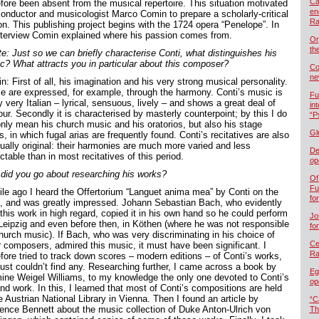
Ca
efore been absent from the musical repertoire. This situation motivated
en
conductor and musicologist Marco Comin to prepare a scholarly-critical
Ra
on. This publishing project begins with the 1724 opera “Penelope”. In
nterview Comin explained where his passion comes from.
Or
th
te: Just so we can briefly characterise Conti, what distinguishes his
c? What attracts you in particular about this composer?
Co
ne
: First of all, his imagination and his very strong musical personality.
e are expressed, for example, through the harmony. Conti’s music is
Fu
ly very Italian – lyrical, sensuous, lively – and shows a great deal of
in
ur. Secondly it is characterised by masterly counterpoint; by this I do
“P
only mean his church music and his oratorios, but also his stage
Gl
, in which fugal arias are frequently found. Conti’s recitatives are also
ually original: their harmonies are much more varied and less
De
ctable than in most recitatives of this period.
op
did you go about researching his works?
Of
Fu
ile ago I heard the Offertorium “Languet anima mea” by Conti on the
fo
o, and was greatly impressed. Johann Sebastian Bach, who evidently
this work in high regard, copied it in his own hand so he could perform
Jo
n Leipzig and even before then, in Köthen (where he was not responsible
fo
church music). If Bach, who was very discriminating in his choice of
Cel
r composers, admired this music, it must have been significant. I
Ra
efore tried to track down scores – modern editions – of Conti’s works,
just couldn’t find any. Researching further, I came across a book by
Eg
ine Weigel Williams, to my knowledge the only one devoted to Conti’s
op
and work. In this, I learned that most of Conti’s compositions are held
e Austrian National Library in Vienna. Then I found an article by
“C
ence Bennett about the music collection of Duke Anton-Ulrich von
Th