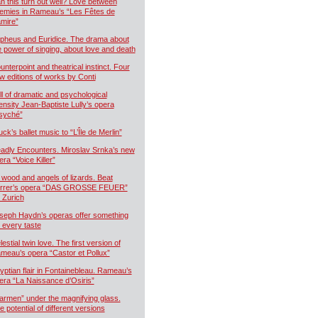
n this turn out well? Love between
emies in Rameau’s “Les Fêtes de
mire”
pheus and Euridice. The drama about
e power of singing, about love and death
unterpoint and theatrical instinct. Four
w editions of works by Conti
ll of dramatic and psychological
tensity Jean-Baptiste Lully’s opera
syché”
uck’s ballet music to “L’Île de Merlin”
adly Encounters. Miroslav Srnka’s new
era “Voice Killer”
 wood and angels of lizards. Beat
rrer’s opera “DAS GROSSE FEUER”
r Zurich
seph Haydn’s operas offer something
r every taste
estial twin love. The first version of
meau’s opera “Castor et Pollux”
yptian flair in Fontainebleau. Rameau’s
era “La Naissance d’Osiris”
armen” under the magnifying glass.
e potential of different versions