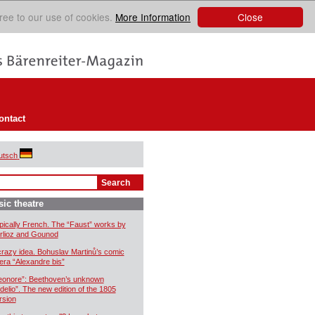
Close
ree to our use of cookies.
More Information
ontact
utsch
ic theatre
pically French. The “Faust” works by
rlioz and Gounod
crazy idea. Bohuslav Martinů’s comic
era “Alexandre bis”
eonore”: Beethoven’s unknown
idelio”. The new edition of the 1805
rsion