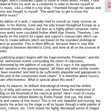
ingen, which contained copies of some of these works. Finally, I took
Th
bbatical from my work as a conductor in order to devote myself to
Ma
i’s music. Like a child in a toy shop, I thumbed through his operas and
orios and thought to myself: “The world has to get to know this
erful music!”
he edition of a work, I naturally tried to consult as many sources as
ible. In his lifetime, Conti was not only known throughout Europe as a
omenal theorbo virtuoso, but also as a highly-gifted composer, some
hose works even circulated further afield than Vienna. Therefore, I am
tantly on the search for copies and copyist’s manuscripts which can
 me to create editions which are based on the soundest philological
rch as possible. This is often difficult, because there is very little
ological literature devoted to Conti, and none at all on the sources of
works.
 publishing project begins with the tragicommedia “Penelope”, and the
liar, well-known events surrounding the return of Odysseus,
lemented by the addition of sub-plots. As it says in the argomento,
lot narrative in the opening legend, “all these and other similar events
been invented, and held to be sufficiently plausible and appropriate to
 the plot of the composition more charm”. It is therefore about musico-
atic effectiveness. What is special about this work?
inly its balance, its brilliant dramaturgical timing and the skilled
ety of witty and serious scenes; you almost have the impression of
ding on the threshold of the classical period. Here I must of course
mention the brilliant libretto by Pietro Pariati. And yes, the sheer
y and variety of this music! This is not only beautiful and rousing, but
pports the action on the stage in all its facets through a wide palette of
ions, colours, etc. Conti shows his highly developed sense of staged