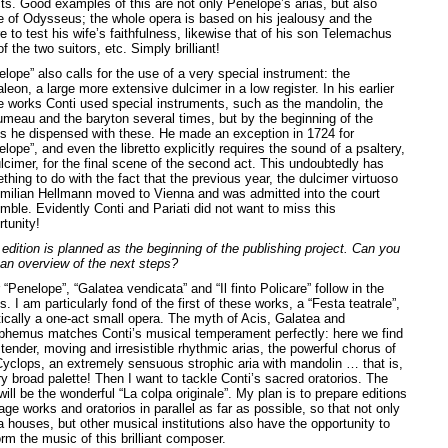
cts. Good examples of this are not only Penelope’s arias, but also
e of Odysseus; the whole opera is based on his jealousy and the
e to test his wife’s faithfulness, likewise that of his son Telemachus
f the two suitors, etc. Simply brilliant!
lope” also calls for the use of a very special instrument: the
leon, a large more extensive dulcimer in a low register. In his earlier
e works Conti used special instruments, such as the mandolin, the
umeau and the baryton several times, but by the beginning of the
s he dispensed with these. He made an exception in 1724 for
lope”, and even the libretto explicitly requires the sound of a psaltery,
ulcimer, for the final scene of the second act. This undoubtedly has
hing to do with the fact that the previous year, the dulcimer virtuoso
milian Hellmann moved to Vienna and was admitted into the court
mble. Evidently Conti and Pariati did not want to miss this
tunity!
 edition is planned as the beginning of the publishing project. Can you
 an overview of the next steps?
 “Penelope”, “Galatea vendicata” and “Il finto Policare” follow in the
s. I am particularly fond of the first of these works, a “Festa teatrale”,
tically a one-act small opera. The myth of Acis, Galatea and
phemus matches Conti’s musical temperament perfectly: here we find
tender, moving and irresistible rhythmic arias, the powerful chorus of
Cyclops, an extremely sensuous strophic aria with mandolin … that is,
y broad palette! Then I want to tackle Conti’s sacred oratorios. The
 will be the wonderful “La colpa originale”. My plan is to prepare editions
age works and oratorios in parallel as far as possible, so that not only
a houses, but other musical institutions also have the opportunity to
rm the music of this brilliant composer.