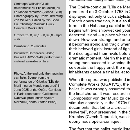
Christoph Willibald Gluck
The Opéra-comique “L’Île de Mer
Ballettmusik zu L’Île de Merlin, ou
premiered on 3 October 1758 in
Le Monde renversé (Vienna 1758).
displayed not only Gluck’s stylist
Choreography by Franz Hilverding
van Wewen. Edited by Yin-Shao
French opera tradition, but also th
Liu. Christoph Willibald Gluck,
form in the Habsburg capital in M
Complete Works II/3
begins with two shipwrecked yo
deserted island – a place where a
Orchestra: 0,0,0,1 – 0,0,0,0 – hpd
down. However strange and amusi
– str
it becomes ironic and tragic when
Duration: c. 25 minutes
their beloved girls: instead of figh
the dice against their rivals befor
Publisher: Bärenreiter-Verlag
Kassel, BA02293-40, performance
dramatic moment, Merlin the magi
material available on hire
young men succeed in winning the
celebrate the happy end, the magi
inhabitants dance a final ballet to
Photo: At the end only the magician
can help. Scene from the
When the opera was published in
performance of Gluck’s “L’Île de
Complete Works (GGA IV/1), the ed
Merlin, ou Le Monde renversé” in
ballet. It was wrongly assumed th
June 2025 at the Opéra-Comique
the final chorus. It was research i
in Paris (conductor: Guillemette
“Compositor von der Music zu de
Daboval, production: Myriam
Marzouki, photo: Stefan Brion)
stimulus especially in the 1970s f
documents, that led to a crucial i
renversé”, now preserved in the
Krumlov (Czech Republic), was iden
eponymous opéra-comique.
The fact that the ballet music lis