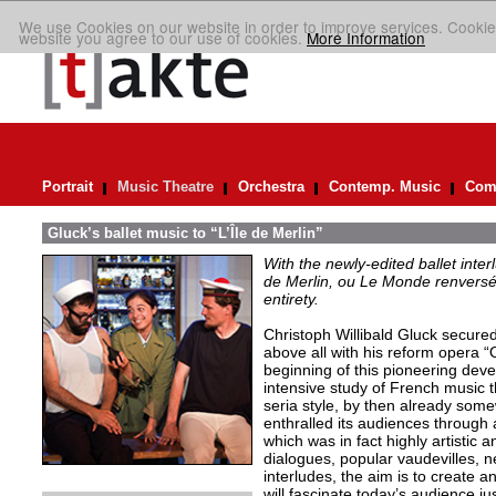
We use Cookies on our website in order to improve services. Cookie
website you agree to our use of cookies.
More Information
Portrait
Music Theatre
Orchestra
Contemp. Music
Comp
Gluck’s ballet music to “L’Île de Merlin”
With the newly-edited ballet inter
de Merlin, ou Le Monde renversé
entirety.
Christoph Willibald Gluck secured 
above all with his reform opera “
beginning of this pioneering de
intensive study of French music t
seria style, by then already so
enthralled its audiences through 
which was in fact highly artistic a
dialogues, popular vaudevilles,
interludes, the aim is to create 
will fascinate today’s audience j