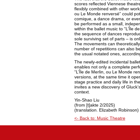
scores reflected Viennese theatre 
flexibly combined with other works.
ou Le Monde renversé” could pote
comique, a dance drama, or even 
be performed as a small, indepe
within the ballet music to “L’Île d
the sequence of dances reproduce
sole surviving set of parts – is o
The movements can theoretically
number of repetitions can also b
the usual notated ones, accordin
The newly-edited incidental balle
enables not only a complete per
“L’Île de Merlin, ou Le Monde renv
versions, at the same time it op
stage practice and daily life in the
invites a new discovery of Gluck’s
context.
Yin-Shao Liu
(from [t]akte 2/2025)
(translation. Elizabeth Robinson)
<- Back to: Music Theatre