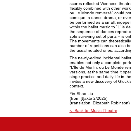
scores reflected Viennese theatre 
flexibly combined with other works.
ou Le Monde renversé” could pote
comique, a dance drama, or even 
be performed as a small, indepe
within the ballet music to “L’Île d
the sequence of dances reproduce
sole surviving set of parts – is o
The movements can theoretically
number of repetitions can also b
the usual notated ones, accordin
The newly-edited incidental balle
enables not only a complete per
“L’Île de Merlin, ou Le Monde renv
versions, at the same time it op
stage practice and daily life in the
invites a new discovery of Gluck’s
context.
Yin-Shao Liu
(from [t]akte 2/2025)
(translation. Elizabeth Robinson)
<- Back to: Music Theatre