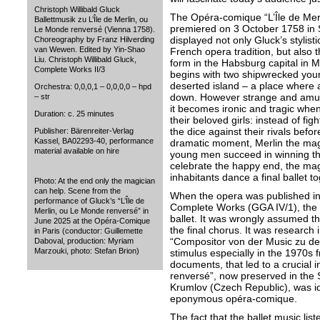
Christoph Willibald Gluck
The Opéra-comique “L’Île de Mer
Ballettmusik zu L’Île de Merlin, ou
premiered on 3 October 1758 in
Le Monde renversé (Vienna 1758).
displayed not only Gluck’s stylist
Choreography by Franz Hilverding
van Wewen. Edited by Yin-Shao
French opera tradition, but also th
Liu. Christoph Willibald Gluck,
form in the Habsburg capital in M
Complete Works II/3
begins with two shipwrecked yo
deserted island – a place where a
Orchestra: 0,0,0,1 – 0,0,0,0 – hpd
down. However strange and amusi
– str
it becomes ironic and tragic when
Duration: c. 25 minutes
their beloved girls: instead of figh
the dice against their rivals befor
Publisher: Bärenreiter-Verlag
Kassel, BA02293-40, performance
dramatic moment, Merlin the magi
material available on hire
young men succeed in winning the
celebrate the happy end, the magi
inhabitants dance a final ballet to
Photo: At the end only the magician
can help. Scene from the
When the opera was published in
performance of Gluck’s “L’Île de
Complete Works (GGA IV/1), the ed
Merlin, ou Le Monde renversé” in
ballet. It was wrongly assumed th
June 2025 at the Opéra-Comique
the final chorus. It was research i
in Paris (conductor: Guillemette
“Compositor von der Music zu de
Daboval, production: Myriam
Marzouki, photo: Stefan Brion)
stimulus especially in the 1970s f
documents, that led to a crucial i
renversé”, now preserved in the
Krumlov (Czech Republic), was iden
eponymous opéra-comique.
The fact that the ballet music lis