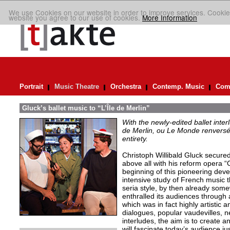
We use Cookies on our website in order to improve services. Cookie
website you agree to our use of cookies.
More Information
Portrait
Music Theatre
Orchestra
Contemp. Music
Comp
Gluck’s ballet music to “L’Île de Merlin”
With the newly-edited ballet inter
de Merlin, ou Le Monde renversé
entirety.
Christoph Willibald Gluck secured 
above all with his reform opera “
beginning of this pioneering de
intensive study of French music t
seria style, by then already so
enthralled its audiences through 
which was in fact highly artistic a
dialogues, popular vaudevilles,
interludes, the aim is to create 
will fascinate today’s audience j