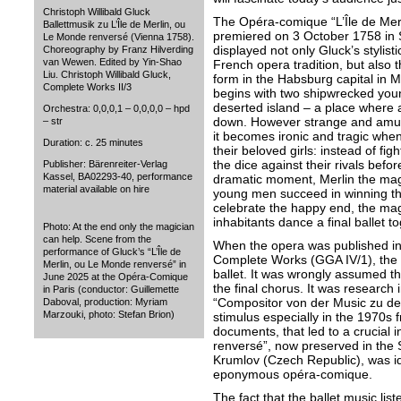
Christoph Willibald Gluck
The Opéra-comique “L’Île de Mer
Ballettmusik zu L’Île de Merlin, ou
premiered on 3 October 1758 in
Le Monde renversé (Vienna 1758).
displayed not only Gluck’s stylist
Choreography by Franz Hilverding
van Wewen. Edited by Yin-Shao
French opera tradition, but also th
Liu. Christoph Willibald Gluck,
form in the Habsburg capital in M
Complete Works II/3
begins with two shipwrecked yo
deserted island – a place where a
Orchestra: 0,0,0,1 – 0,0,0,0 – hpd
down. However strange and amusi
– str
it becomes ironic and tragic when
Duration: c. 25 minutes
their beloved girls: instead of figh
the dice against their rivals befor
Publisher: Bärenreiter-Verlag
Kassel, BA02293-40, performance
dramatic moment, Merlin the magi
material available on hire
young men succeed in winning the
celebrate the happy end, the magi
inhabitants dance a final ballet to
Photo: At the end only the magician
can help. Scene from the
When the opera was published in
performance of Gluck’s “L’Île de
Complete Works (GGA IV/1), the ed
Merlin, ou Le Monde renversé” in
ballet. It was wrongly assumed th
June 2025 at the Opéra-Comique
the final chorus. It was research i
in Paris (conductor: Guillemette
“Compositor von der Music zu de
Daboval, production: Myriam
Marzouki, photo: Stefan Brion)
stimulus especially in the 1970s f
documents, that led to a crucial i
renversé”, now preserved in the
Krumlov (Czech Republic), was iden
eponymous opéra-comique.
The fact that the ballet music lis