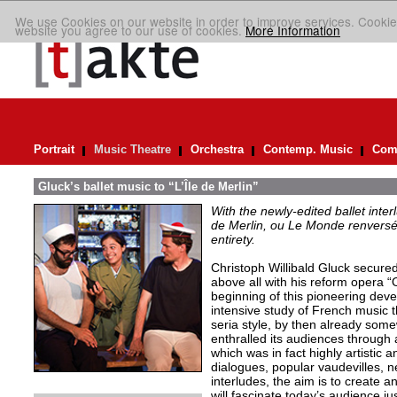
We use Cookies on our website in order to improve services. Cookie
website you agree to our use of cookies.
More Information
Portrait
Music Theatre
Orchestra
Contemp. Music
Comp
Gluck’s ballet music to “L’Île de Merlin”
With the newly-edited ballet inter
de Merlin, ou Le Monde renversé
entirety.
Christoph Willibald Gluck secured 
above all with his reform opera “
beginning of this pioneering de
intensive study of French music t
seria style, by then already so
enthralled its audiences through 
which was in fact highly artistic a
dialogues, popular vaudevilles,
interludes, the aim is to create 
will fascinate today’s audience j