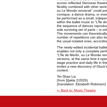
scores reflected Viennese theatre 
flexibly combined with other works.
ou Le Monde renversé” could pote
comique, a dance drama, or even 
be performed as a small, indepe
within the ballet music to “L’Île d
the sequence of dances reproduce
sole surviving set of parts – is o
The movements can theoretically
number of repetitions can also b
the usual notated ones, accordin
The newly-edited incidental balle
enables not only a complete per
“L’Île de Merlin, ou Le Monde renv
versions, at the same time it op
stage practice and daily life in the
invites a new discovery of Gluck’s
context.
Yin-Shao Liu
(from [t]akte 2/2025)
(translation. Elizabeth Robinson)
<- Back to: Music Theatre