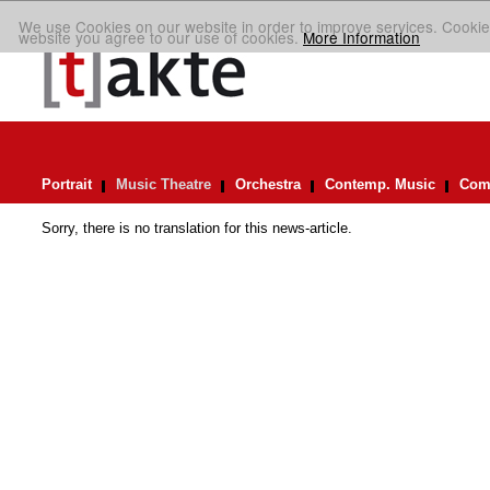
We use Cookies on our website in order to improve services. Cookie
website you agree to our use of cookies.
More Information
Portrait
Music Theatre
Orchestra
Contemp. Music
Comp
Sorry, there is no translation for this news-article.