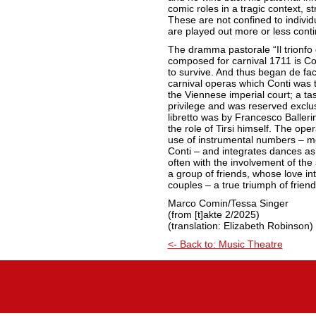
comic roles in a tragic context, s
These are not confined to individ
are played out more or less conti
The dramma pastorale “Il trionfo 
composed for carnival 1711 is Co
to survive. And thus began de fa
carnival operas which Conti was to
the Viennese imperial court; a ta
privilege and was reserved exclu
libretto was by Francesco Balleri
the role of Tirsi himself. The oper
use of instrumental numbers – mo
Conti – and integrates dances as
often with the involvement of the s
a group of friends, whose love int
couples – a true triumph of frien
Marco Comin/Tessa Singer
(from [t]akte 2/2025)
(translation: Elizabeth Robinson)
<- Back to: Music Theatre