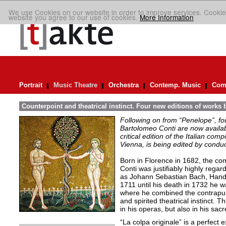
We use Cookies on our website in order to improve services. Cookie
website you agree to our use of cookies.
More Information
Portrait
Music Theatre
Orchestra
Contemp. Music
Comp
Counterpoint and theatrical instinct. Four new editions of works 
Following on from “Penelope”, f
Bartolomeo Conti are now availabl
critical edition of the Italian co
Vienna, is being edited by condu
Born in Florence in 1682, the c
Conti was justifiably highly reg
as Johann Sebastian Bach, Hand
1711 until his death in 1732 he 
where he combined the contrapunta
and spirited theatrical instinct. T
in his operas, but also in his sa
“La colpa originale” is a perfect