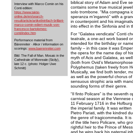
biblical story of Adam and Eve s
Interview with Marco Comin on his
contains some true musical jewel
Conti edition:
solo trombone. “Mia compagna io 
https://www.takte-
speranza m’ingannò” with a grand
online.de/en/search-
result/article/artikel/einfach-brillant-
in counterpoint and his imaginat
marco-comin-ediert-musik-von-
into effect in the Sinfonia and in
francesco-bartolomeo-
conti/index.htm
For “Galatea vendicata” Conti ch
teatrale, a one-act work based on
Performance material from
intended for the birthday or nam
Bärenreiter · Alkor / information on
family – in this case it was Emp
scorings:
www.baerenreiter.com
the opera for the name day of his
Bild: The Fall of Man. Mosaic in the
myth of Acis and Galatea, as well
Cathedrale of Monreale (Sicily),
(both from Ovid’s Metamorphoses
late 12 c. (photo: Holger Uwe
Polyphemus (taken freely from Ho
Schmitt)
Musically, we find both tender, mo
as well as the powerful chorus of
sensuous strophic aria with mando
sounding forms of their genre.
“Il finto Policare” is the sevent
carnival season at the Viennese
11 February 1716 in the Hofburg 
the imperial family. It was written 
Pietro Pariati, with the kindred d
the genre of tragicommedia. It is 
of the title hero Policare, who g
rightful heir to the Prince of Messi
and he wins back his paternal inhe