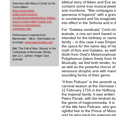
biblical story of Adam and Eve s
Interview with Marco Comin on his
contains some true musical jewel
Conti edition:
solo trombone. “Mia compagna io 
https://www.takte-
speranza m’ingannò” with a grand
online.de/en/search-
result/article/artikel/einfach-brillant-
in counterpoint and his imaginat
marco-comin-ediert-musik-von-
into effect in the Sinfonia and in
francesco-bartolomeo-
conti/index.htm
For “Galatea vendicata” Conti ch
teatrale, a one-act work based on
Performance material from
intended for the birthday or nam
Bärenreiter · Alkor / information on
family – in this case it was Emp
scorings:
www.baerenreiter.com
the opera for the name day of his
Bild: The Fall of Man. Mosaic in the
myth of Acis and Galatea, as well
Cathedrale of Monreale (Sicily),
(both from Ovid’s Metamorphoses
late 12 c. (photo: Holger Uwe
Polyphemus (taken freely from Ho
Schmitt)
Musically, we find both tender, mo
as well as the powerful chorus of
sensuous strophic aria with mando
sounding forms of their genre.
“Il finto Policare” is the sevent
carnival season at the Viennese
11 February 1716 in the Hofburg 
the imperial family. It was written 
Pietro Pariati, with the kindred d
the genre of tragicommedia. It is 
of the title hero Policare, who g
rightful heir to the Prince of Messi
and he wins back his paternal inhe