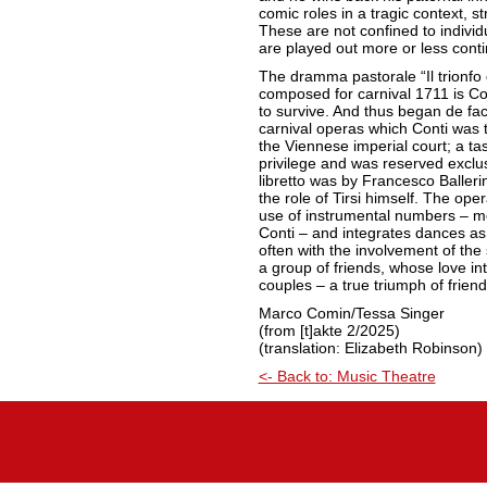
comic roles in a tragic context, s
These are not confined to individ
are played out more or less conti
The dramma pastorale “Il trionfo 
composed for carnival 1711 is Co
to survive. And thus began de fa
carnival operas which Conti was to
the Viennese imperial court; a ta
privilege and was reserved exclu
libretto was by Francesco Balleri
the role of Tirsi himself. The oper
use of instrumental numbers – mo
Conti – and integrates dances as
often with the involvement of the s
a group of friends, whose love int
couples – a true triumph of frien
Marco Comin/Tessa Singer
(from [t]akte 2/2025)
(translation: Elizabeth Robinson)
<- Back to: Music Theatre