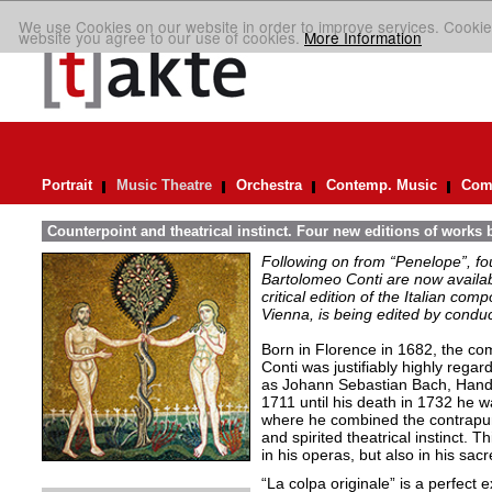
We use Cookies on our website in order to improve services. Cookie
website you agree to our use of cookies.
More Information
Portrait
Music Theatre
Orchestra
Contemp. Music
Comp
Counterpoint and theatrical instinct. Four new editions of works 
Following on from “Penelope”, f
Bartolomeo Conti are now availabl
critical edition of the Italian co
Vienna, is being edited by condu
Born in Florence in 1682, the c
Conti was justifiably highly reg
as Johann Sebastian Bach, Hand
1711 until his death in 1732 he 
where he combined the contrapunta
and spirited theatrical instinct. T
in his operas, but also in his sa
“La colpa originale” is a perfect