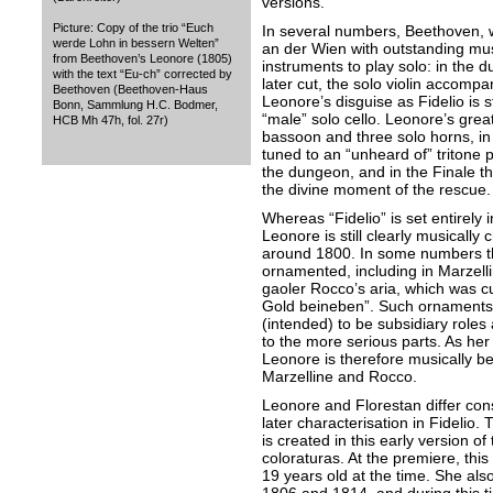
versions.
Picture: Copy of the trio “Euch
In several numbers, Beethoven, 
werde Lohn in bessern Welten”
an der Wien with outstanding mus
from Beethoven’s Leonore (1805)
instruments to play solo: in the d
with the text “Eu-ch” corrected by
later cut, the solo violin accompa
Beethoven (Beethoven-Haus
Leonore’s disguise as Fidelio is 
Bonn, Sammlung H.C. Bodmer,
“male” solo cello. Leonore’s grea
HCB Mh 47h, fol. 27r)
bassoon and three solo horns, in
tuned to an “unheard of” tritone 
the dungeon, and in the Finale t
the divine moment of the rescue.
Whereas “Fidelio” is set entirely i
Leonore is still clearly musically
around 1800. In some numbers th
ornamented, including in Marzellin
gaoler Rocco’s aria, which was c
Gold beineben”. Such ornaments 
(intended) to be subsidiary roles 
to the more serious parts. As her
Leonore is therefore musically bett
Marzelline and Rocco.
Leonore and Florestan differ consi
later characterisation in Fidelio
is created in this early version 
coloraturas. At the premiere, this
19 years old at the time. She al