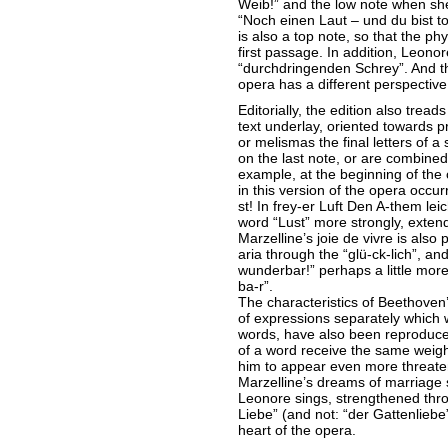
Weib!” and the low note when she 
“Noch einen Laut – und du bist to
is also a top note, so that the ph
first passage. In addition, Leono
“durchdringenden Schrey”. And th
opera has a different perspective
Editorially, the edition also trea
text underlay, oriented towards p
or melismas the final letters of a 
on the last note, or are combined 
example, at the beginning of the 
in this version of the opera occur
st! In frey-er Luft Den A-them le
word “Lust” more strongly, exten
Marzelline’s joie de vivre is also 
aria through the “glü-ck-lich”, an
wunderbar!” perhaps a little more
ba-r”.
The characteristics of Beethoven’
of expressions separately whic
words, have also been reproduce
of a word receive the same weight
him to appear even more threate
Marzelline’s dreams of marriag
Leonore sings, strengthened thro
Liebe” (and not: “der Gattenliebe”
heart of the opera.