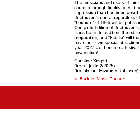
The musicians and users of this e
sources through fidelity to the te
impression than has been possible
Beethoven’s opera, regardless of
“Leonore” of 1805 will be publish
Complete Edition of Beethoven’s
Haus Bonn. In addition, the editio
preparation, and “Fidelio” will th
have their own special attraction
year 2027 can become a festival 
new edition!
Christine Siegert
(from [t]akte 2/2025)
(translation: Elizabeth Robinson)
<- Back to: Music Theatre