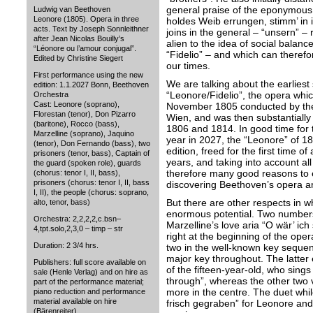
general praise of the eponymous 
Ludwig van Beethoven
Leonore (1805). Opera in three
holdes Weib errungen, stimm’ in i
acts. Text by Joseph Sonnleithner
joins in the general – “unsern” – 
after Jean Nicolas Bouilly’s
alien to the idea of social balance
“Léonore ou l’amour conjugal”.
“Fidelio” – and which can therefore
Edited by Christine Siegert
our times.
First performance using the new
We are talking about the earliest
edition: 1.1.2027 Bonn, Beethoven
“Leonore/Fidelio”, the opera whic
Orchestra
Cast: Leonore (soprano),
November 1805 conducted by the
Florestan (tenor), Don Pizarro
Wien, and was then substantially
(baritone), Rocco (bass),
1806 and 1814. In good time for
Marzelline (soprano), Jaquino
year in 2027, the “Leonore” of 18
(tenor), Don Fernando (bass), two
edition, freed for the first time of
prisoners (tenor, bass), Captain of
years, and taking into account al
the guard (spoken role), guards
therefore many good reasons to e
(chorus: tenor I, II, bass),
prisoners (chorus: tenor I, II, bass
discovering Beethoven’s opera a
I, II), the people (chorus: soprano,
But there are other respects in 
alto, tenor, bass)
enormous potential. Two numbers 
Orchestra: 2,2,2,2,c.bsn–
Marzelline’s love aria “O wär’ ich
4,tpt.solo,2,3,0 – timp – str
right at the beginning of the oper
Duration: 2 3/4 hrs.
two in the well-known key sequen
major key throughout. The latter 
Publishers: full score available on
of the fifteen-year-old, who sing
sale (Henle Verlag) and on hire as
through”, whereas the other two v
part of the performance material;
more in the centre. The duet while
piano reduction and performance
material available on hire
frisch gegraben” for Leonore and 
(Bärenreiter)