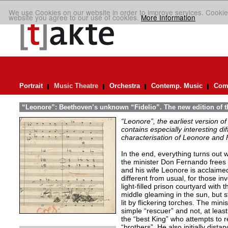
We use Cookies on our website in order to improve services. Cookie
website you agree to our use of cookies.
More Information
Portrait
Music Theatre
Orchestra
Contemp. Music
Comp
“Leonore”: Beethoven’s unknown “Fidelio”. The new edition of t
“Leonore”, the earliest version of
contains especially interesting dif
characterisation of Leonore and 
In the end, everything turns out we
the minister Don Fernando frees 
and his wife Leonore is acclaimed
different from usual, for those in
light-filled prison courtyard with
middle gleaming in the sun, but st
lit by flickering torches. The min
simple “rescuer” and not, at least 
the “best King” who attempts to r
“brothers”. He also initially distan