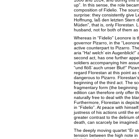
1806 and 1814, and during this 
up”. In this sense, the role beca
composition of Fidelio. The sourc
surprise: they consistently give 
Hoffnung, laß den letzten Stern 
Müden”, that is, only Florestan. 
husband, not for both of them as
Whereas in “Fidelio” Leonore is t
governor Pizarro, in the “Leonor
active counterpart to Pizarro. The 
aria “Ha! welch’ ein Augenblick!” 
second act, has one further appe
soldiers accompanying him assure
“und flöß’ auch unser Blut!” Piza
regard Florestan at this point as 
dangerous to Pizarro. Florestan’s 
beginning of the third act. The sce
fragmentary form (the beginning o
edition can therefore only offer 
naturally free to deal with the bl
Furthermore, Florestan is depict
in “Fidelio”. At peace with himsel
justness of his actions until the 
greater contrast to the delirium of
death, can scarcely be imagined.
The deeply moving quartet “Er ster
tension between the high note in 