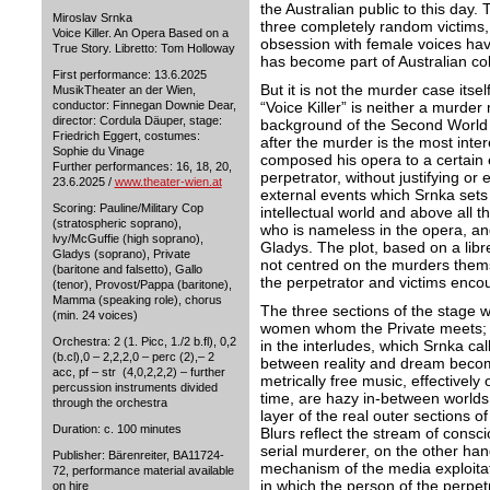
the Australian public to this day
Miroslav Srnka
three completely random victims,
Voice Killer. An Opera Based on a
obsession with female voices hav
True Story. Libretto: Tom Holloway
has become part of Australian co
First performance: 13.6.2025
But it is not the murder case itse
MusikTheater an der Wien,
“Voice Killer” is neither a murder
conductor: Finnegan Downie Dear,
director: Cordula Däuper, stage:
background of the Second World 
Friedrich Eggert, costumes:
after the murder is the most inte
Sophie du Vinage
composed his opera to a certain e
Further performances: 16, 18, 20,
perpetrator, without justifying or 
23.6.2025 /
www.theater-wien.at
external events which Srnka sets t
Scoring: Pauline/Military Cop
intellectual world and above all t
(stratospheric soprano),
who is nameless in the opera, and
lvy/McGuffie (high soprano),
Gladys. The plot, based on a libr
Gladys (soprano), Private
not centred on the murders themse
(baritone and falsetto), Gallo
the perpetrator and victims enco
(tenor), Provost/Pappa (baritone),
Mamma (speaking role), chorus
The three sections of the stage 
(min. 24 voices)
women whom the Private meets; 
Orchestra: 2 (1. Picc, 1./2 b.fl), 0,2
in the interludes, which Srnka ca
(b.cl),0 – 2,2,2,0 – perc (2),– 2
between reality and dream become 
acc, pf – str (4,0,2,2,2) – further
metrically free music, effectively
percussion instruments divided
time, are hazy in-between worlds 
through the orchestra
layer of the real outer sections 
Duration: c. 100 minutes
Blurs reflect the stream of consci
serial murderer, on the other hand,
Publisher: Bärenreiter, BA11724-
mechanism of the media exploitat
72, performance material available
in which the person of the perpet
on hire