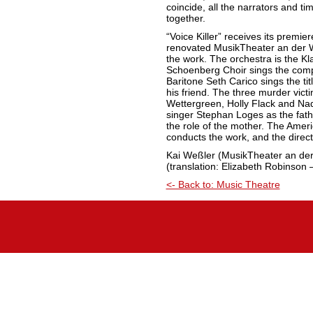
coincide, all the narrators and t
together.
“Voice Killer” receives its premi
renovated MusikTheater an der 
the work. The orchestra is the K
Schoenberg Choir sings the compl
Baritone Seth Carico sings the tit
his friend. The three murder vic
Wettergreen, Holly Flack and Nad
singer Stephan Loges as the fath
the role of the mother. The Ame
conducts the work, and the direc
Kai Weßler (MusikTheater an de
(translation: Elizabeth Robinson 
<- Back to: Music Theatre