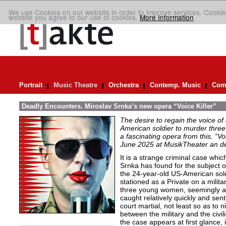
We use Cookies on our website in order to improve services. Cookie
website you agree to our use of cookies.
More Information
Portrait
Music Theatre
Orchestra
Contemp. Music
Comp
Deadly Encounters. Miroslav Srnka’s new opera “Voice Killer”
The desire to regain the voice of 
American soldier to murder thr
a fascinating opera from this. “Voi
June 2025 at MusikTheater an d
It is a strange criminal case wh
Srnka has found for the subject o
the 24-year-old US-American sol
stationed as a Private on a mili
three young women, seemingly a
caught relatively quickly and se
court martial, not least so as to n
between the military and the civi
the case appears at first glance, it