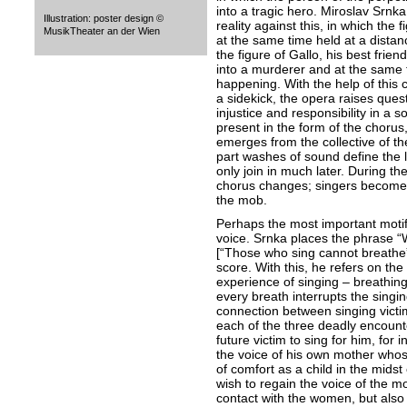
into a tragic hero. Miroslav Srnka
Illustration: poster design ©
reality against this, in which the 
MusikTheater an der Wien
at the same time held at a distance
the figure of Gallo, his best fri
into a murderer and at the same ti
happening. With the help of this ch
a sidekick, the opera raises ques
injustice and responsibility in a so
present in the form of the chorus
emerges from the collective of t
part washes of sound define the 
only join in much later. During th
chorus changes; singers become c
the mob.
Perhaps the most important motif 
voice. Srnka places the phrase “
[“Those who sing cannot breathe”]
score. With this, he refers on th
experience of singing – breathing 
every breath interrupts the singi
connection between singing victim
each of the three deadly encount
future victim to sing for him, for
the voice of his own mother who
of comfort as a child in the midst 
wish to regain the voice of the m
contact with the women, but also t