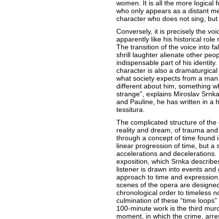
women. It is all the more logical 
who only appears as a distant me
character who does not sing, but i
Conversely, it is precisely the vo
apparently like his historical role
The transition of the voice into fa
shrill laughter alienate other pe
indispensable part of his identity.
character is also a dramaturgical 
what society expects from a man. 
different about him, something wh
strange”, explains Miroslav Srnka
and Pauline, he has written in a 
tessitura.
The complicated structure of the 
reality and dream, of trauma and w
through a concept of time found in
linear progression of time, but a
accelerations and decelerations. 
exposition, which Srnka describe
listener is drawn into events and
approach to time and expression. 
scenes of the opera are designed
chronological order to timeless 
culmination of these “time loops” 
100-minute work is the third murd
moment, in which the crime, arre