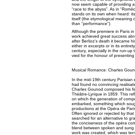
now seem capable of providing an
“race to the abyss”. As in “Roméo 
stands on its own when heard: its 
itself (the etymological meaning 
than “performance”).
Although the premiere in Paris i
work achieved great success abro
after Berlioz’s death it became h
either in excerpts or in its entiret
century, especially in the run-up 
vied for the honour of presentin
Musical Romance: Charles Goun
In the mid-19th century Parisian
had found no convincing realisati
Charles Gounod composed his firs
Théâtre-Lyrique in 1859. This re
on which the generation of comp
embarked, something which sough
productions at the Opéra de Paris
Often ignored or rejected by that 
searched for an alternative to gr
the conciseness of the opéra com
blend between spoken and sung t
work was created, which was ter