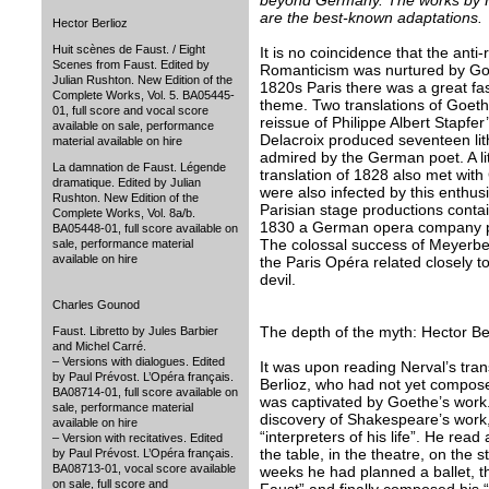
beyond Germany. The works by H
are the best-known adaptations.
Hector Berlioz
Huit scènes de Faust. / Eight
It is no coincidence that the anti
Scenes from Faust. Edited by
Romanticism was nurtured by Goe
Julian Rushton. New Edition of the
1820s Paris there was a great fa
Complete Works, Vol. 5. BA05445-
theme. Two translations of Goeth
01, full score and vocal score
reissue of Philippe Albert Stapfer
available on sale, performance
Delacroix produced seventeen li
material available on hire
admired by the German poet. A lit
La damnation de Faust. Légende
translation of 1828 also met wit
dramatique. Edited by Julian
were also infected by this enthu
Rushton. New Edition of the
Parisian stage productions conta
Complete Works, Vol. 8a/b.
1830 a German opera company pe
BA05448-01, full score available on
The colossal success of Meyerbee
sale, performance material
available on hire
the Paris Opéra related closely t
devil.
Charles Gounod
The depth of the myth: Hector Be
Faust. Libretto by Jules Barbier
and Michel Carré.
– Versions with dialogues. Edited
It was upon reading Nerval’s tran
by Paul Prévost. L’Opéra français.
Berlioz, who had not yet compose
BA08714-01, full score available on
was captivated by Goethe’s work
sale, performance material
discovery of Shakespeare’s work,
available on hire
“interpreters of his life”. He re
– Version with recitatives. Edited
the table, in the theatre, on the 
by Paul Prévost. L’Opéra français.
BA08713-01, vocal score available
weeks he had planned a ballet, t
on sale, full score and