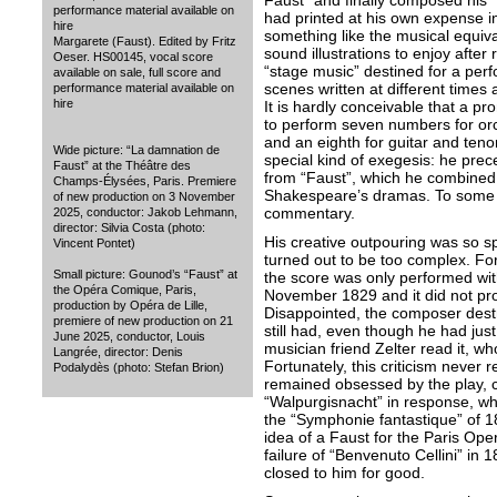
Faust” and finally composed his 
performance material available on
had printed at his own expense i
hire
something like the musical equival
Margarete (Faust). Edited by Fritz
sound illustrations to enjoy after 
Oeser. HS00145, vocal score
“stage music” destined for a perf
available on sale, full score and
scenes written at different time
performance material available on
hire
It is hardly conceivable that a 
to perform seven numbers for orc
and an eighth for guitar and tenor.
Wide picture: “La damnation de
special kind of exegesis: he pre
Faust” at the Théâtre des
from “Faust”, which he combined 
Champs-Élysées, Paris. Premiere
Shakespeare’s dramas. To some ex
of new production on 3 November
commentary.
2025, conductor: Jakob Lehmann,
director: Silvia Costa (photo:
His creative outpouring was so 
Vincent Pontet)
turned out to be too complex. For
Small picture: Gounod’s “Faust” at
the score was only performed with 
the Opéra Comique, Paris,
November 1829 and it did not pro
production by Opéra de Lille,
Disappointed, the composer destr
premiere of new production on 21
still had, even though he had jus
June 2025, conductor, Louis
musician friend Zelter read it, who
Langrée, director: Denis
Fortunately, this criticism never
Podalydès (photo: Stefan Brion)
remained obsessed by the play, 
“Walpurgisnacht” in response, whi
the “Symphonie fantastique” of 1
idea of a Faust for the Paris Opera
failure of “Benvenuto Cellini” in
closed to him for good.