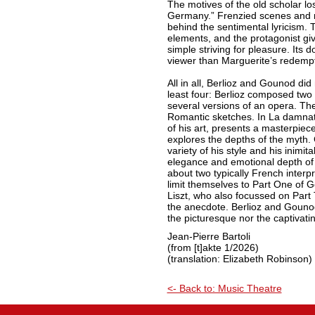
The motives of the old scholar lo
Germany.” Frenzied scenes and 
behind the sentimental lyricism. 
elements, and the protagonist gi
simple striving for pleasure. Its d
viewer than Marguerite’s redempt
All in all, Berlioz and Gounod did
least four: Berlioz composed two
several versions of an opera. Th
Romantic sketches. In La damnati
of his art, presents a masterpiece
explores the depths of the myth
variety of his style and his inimit
elegance and emotional depth of 
about two typically French interpr
limit themselves to Part One of
Liszt, who also focussed on Part
the anecdote. Berlioz and Gouno
the picturesque nor the captivatin
Jean-Pierre Bartoli
(from [t]akte 1/2026)
(translation: Elizabeth Robinson)
<- Back to: Music Theatre