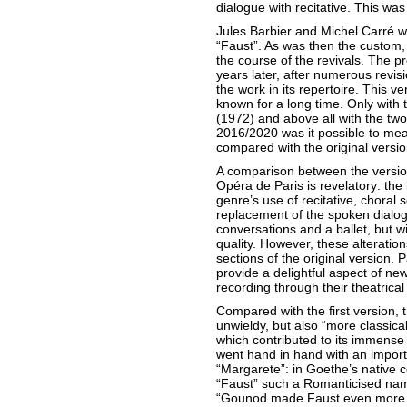
dialogue with recitative. This wa
Jules Barbier and Michel Carré wr
“Faust”. As was then the custom,
the course of the revivals. The p
years later, after numerous revis
the work in its repertoire. This v
known for a long time. Only with t
(1972) and above all with the two
2016/2020 was it possible to meas
compared with the original versio
A comparison between the version
Opéra de Paris is revelatory: the 
genre’s use of recitative, choral
replacement of the spoken dialog
conversations and a ballet, but wi
quality. However, these alteration
sections of the original version.
provide a delightful aspect of ne
recording through their theatrical 
Compared with the first version,
unwieldy, but also “more classica
which contributed to its immense
went hand in hand with an importan
“Margarete”: in Goethe’s native c
“Faust” such a Romanticised na
“Gounod made Faust even more P