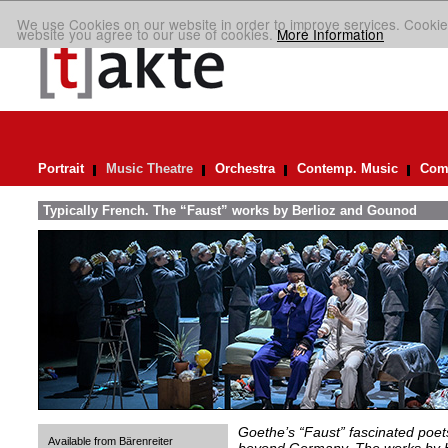
We use Cookies on our website in order to improve services. Cookie
website you agree to our use of cookies.
More Information
Portrait
Music Theatre
Orchestra
Contemp. Music
Comp
Typically French. The “Faust” works by Berlioz and Gounod
Goethe’s “Faust” fascinated poet
Available from Bärenreiter