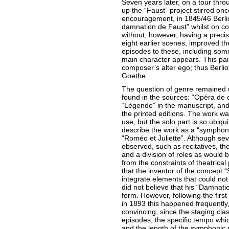
Seven years later, on a tour thro
up the “Faust” project stirred on
encouragement, in 1845/46 Berl
damnation de Faust” whilst on c
without, however, having a precis
eight earlier scenes, improved 
episodes to these, including som
main character appears. This pain
composer’s alter ego; thus Berli
Goethe.
The question of genre remained u
found in the sources: “Opéra de 
“Légende” in the manuscript, and
the printed editions. The work wa
use, but the solo part is so ubiqui
describe the work as a “symphoni
“Roméo et Juliette”. Although sev
observed, such as recitatives, th
and a division of roles as would 
from the constraints of theatrical
that the inventor of the concep
integrate elements that could not
did not believe that his “Damnatio
form. However, following the fir
in 1893 this happened frequently,
convincing, since the staging cla
episodes, the specific tempo whic
and the length of the symphonic