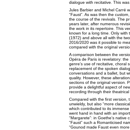
dialogue with recitative. This wa
Jules Barbier and Michel Carré wr
“Faust”. As was then the custom,
the course of the revivals. The p
years later, after numerous revis
the work in its repertoire. This v
known for a long time. Only with t
(1972) and above all with the two
2016/2020 was it possible to meas
compared with the original versio
A comparison between the version
Opéra de Paris is revelatory: the 
genre’s use of recitative, choral
replacement of the spoken dialog
conversations and a ballet, but wi
quality. However, these alteration
sections of the original version.
provide a delightful aspect of ne
recording through their theatrical 
Compared with the first version,
unwieldy, but also “more classica
which contributed to its immense
went hand in hand with an importan
“Margarete”: in Goethe’s native c
“Faust” such a Romanticised na
“Gounod made Faust even more P