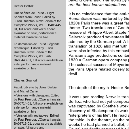
beyond Germany. The works by H
are the best-known adaptations.
Hector Berlioz
Huit scènes de Faust. / Eight
It is no coincidence that the anti
Scenes from Faust. Edited by
Romanticism was nurtured by Goe
Julian Rushton. New Edition of the
1820s Paris there was a great fa
Complete Works, Vol. 5. BA05445-
theme. Two translations of Goeth
01, full score and vocal score
reissue of Philippe Albert Stapfer
available on sale, performance
Delacroix produced seventeen li
material available on hire
admired by the German poet. A lit
La damnation de Faust. Légende
translation of 1828 also met wit
dramatique. Edited by Julian
were also infected by this enthu
Rushton. New Edition of the
Parisian stage productions conta
Complete Works, Vol. 8a/b.
1830 a German opera company pe
BA05448-01, full score available on
The colossal success of Meyerbee
sale, performance material
available on hire
the Paris Opéra related closely t
devil.
Charles Gounod
The depth of the myth: Hector Be
Faust. Libretto by Jules Barbier
and Michel Carré.
– Versions with dialogues. Edited
It was upon reading Nerval’s tran
by Paul Prévost. L’Opéra français.
Berlioz, who had not yet compose
BA08714-01, full score available on
was captivated by Goethe’s work
sale, performance material
discovery of Shakespeare’s work,
available on hire
“interpreters of his life”. He re
– Version with recitatives. Edited
the table, in the theatre, on the 
by Paul Prévost. L’Opéra français.
BA08713-01, vocal score available
weeks he had planned a ballet, t
on sale, full score and