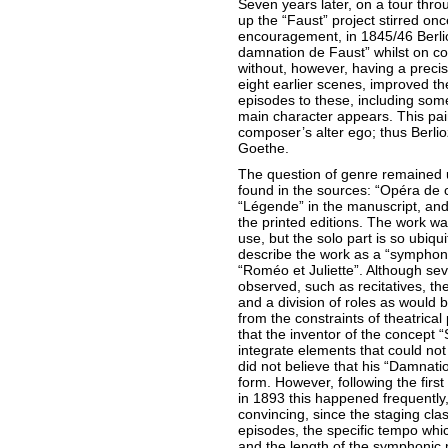
Seven years later, on a tour thro
up the “Faust” project stirred on
encouragement, in 1845/46 Berl
damnation de Faust” whilst on c
without, however, having a precis
eight earlier scenes, improved 
episodes to these, including som
main character appears. This pain
composer’s alter ego; thus Berli
Goethe.
The question of genre remained u
found in the sources: “Opéra de 
“Légende” in the manuscript, and
the printed editions. The work wa
use, but the solo part is so ubiqui
describe the work as a “symphoni
“Roméo et Juliette”. Although sev
observed, such as recitatives, th
and a division of roles as would 
from the constraints of theatrical
that the inventor of the concep
integrate elements that could not
did not believe that his “Damnatio
form. However, following the fir
in 1893 this happened frequently,
convincing, since the staging cla
episodes, the specific tempo whic
and the length of the symphonic