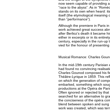
now seem capable of providing an
“race to the abyss”. As in “Roméo 
stands on its own when heard: its 
itself (the etymological meaning 
than “performance”).
Although the premiere in Paris i
work achieved great success abro
after Berlioz’s death it became h
either in excerpts or in its entiret
century, especially in the run-up 
vied for the honour of presentin
Musical Romance: Charles Goun
In the mid-19th century Parisian
had found no convincing realisati
Charles Gounod composed his firs
Théâtre-Lyrique in 1859. This re
on which the generation of comp
embarked, something which sough
productions at the Opéra de Paris
Often ignored or rejected by that 
searched for an alternative to gr
the conciseness of the opéra com
blend between spoken and sung t
work was created, which was ter