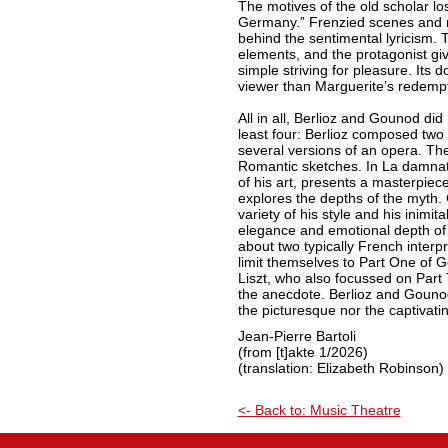
The motives of the old scholar lo
Germany.” Frenzied scenes and 
behind the sentimental lyricism. 
elements, and the protagonist gi
simple striving for pleasure. Its d
viewer than Marguerite’s redempt
All in all, Berlioz and Gounod did
least four: Berlioz composed two
several versions of an opera. Th
Romantic sketches. In La damnati
of his art, presents a masterpiece
explores the depths of the myth
variety of his style and his inimit
elegance and emotional depth of 
about two typically French interpr
limit themselves to Part One of
Liszt, who also focussed on Part
the anecdote. Berlioz and Gouno
the picturesque nor the captivatin
Jean-Pierre Bartoli
(from [t]akte 1/2026)
(translation: Elizabeth Robinson)
<- Back to: Music Theatre