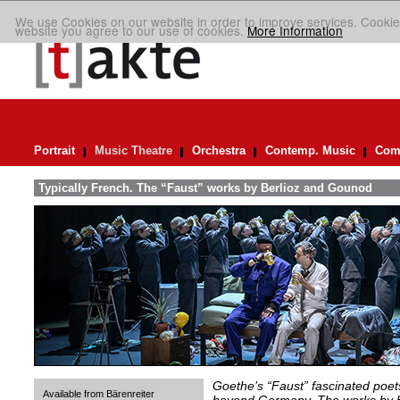
We use Cookies on our website in order to improve services. Cookie
website you agree to our use of cookies.
More Information
Portrait
Music Theatre
Orchestra
Contemp. Music
Comp
Typically French. The “Faust” works by Berlioz and Gounod
Goethe’s “Faust” fascinated poet
Available from Bärenreiter