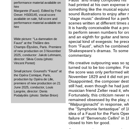
Faust” and finally composed his 
performance material available on
had printed at his own expense i
hire
something like the musical equival
Margarete (Faust). Edited by Fritz
sound illustrations to enjoy after 
Oeser. HS00145, vocal score
“stage music” destined for a perf
available on sale, full score and
scenes written at different time
performance material available on
hire
It is hardly conceivable that a 
to perform seven numbers for orc
and an eighth for guitar and tenor.
Wide picture: “La damnation de
special kind of exegesis: he pre
Faust” at the Théâtre des
from “Faust”, which he combined 
Champs-Élysées, Paris. Premiere
Shakespeare’s dramas. To some ex
of new production on 3 November
commentary.
2025, conductor: Jakob Lehmann,
director: Silvia Costa (photo:
His creative outpouring was so 
Vincent Pontet)
turned out to be too complex. For
Small picture: Gounod’s “Faust” at
the score was only performed with 
the Opéra Comique, Paris,
November 1829 and it did not pro
production by Opéra de Lille,
Disappointed, the composer destr
premiere of new production on 21
still had, even though he had jus
June 2025, conductor, Louis
musician friend Zelter read it, who
Langrée, director: Denis
Fortunately, this criticism never
Podalydès (photo: Stefan Brion)
remained obsessed by the play, 
“Walpurgisnacht” in response, whi
the “Symphonie fantastique” of 1
idea of a Faust for the Paris Opera
failure of “Benvenuto Cellini” in
closed to him for good.