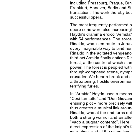
including Pressburg, Prague, Br
Frankfurt, Hanover, Berlin and S
translation. The work thereby b
successful opera.
The most frequently-performed o
opere serie were also increasing
Haydn’s dramma eroico “Armida”
with 54 performances. The sorce
Rinaldo, who is en route to Jerus
every imaginable way to bind herse
Rinaldo in the agitated vengeance 
third act Armida finally entices 
forest, at the centre of which st
power. The forest is peopled with
through-composed scene, nymphs a
crusader. We hear a brook and ch
a threatening, hostile environmen
terrifying furies.
In “Armida” Haydn used a means w
“Così fan tutte” and “Don Giovann
ensuing plot – more precisely wit
thus creates a musical link arou
Rinaldo, who at the end turns out
both a strong warrior and an affec
“Vado a pugnar contento”. Here,
direct expression of the knight’s
inclination, and at the same time