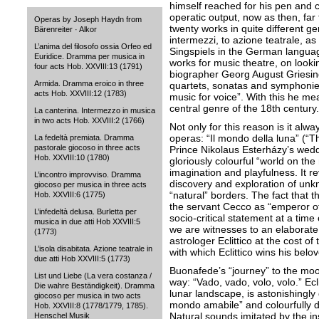
himself reached for his pen and
operatic output, now as then, far
Operas by Joseph Haydn from
twenty works in quite different ge
Bärenreiter · Alkor
intermezzi, to azione teatrale, a
L’anima del filosofo ossia Orfeo ed
Singspiels in the German languag
Euridice. Dramma per musica in
works for music theatre, on looki
four acts Hob. XXVIII:13 (1791)
biographer Georg August Griesing
Armida. Dramma eroico in three
quartets, sonatas and symphonies
acts Hob. XXVIII:12 (1783)
music for voice”. With this he me
central genre of the 18th century.
La canterina. Intermezzo in musica
in two acts Hob. XXVIII:2 (1766)
Not only for this reason is it al
operas: “Il mondo della luna” (“
La fedeltà premiata. Dramma
pastorale giocoso in three acts
Prince Nikolaus Esterházy’s weddi
Hob. XXVIII:10 (1780)
gloriously colourful “world on th
imagination and playfulness. It r
L’incontro improvviso. Dramma
discovery and exploration of un
giocoso per musica in three acts
“natural” borders. The fact that t
Hob. XXVIII:6 (1775)
the servant Cecco as “emperor of
L’infedeltà delusa. Burletta per
socio-critical statement at a time
musica in due atti Hob XXVIII:5
we are witnesses to an elaborate
(1773)
astrologer Eclittico at the cost o
L’isola disabitata. Azione teatrale in
with which Eclittico wins his bel
due atti Hob XXVIII:5 (1773)
Buonafede’s “journey” to the moo
List und Liebe (La vera costanza /
way: “Vado, vado, volo, volo.” Ecl
Die wahre Beständigkeit). Dramma
lunar landscape, is astonishingl
giocoso per musica in two acts
mondo amabile” and colourfully d
Hob. XXVIII:8 (1778/1779, 1785).
Natural sounds imitated by the 
Henschel Musik