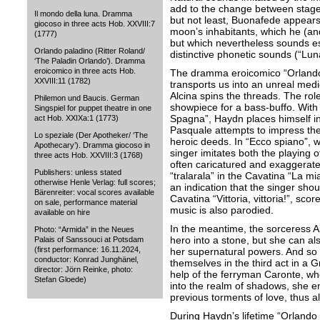
add to the change between stage 
Il mondo della luna. Dramma
but not least, Buonafede appears
giocoso in three acts Hob. XXVIII:7
moon’s inhabitants, which he (an
(1777)
but which nevertheless sounds es
Orlando paladino (Ritter Roland/
distinctive phonetic sounds (“Luna,
‘The Paladin Orlando’). Dramma
eroicomico in three acts Hob.
The dramma eroicomico “Orlando 
XXVIII:11 (1782)
transports us into an unreal medi
Alcina spins the threads. The rol
Philemon und Baucis. German
showpiece for a bass-buffo. With 
Singspiel for puppet theatre in one
Spagna”, Haydn places himself in 
act Hob. XXIXa:1 (1773)
Pasquale attempts to impress the
Lo speziale (Der Apotheker/ ‘The
heroic deeds. In “Ecco spiano”, wi
Apothecary’). Dramma giocoso in
singer imitates both the playing of
three acts Hob. XXVIII:3 (1768)
often caricatured and exaggerat
Publishers: unless stated
“tralarala” in the Cavatina “La mi
otherwise Henle Verlag: full scores;
an indication that the singer shou
Bärenreiter: vocal scores available
Cavatina “Vittoria, vittoria!”, sco
on sale, performance material
music is also parodied.
available on hire
In the meantime, the sorceress Alc
Photo: “Armida” in the Neues
hero into a stone, but she can a
Palais of Sanssouci at Potsdam
(first performance: 16.11.2024,
her supernatural powers. And so t
conductor: Konrad Junghänel,
themselves in the third act in a G
director: Jörn Reinke, photo:
help of the ferryman Caronte, wh
Stefan Gloede)
into the realm of shadows, she e
previous torments of love, thus a
During Haydn’s lifetime “Orlando 