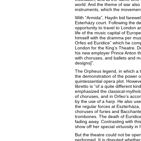
world. And the theme of war also
instruments, which the movement
With “Armida”, Haydn bid farewell
Esterházy court. Following the de
opportunity to travel to London a
life of the music capital of Europe
himself with the dramma per musi
Orfeo ed Euridice” which he compo
London for the King’s Theatre. D
his new employer Prince Anton th
with choruses, and ballets and ma
designs]”.
The Orpheus legend, in which a t
the demonstration of the power o
quintessential opera plot. Howev
libretto is “of a quite different k
emphasized the classical-mytholo
of choruses, and in Orfeo’s acc
by the use of a harp. He also use
the regular forces at Eszterháza, 
choruses of furies and Bacchan
trombones. The death of Euridice 
fading away. Contrasting with this
show off her special virtuosity in 
But the theatre could not be ope
performed. It is disputed whethe