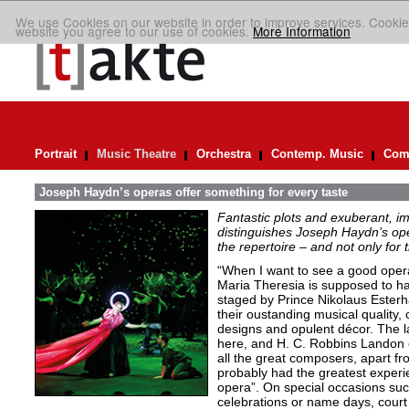
We use Cookies on our website in order to improve services. Cookie
website you agree to our use of cookies.
More Information
Portrait
Music Theatre
Orchestra
Contemp. Music
Comp
Joseph Haydn’s operas offer something for every taste
Fantastic plots and exuberant, im
distinguishes Joseph Haydn’s ope
the repertoire – and not only for
“When I want to see a good opera
Maria Theresia is supposed to ha
staged by Prince Nikolaus Esterh
their oustanding musical quality, 
designs and opulent décor. The l
here, and H. C. Robbins Landon 
all the great composers, apart f
probably had the greatest experie
opera”. On special occasions such
celebrations or name days, cour