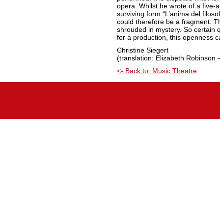
opera. Whilst he wrote of a five-ac
surviving form “L’anima del filoso
could therefore be a fragment. The
shrouded in mystery. So certain 
for a production, this openness c
Christine Siegert
(translation: Elizabeth Robinson 
<- Back to: Music Theatre