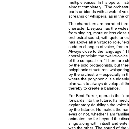
multiple voices. In his opera, i
almost completely: “The orchestra
parts or blends with a web of voice
screams or whispers, as in the ch
The characters are narrated throu
character Eisejuaz has the wides
from singing, more or less close 
orchestral sound, with quite ari
has above all a virtuoso role, “exa
sudden changes of voice, from a 
Always close to the language.” T
choral principle: the twelve-voice
of the composition. “There are c
by the solo protagonists, but the
polyphonic structures: whispering
by the orchestra – especially in 
where the polyphonic is suddenly
plan was to always develop all th
thereby to create a balance.”
For Beat Furrer, opera is the “op
forwards into the future. Its medi
explanatory doublings the voice its
by the listener. He makes the nar
eyes or not, whether I am familiar 
animates me far beyond the disc
sings along within itself and ente
with the other. The sound of the v