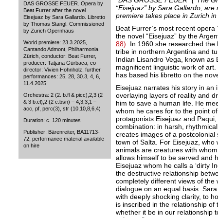
“DAS GROSSE FEUER” (“The Great
DAS GROSSE FEUER. Opera by
“Eisejuaz” by Sara Gallardo, are
Beat Furrer after the novel
premiere takes place in Zurich i
Eisejuaz by Sara Gallardo. Libretto
by Thomas Stangl. Commissioned
Beat Furrer’s most recent ope
by Zurich Opernhaus
the novel “Eisejuaz” by the Argen
World premiere: 23.3.2025,
88)
. In 1960 she researched the l
Cantando Admont, Philharmonia
tribe in northern Argentina and t
Zürich, conductor: Beat Furrer,
Indian Lisandro Vega, known as Ei
producer: Tatjana Gürbaca, co-
magnificent linguistic work of ar
director: Vivien Hohnholz, further
has based his libretto on the nov
performances: 25, 28, 30.3, 4, 6,
11.4.2025
Eisejuaz narrates his story in an 
overlaying layers of reality and d
Orchestra: 2 (2. b.fl & picc),2,3 (2
& 3 b.cl),2 (2 c.bsn) – 4,3,3,1 –
him to save a human life. He me
acc, pf, perc(3), str (10,10,8,6,4)
whom he cares for to the point of s
protagonists Eisejuaz and Paqui, 
Duration: c. 120 minutes
combination: in harsh, rhythmica
Publisher: Bärenreiter, BA11713-
creates images of a postcolonial 
72, performance material available
town of Salta. For Eisejuaz, who 
on hire
animals are creatures with whom 
allows himself to be served and h
Eisejuaz whom he calls a ‘dirty I
the destructive relationship betwe
completely different views of the 
dialogue on an equal basis. Sara
with deeply shocking clarity, to 
is inscribed in the relationship o
whether it be in our relationship 