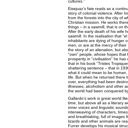
cultures.”
Eisejuaz’s fate reads as a continu
story of colonial violence. After 
from the forests into the city of 
Christian mission. He works there
things – in a sawmill, that is on t
After the early death of his wife 
sawmill. In the realisation that “e
inhabitants are dying of hunger o
men, or are at the mercy of their 
the story of an alienation, but al
“own” people, whose hopes that 
prosperity in “civilisation” he ha
that in his book “Tristes Tropiqu
shattering sentence – that in 19
what it could mean to be human, wi
life. But when he returned there 
over, everything had been destroy
illnesses, alcoholism and other ad
the world had been conquered by 
Gallardo’s work is great world lite
time, but above all as a literary w
inner voices and linguistic sounds
interweaving of characters, times
and breathtaking, full of images 
lizards and other animals are re
Furrer develops his musical struct