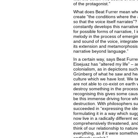
of the protagonist.”
What does Beat Furrer mean whe
create “the conditions where the 
so that the voice itself narrates”
constantly develops this narrativ
for possible forms of narrative, I
melody in the process of emergi
and sound of the voice, integrate
its extension and metamorphosis. 
narrative beyond language.”
In a certain way, says Beat Furrer
Eisejuaz has “altered my life” – an
colonialism, as in depictions su
Grünberg of what he saw and heard
culture which we have lost. We ta
are not able to co-exist on earth 
destroy something in the process.
recognising this gives some cause
be this immense driving force whic
destruction. With philosophers s
succeeded in “expressing the idea
formulating it in a way which sug
now live in a radically different w
comprehensively threatened, and 
think of our relationship to natur
everything, as if it were somethi