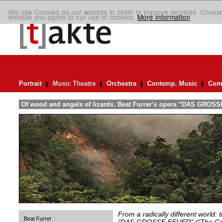
We use Cookies on our website in order to improve services. Cookie
website you agree to our use of cookies.
More Information
Portrait
Music Theatre
Orchestra
Contemp. Music
Comp
Of wood and angels of lizards. Beat Furrer’s opera “DAS GROSS
From a radically different world: 
Beat Furrer