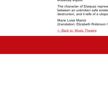
endlessly exploit.”
The character of Eisejuaz represe
between an unbroken safe existen
destruction, and it tells of a utop
Marie Luise Maintz
(translation: Elizabeth Robinson /
<- Back to: Music Theatre