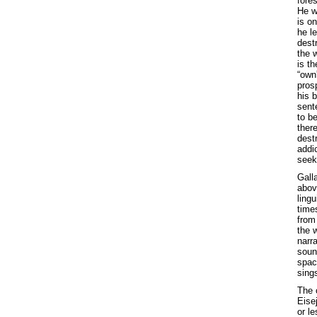
fores
He wo
is on
he le
dest
the w
is th
“own
prosp
his 
sent
to be
ther
destr
addi
seek
Galla
above
lingu
time
from
the 
narra
soun
space
sing
The 
Eise
or l