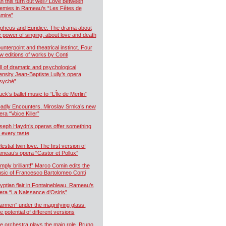
n this turn out well? Love between
emies in Rameau’s “Les Fêtes de
mire”
pheus and Euridice. The drama about
e power of singing, about love and death
unterpoint and theatrical instinct. Four
w editions of works by Conti
ll of dramatic and psychological
tensity Jean-Baptiste Lully’s opera
syché”
uck’s ballet music to “L’Île de Merlin”
adly Encounters. Miroslav Srnka’s new
era “Voice Killer”
seph Haydn’s operas offer something
r every taste
estial twin love. The first version of
meau’s opera “Castor et Pollux”
imply brilliant!” Marco Comin edits the
sic of Francesco Bartolomeo Conti
yptian flair in Fontainebleau. Rameau’s
era “La Naissance d’Osiris”
armen” under the magnifying glass.
e potential of different versions
e orchestra plays the main role. Bruno