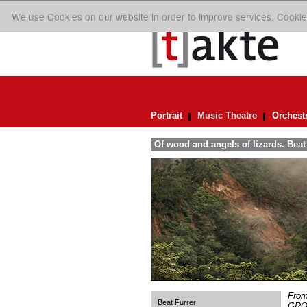
We use Cookies on our website in order to improve services. Cookie
Portrait
Music Theatre
Orchest
Of wood and angels of lizards. Be
From 
Beat Furrer
GROS