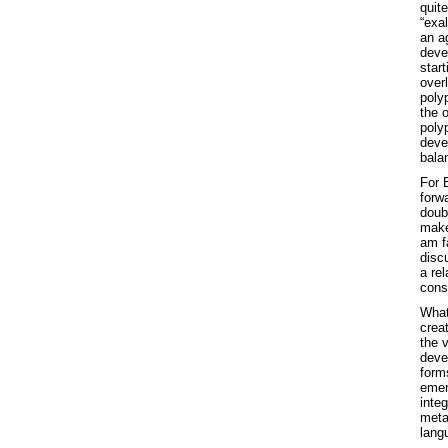
quit
“exal
an a
deve
star
over
poly
the 
poly
devel
bala
For B
forwa
doubl
make
am fa
disc
a rel
const
What
creat
the 
deve
forms
emer
integ
meta
lang