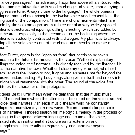
e arioso passages.” His adversary Paqui has above all a virtuoso role,
ted, and recitative-like, with sudden changes of voice, from a crying to
ggressive tone. Always close to the language.” The whole opera is
loped from a choral principle: the twelve-voice vocal ensemble is the
ting point of the composition. “There are choral moments which are
laid by the solo protagonists, but there are also very widely spaced
phonic structures: whispering, calling, shouting, which are added by
orchestra – especially in the second act at the beginning where the
phonic is suddenly contrasted with a dialogue. My plan was to always
op all the solo voices out of the choral, and thereby to create a
nce.”
eat Furrer, opera is the “open art form” that needs to be taken
rds into the future. Its medium is the voice: “Without explanatory
ings the voice itself narrates, it is directly received by the listener. He
s the narrative his own. Whether I close my eyes or not, whether I
miliar with the libretto or not, it grips and animates me far beyond the
ursive understanding. My body sings along within itself and enters into
ationship of resonance with the other. The sound of the voice first
itutes the character of the protagonist.”
 does Beat Furrer mean when he demands that the music must
e “the conditions where the attention is focussed on the voice, so that
voice itself narrates”? In each music theatre work he constantly
lops this narrative style in new ways. “So as I search for possible
 of narrative, I indeed search for ‘melody’: a melody in the process of
ging, in the space between language and sound of the voice,
rated into an instrumental structure as its extension and
morphosis. This results in expressivity and narrative beyond
uage.”