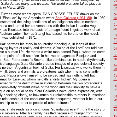
Ca
 Gallardo, are many and diverse. The world premiere takes place in
en
ch in March 2025.
Ra
 Furrer’s most recent opera “DAS GROSSE FEUER” draws on the
Or
l “Eisejuaz” by the Argentinian writer
Sara Gallardo (1931–88)
. In 1960
th
esearched the living conditions of an indigenous tribe in northern
Co
ntina and turned her conversations with the Indian Lisandro Vega,
ne
 as Eisejuaz, into the basis of a magnificent linguistic work of art.
Austrian writer Thomas Stangl has based his libretto on the novel,
Fu
h was published in 1971.
in
“P
uaz narrates his story in an interior monologue, in leaps of time,
aying layers of reality and dreams. A “voice of the Lord” has told him
Gl
ave a human life. He meets a white man named Paqui, whom he cares
De
o the point of self-sacrifice. In his two protagonists Eisejuaz and
op
i, Beat Furrer sees “a Beckett-like combination: in harsh, rhythmically
ise language, Sara Gallardo creates images of a postcolonial society
Jo
he northern Argentinian town of Salta. For Eisejuaz, who works there in
fo
wmill, trees and animals are creatures with whom he is constantly in
ogue. Paqui allows himself to be served and has nothing left but
Cel
empt for Eisejuaz whom he calls a ‘dirty Indian’. My opera is
Ra
erned with the destructive relationship between the two protagonists,
“S
 completely different views of the world and their inability to have a
mu
ogue on an equal basis. Sara Gallardo’s novel gives expression, with
y shocking clarity, to how much our relationship to others is inscribed
Eg
e relationship of the conqueror to the conquered, whether it be in our
op
ionship to nature or to people of other cultures.”
“C
uaz’s fate reads as a continuous “scandalous event”. It is the story of
Th
ial violence. After his family has fled because of hunger from the
Th