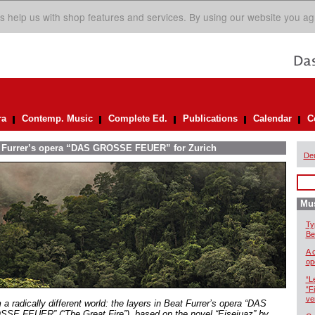
s help us with shop features and services. By using our website you ag
ra
Contemp. Music
Complete Ed.
Publications
Calendar
C
at Furrer’s opera “DAS GROSSE FEUER” for Zurich
De
Mus
Ty
Be
A 
op
“L
“F
ve
a radically different world: the layers in Beat Furrer’s opera “DAS
SE FEUER” (“The Great Fire”), based on the novel “Eisejuaz” by