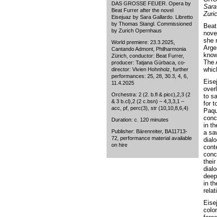
DAS GROSSE FEUER. Opera by
Sara
Beat Furrer after the novel
Zuri
Eisejuaz by Sara Gallardo. Libretto
by Thomas Stangl. Commissioned
Beat
by Zurich Opernhaus
nove
she r
World premiere: 23.3.2025,
Arge
Cantando Admont, Philharmonia
known
Zürich, conductor: Beat Furrer,
The 
producer: Tatjana Gürbaca, co-
whic
director: Vivien Hohnholz, further
performances: 25, 28, 30.3, 4, 6,
Eisej
11.4.2025
overl
Orchestra: 2 (2. b.fl & picc),2,3 (2
to s
& 3 b.cl),2 (2 c.bsn) – 4,3,3,1 –
for t
acc, pf, perc(3), str (10,10,8,6,4)
Paqu
conc
Duration: c. 120 minutes
in t
Publisher: Bärenreiter, BA11713-
a sa
72, performance material available
dial
on hire
cont
conc
their
dial
deepl
in th
relat
Eisej
colon