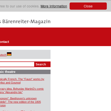
Close
ree to our use of cookies.
More Information
ontact
utsch
ic theatre
pically French. The “Faust” works by
rlioz and Gounod
crazy idea. Bohuslav Martinů’s comic
era “Alexandre bis”
eonore”: Beethoven’s unknown
idelio”. The new edition of the 1805
rsion