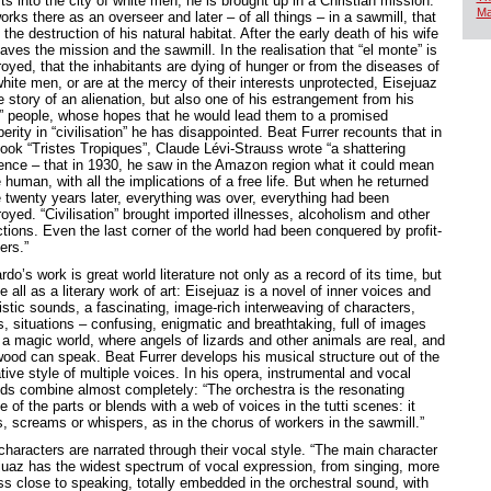
ts into the city of white men, he is brought up in a Christian mission.
Ma
rks there as an overseer and later – of all things – in a sawmill, that
 the destruction of his natural habitat. After the early death of his wife
aves the mission and the sawmill. In the realisation that “el monte” is
royed, that the inhabitants are dying of hunger or from the diseases of
hite men, or are at the mercy of their interests unprotected, Eisejuaz
e story of an alienation, but also one of his estrangement from his
” people, whose hopes that he would lead them to a promised
erity in “civilisation” he has disappointed. Beat Furrer recounts that in
book “Tristes Tropiques”, Claude Lévi-Strauss wrote “a shattering
ence – that in 1930, he saw in the Amazon region what it could mean
 human, with all the implications of a free life. But when he returned
e twenty years later, everything was over, everything had been
oyed. “Civilisation” brought imported illnesses, alcoholism and other
ctions. Even the last corner of the world had been conquered by profit-
ers.”
rdo’s work is great world literature not only as a record of its time, but
 all as a literary work of art: Eisejuaz is a novel of inner voices and
istic sounds, a fascinating, image-rich interweaving of characters,
s, situations – confusing, enigmatic and breathtaking, full of images
 a magic world, where angels of lizards and other animals are real, and
wood can speak. Beat Furrer develops his musical structure out of the
tive style of multiple voices. In his opera, instrumental and vocal
ds combine almost completely: “The orchestra is the resonating
 of the parts or blends with a web of voices in the tutti scenes: it
s, screams or whispers, as in the chorus of workers in the sawmill.”
characters are narrated through their vocal style. “The main character
juaz has the widest spectrum of vocal expression, from singing, more
ess close to speaking, totally embedded in the orchestral sound, with