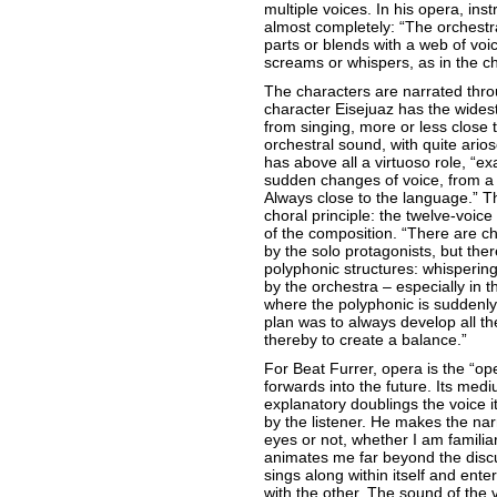
multiple voices. In his opera, i
almost completely: “The orchestra
parts or blends with a web of voice
screams or whispers, as in the ch
The characters are narrated throu
character Eisejuaz has the wides
from singing, more or less close 
orchestral sound, with quite ari
has above all a virtuoso role, “exa
sudden changes of voice, from a 
Always close to the language.” T
choral principle: the twelve-voice
of the composition. “There are c
by the solo protagonists, but the
polyphonic structures: whispering
by the orchestra – especially in 
where the polyphonic is suddenly
plan was to always develop all th
thereby to create a balance.”
For Beat Furrer, opera is the “op
forwards into the future. Its medi
explanatory doublings the voice its
by the listener. He makes the nar
eyes or not, whether I am familiar 
animates me far beyond the disc
sings along within itself and ente
with the other. The sound of the v