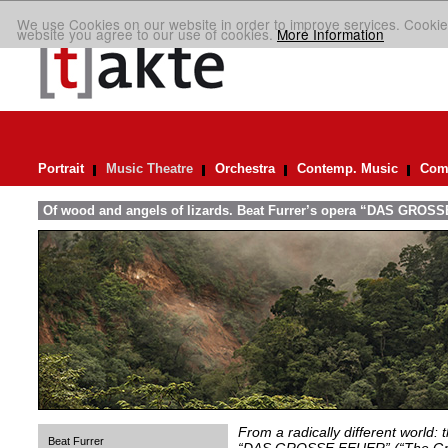
We use Cookies on our website in order to improve services. Cookie
website you agree to our use of cookies.
More Information
Portrait
Music Theatre
Orchestra
Contemp. Music
Comp
Of wood and angels of lizards. Beat Furrer’s opera “DAS GROSS
From a radically different world: 
Beat Furrer