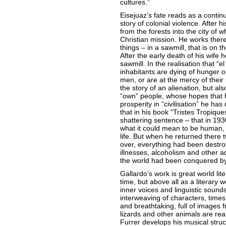
cultures.”
Eisejuaz’s fate reads as a continu
story of colonial violence. After 
from the forests into the city of 
Christian mission. He works there
things – in a sawmill, that is on t
After the early death of his wife 
sawmill. In the realisation that “e
inhabitants are dying of hunger o
men, or are at the mercy of their 
the story of an alienation, but al
“own” people, whose hopes that 
prosperity in “civilisation” he ha
that in his book “Tristes Tropiqu
shattering sentence – that in 19
what it could mean to be human, wi
life. But when he returned there 
over, everything had been destroy
illnesses, alcoholism and other ad
the world had been conquered by 
Gallardo’s work is great world lite
time, but above all as a literary w
inner voices and linguistic sounds
interweaving of characters, times
and breathtaking, full of images 
lizards and other animals are re
Furrer develops his musical struct