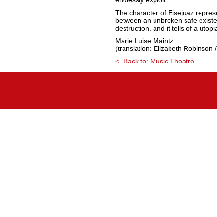
endlessly exploit.”
The character of Eisejuaz represe
between an unbroken safe existen
destruction, and it tells of a utop
Marie Luise Maintz
(translation: Elizabeth Robinson /
<- Back to: Music Theatre