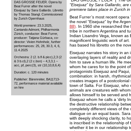
“DAS GROSSE FEUER” (“The Great
DAS GROSSE FEUER. Opera by
“Eisejuaz” by Sara Gallardo, are
Beat Furrer after the novel
premiere takes place in Zurich i
Eisejuaz by Sara Gallardo. Libretto
by Thomas Stangl. Commissioned
Beat Furrer’s most recent ope
by Zurich Opernhaus
the novel “Eisejuaz” by the Argen
World premiere: 23.3.2025,
88)
. In 1960 she researched the l
Cantando Admont, Philharmonia
tribe in northern Argentina and t
Zürich, conductor: Beat Furrer,
Indian Lisandro Vega, known as Ei
producer: Tatjana Gürbaca, co-
magnificent linguistic work of ar
director: Vivien Hohnholz, further
has based his libretto on the nov
performances: 25, 28, 30.3, 4, 6,
11.4.2025
Eisejuaz narrates his story in an 
overlaying layers of reality and d
Orchestra: 2 (2. b.fl & picc),2,3 (2
& 3 b.cl),2 (2 c.bsn) – 4,3,3,1 –
him to save a human life. He me
acc, pf, perc(3), str (10,10,8,6,4)
whom he cares for to the point of s
protagonists Eisejuaz and Paqui, 
Duration: c. 120 minutes
combination: in harsh, rhythmica
Publisher: Bärenreiter, BA11713-
creates images of a postcolonial 
72, performance material available
town of Salta. For Eisejuaz, who 
on hire
animals are creatures with whom 
allows himself to be served and h
Eisejuaz whom he calls a ‘dirty I
the destructive relationship betwe
completely different views of the 
dialogue on an equal basis. Sara
with deeply shocking clarity, to 
is inscribed in the relationship o
whether it be in our relationship 