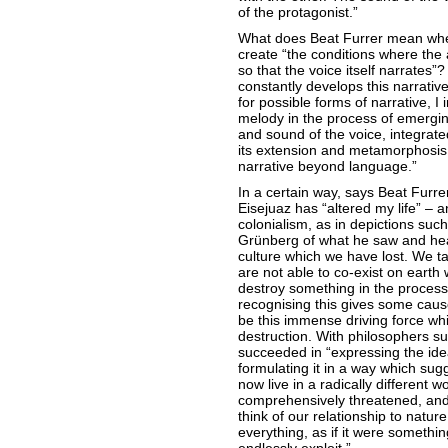
of the protagonist.”
What does Beat Furrer mean whe
create “the conditions where the 
so that the voice itself narrates”
constantly develops this narrativ
for possible forms of narrative, I
melody in the process of emergi
and sound of the voice, integrate
its extension and metamorphosis. 
narrative beyond language.”
In a certain way, says Beat Furrer
Eisejuaz has “altered my life” – an
colonialism, as in depictions su
Grünberg of what he saw and heard
culture which we have lost. We ta
are not able to co-exist on earth 
destroy something in the process.
recognising this gives some cause
be this immense driving force whic
destruction. With philosophers s
succeeded in “expressing the idea
formulating it in a way which sug
now live in a radically different w
comprehensively threatened, and 
think of our relationship to natur
everything, as if it were somethi