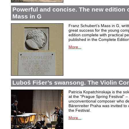
Powerful and concise. The new edition 
Mass in G
Franz Schubert’s Mass in G, wri
great success for the young com
edition complete with practical p
published in the Complete Edition
More...
Luboš Fišer’s swansong. The Violin Con
Patricia Kopatchinskaja is the sol
at the “Prague Spring Festival” – t
unconventional composer who defe
Bärenreiter Praha was invited to
the Festival.
More...