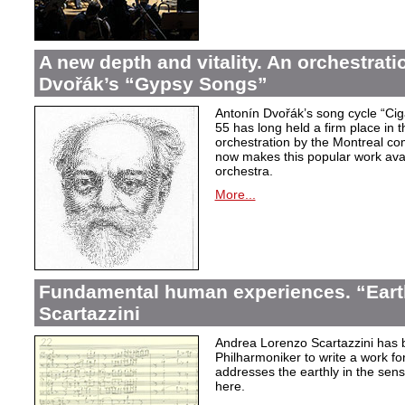
A new depth and vitality. An orchestrati
Dvořák’s “Gypsy Songs”
Antonín Dvořák’s song cycle “Ci
55 has long held a firm place in t
orchestration by the Montreal c
now makes this popular work avai
orchestra.
More...
Fundamental human experiences. “Eart
Scartazzini
Andrea Lorenzo Scartazzini has 
Philharmoniker to write a work for
addresses the earthly in the sen
here.