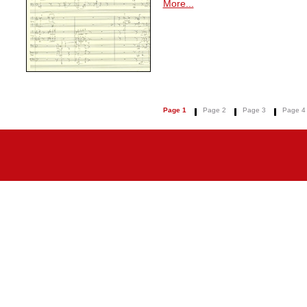
More...
Page 1
Page 2
Page 3
Page 4