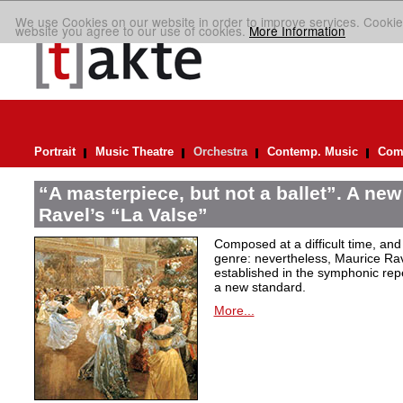
We use Cookies on our website in order to improve services. Cookie
website you agree to our use of cookies.
More Information
Portrait
Music Theatre
Orchestra
Contemp. Music
Comp
“A masterpiece, but not a ballet”. A new
Ravel’s “La Valse”
Composed at a difficult time, and
genre: nevertheless, Maurice Rave
established in the symphonic repe
a new standard.
More...