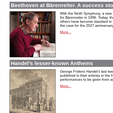
Beethoven at Bärenreiter. A success stor
With the Ninth Symphony, a new c
for Bärenreiter in 1996. Today, t
others have become standard in t
the case for the 2027 anniversary
More...
Handel’s lesser-known Anthems
George Frideric Handel’s last t
published in their entirety in the
performances to be given from aut
More...