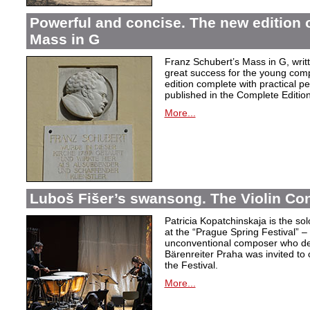
Powerful and concise. The new edition 
Mass in G
Franz Schubert’s Mass in G, wri
great success for the young com
edition complete with practical p
published in the Complete Edition
More...
Luboš Fišer’s swansong. The Violin Con
Patricia Kopatchinskaja is the sol
at the “Prague Spring Festival” – t
unconventional composer who defe
Bärenreiter Praha was invited to
the Festival.
More...