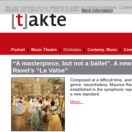
We use Cookies on our website in order to improve services. Cookie
website you agree to our use of cookies.
More Information
Portrait
Music Theatre
Orchestra
Contemp. Music
Comp
“A masterpiece, but not a ballet”. A new
Ravel’s “La Valse”
Composed at a difficult time, and
genre: nevertheless, Maurice Rave
established in the symphonic repe
a new standard.
More...