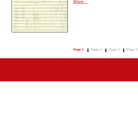
More...
Page 1
Page 2
Page 3
Page 4