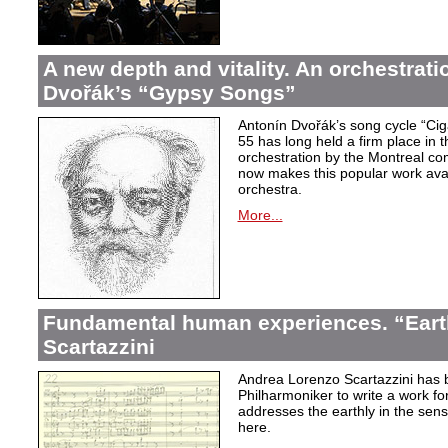
A new depth and vitality. An orchestrati
Dvořák’s “Gypsy Songs”
Antonín Dvořák’s song cycle “Ci
55 has long held a firm place in t
orchestration by the Montreal c
now makes this popular work avai
orchestra.
More...
Fundamental human experiences. “Eart
Scartazzini
Andrea Lorenzo Scartazzini has 
Philharmoniker to write a work for
addresses the earthly in the sen
here.