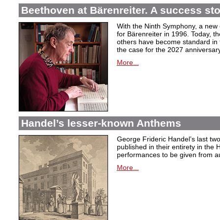
Beethoven at Bärenreiter. A success stor
With the Ninth Symphony, a new c
for Bärenreiter in 1996. Today, t
others have become standard in t
the case for the 2027 anniversary
More...
Handel’s lesser-known Anthems
George Frideric Handel’s last t
published in their entirety in the
performances to be given from aut
More...