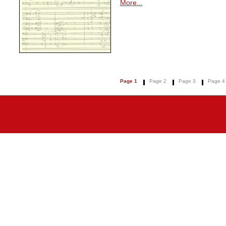
More...
Page 1
Page 2
Page 3
Page 4