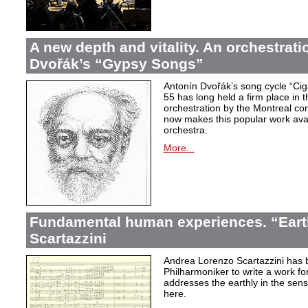
A new depth and vitality. An orchestrati
Dvořák’s “Gypsy Songs”
Antonín Dvořák’s song cycle “Ci
55 has long held a firm place in t
orchestration by the Montreal c
now makes this popular work avai
orchestra.
More...
Fundamental human experiences. “Eart
Scartazzini
Andrea Lorenzo Scartazzini has 
Philharmoniker to write a work for
addresses the earthly in the sen
here.