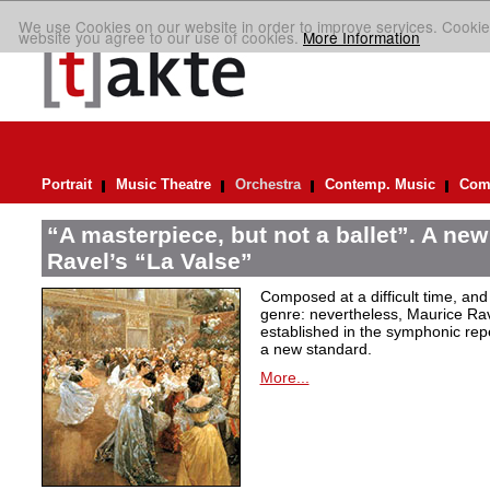
We use Cookies on our website in order to improve services. Cookie
website you agree to our use of cookies.
More Information
Portrait
Music Theatre
Orchestra
Contemp. Music
Comp
“A masterpiece, but not a ballet”. A new
Ravel’s “La Valse”
Composed at a difficult time, and
genre: nevertheless, Maurice Rave
established in the symphonic repe
a new standard.
More...