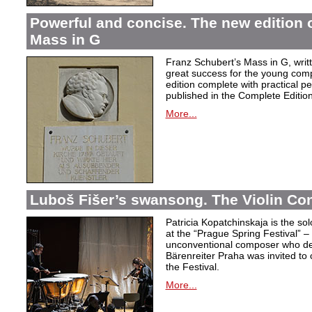
Powerful and concise. The new edition 
Mass in G
Franz Schubert’s Mass in G, wri
great success for the young com
edition complete with practical p
published in the Complete Edition
More...
Luboš Fišer’s swansong. The Violin Con
Patricia Kopatchinskaja is the sol
at the “Prague Spring Festival” – t
unconventional composer who defe
Bärenreiter Praha was invited to
the Festival.
More...