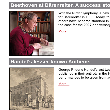
Beethoven at Bärenreiter. A success stor
With the Ninth Symphony, a new c
for Bärenreiter in 1996. Today, t
others have become standard in t
the case for the 2027 anniversary
More...
Handel’s lesser-known Anthems
George Frideric Handel’s last t
published in their entirety in the
performances to be given from aut
More...