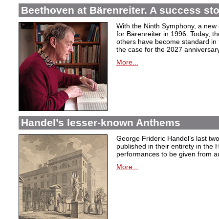
Beethoven at Bärenreiter. A success stor
With the Ninth Symphony, a new c
for Bärenreiter in 1996. Today, t
others have become standard in t
the case for the 2027 anniversary
More...
Handel’s lesser-known Anthems
George Frideric Handel’s last t
published in their entirety in the
performances to be given from aut
More...