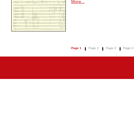
More...
Page 1
Page 2
Page 3
Page 4