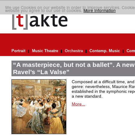
We use Cookies on our website in order to improve services. Cookie
website you agree to our use of cookies.
More Information
Portrait
Music Theatre
Orchestra
Contemp. Music
Comp
“A masterpiece, but not a ballet”. A new
Ravel’s “La Valse”
Composed at a difficult time, and
genre: nevertheless, Maurice Rave
established in the symphonic repe
a new standard.
More...