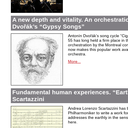
A new depth and vitality. An orchestrati
Dvořák’s “Gypsy Songs”
Antonín Dvořák’s song cycle “Ci
55 has long held a firm place in t
orchestration by the Montreal c
now makes this popular work avai
orchestra.
More...
Fundamental human experiences. “Eart
Scartazzini
Andrea Lorenzo Scartazzini has 
Philharmoniker to write a work for
addresses the earthly in the sen
here.