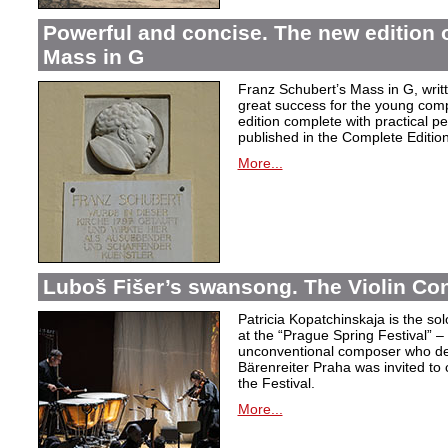
Powerful and concise. The new edition 
Mass in G
Franz Schubert’s Mass in G, wri
great success for the young com
edition complete with practical p
published in the Complete Edition
More...
Luboš Fišer’s swansong. The Violin Con
Patricia Kopatchinskaja is the sol
at the “Prague Spring Festival” – t
unconventional composer who defe
Bärenreiter Praha was invited to
the Festival.
More...