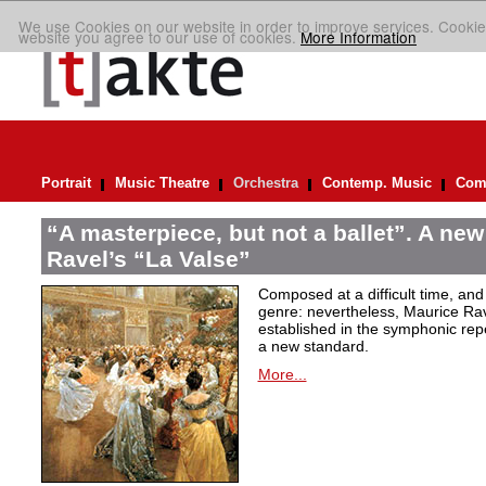
We use Cookies on our website in order to improve services. Cookie
website you agree to our use of cookies.
More Information
Portrait
Music Theatre
Orchestra
Contemp. Music
Comp
“A masterpiece, but not a ballet”. A new
Ravel’s “La Valse”
Composed at a difficult time, and
genre: nevertheless, Maurice Rave
established in the symphonic repe
a new standard.
More...