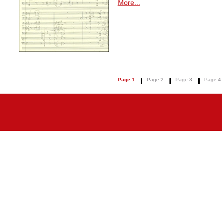
More...
Page 1
Page 2
Page 3
Page 4