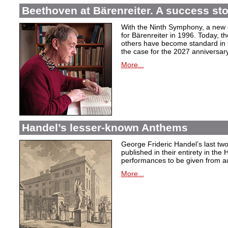
Beethoven at Bärenreiter. A success stor
With the Ninth Symphony, a new c
for Bärenreiter in 1996. Today, t
others have become standard in t
the case for the 2027 anniversary
More...
Handel’s lesser-known Anthems
George Frideric Handel’s last t
published in their entirety in the
performances to be given from aut
More...