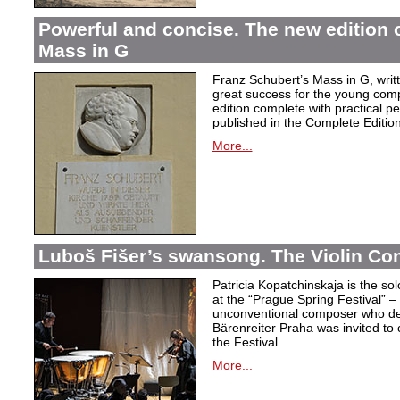
Powerful and concise. The new edition 
Mass in G
Franz Schubert’s Mass in G, wri
great success for the young com
edition complete with practical p
published in the Complete Edition
More...
Luboš Fišer’s swansong. The Violin Con
Patricia Kopatchinskaja is the sol
at the “Prague Spring Festival” – t
unconventional composer who defe
Bärenreiter Praha was invited to
the Festival.
More...