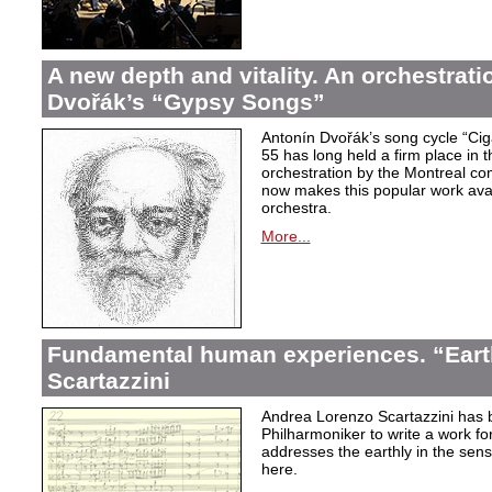
A new depth and vitality. An orchestrati
Dvořák’s “Gypsy Songs”
Antonín Dvořák’s song cycle “Ci
55 has long held a firm place in t
orchestration by the Montreal c
now makes this popular work avai
orchestra.
More...
Fundamental human experiences. “Eart
Scartazzini
Andrea Lorenzo Scartazzini has 
Philharmoniker to write a work for
addresses the earthly in the sen
here.