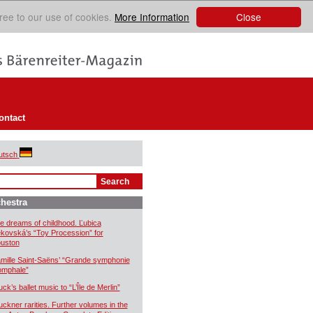
Close
ree to our use of cookies.
More Information
ontact
utsch
hestra
e dreams of childhood. Ľubica
kovská’s “Toy Procession” for
uston
mille Saint-Saëns’ “Grande symphonie
iomphale”
uck’s ballet music to “L’Île de Merlin”
uckner rarities. Further volumes in the