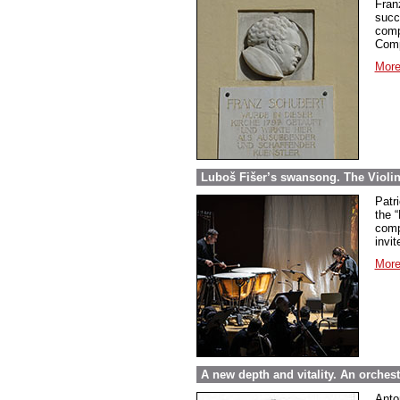
Fran
succ
comp
Comp
More
Luboš Fišer’s swansong. The Violin
Patri
the “
comp
invit
More
A new depth and vitality. An orche
Anto