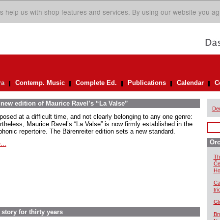
s help us with shop features and services. By using our website you ag
ra
Contemp. Music
Complete Ed.
Publications
Calendar
C
 new edition of Maurice Ravel’s “La Valse”
De
osed at a difficult time, and not clearly belonging to any one genre:
rtheless, Maurice Ravel’s “La Valse” is now firmly established in the
honic repertoire. The Bärenreiter edition sets a new standard.
Orc
...
Th
Če
Ho
Ca
tr
Gl
story for thirty years
Br