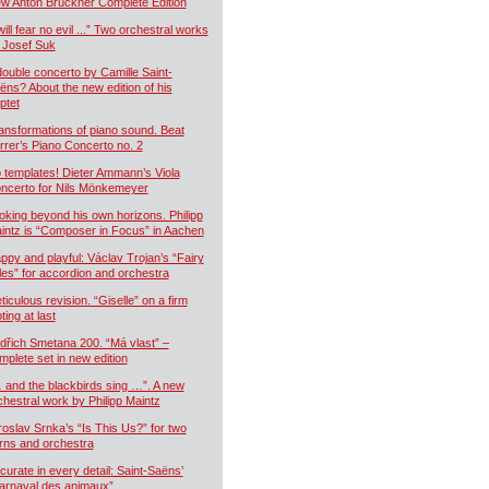
w Anton Bruckner Complete Edition
will fear no evil ...” Two orchestral works
 Josef Suk
double concerto by Camille Saint-
ëns? About the new edition of his
ptet
ansformations of piano sound. Beat
rrer’s Piano Concerto no. 2
 templates! Dieter Ammann’s Viola
ncerto for Nils Mönkemeyer
oking beyond his own horizons. Philipp
intz is “Composer in Focus” in Aachen
ppy and playful: Václav Trojan’s “Fairy
les” for accordion and orchestra
ticulous revision. “Giselle” on a firm
ting at last
dřich Smetana 200. “Má vlast” –
mplete set in new edition
 and the blackbirds sing …”. A new
chestral work by Philipp Maintz
roslav Srnka’s “Is This Us?” for two
rns and orchestra
curate in every detail: Saint-Saëns’
arnaval des animaux”