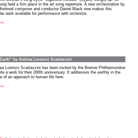
ong held a firm place in the art song repertoire. A new orchestration by
Montreal composer and conductor Daniel Black now makes this
lar work available for performance with orchestra.
...
arth” by Andrea Lorenzo Scartazzini
ea Lorenzo Scartazzini has been invited by the Bremer Philharmoniker
ite a work for their 200th anniversary. It addresses the earthly in the
e of an approach to human life here.
...