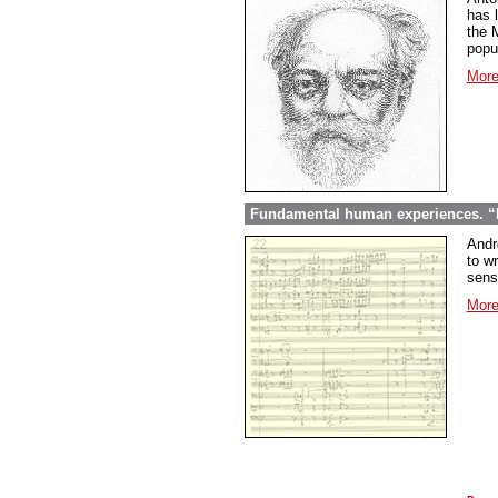
has l
the 
popu
More
Fundamental human experiences. “E
Andr
to wr
sens
More