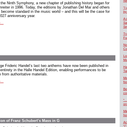
Ne
 the Ninth Symphony, a new chapter of publishing history began for
nreiter in 1996. Today, the editions by Jonathan Del Mar and others
“I 
 become standard in the music world – and this will be the case for
by
2027 anniversary year.
A 
...
Sa
Se
Tr
Fu
No
Co
Lo
Ma
ge Frideric Handel’s last two anthems have now been published in
Ha
 entirety in the Halle Handel Edition, enabling performances to be
Ta
 from authoritative materials.
Me
...
foo
Be
co
“…
or
Mi
ho
ion of Franz Schubert’s Mass in G
Ac
“C