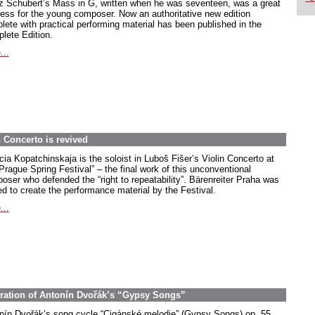
z Schubert’s Mass in G, written when he was seventeen, was a great
ess for the young composer. Now an authoritative new edition
lete with practical performing material has been published in the
lete Edition.
...
 Concerto is revived
cia Kopatchinskaja is the soloist in Luboš Fišer’s Violin Concerto at
Prague Spring Festival” – the final work of this unconventional
oser who defended the “right to repeatability”. Bärenreiter Praha was
ed to create the performance material by the Festival.
...
stration of Antonín Dvořák’s “Gypsy Songs”
nín Dvořák’s song cycle “Cigánské melodie” (Gypsy Songs) op. 55