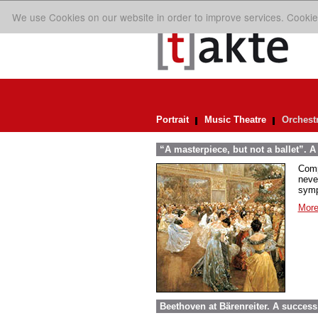
We use Cookies on our website in order to improve services. Cookie
Portrait
Music Theatre
Orchest
“A masterpiece, but not a ballet”. A
Comp
neve
symp
More
Beethoven at Bärenreiter. A success 