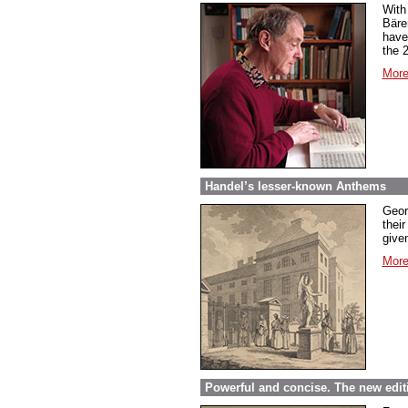
With
Bäre
have
the 
More
Handel’s lesser-known Anthems
Geor
their
given
More
Powerful and concise. The new edit