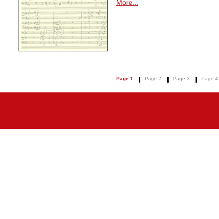
More...
Page 1
Page 2
Page 3
Page 4