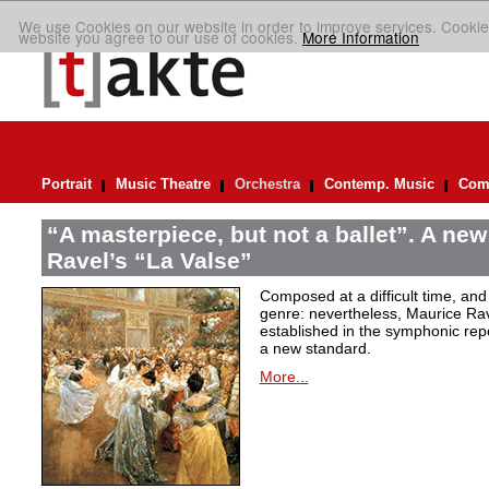
We use Cookies on our website in order to improve services. Cookie
website you agree to our use of cookies.
More Information
Portrait
Music Theatre
Orchestra
Contemp. Music
Comp
“A masterpiece, but not a ballet”. A new
Ravel’s “La Valse”
Composed at a difficult time, and
genre: nevertheless, Maurice Rave
established in the symphonic repe
a new standard.
More...