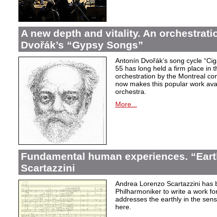
A new depth and vitality. An orchestrati
Dvořák’s “Gypsy Songs”
Antonín Dvořák’s song cycle “Ci
55 has long held a firm place in t
orchestration by the Montreal c
now makes this popular work avai
orchestra.
More...
Fundamental human experiences. “Eart
Scartazzini
Andrea Lorenzo Scartazzini has 
Philharmoniker to write a work for
addresses the earthly in the sen
here.