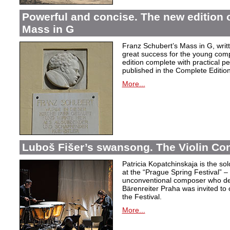
Powerful and concise. The new edition 
Mass in G
Franz Schubert’s Mass in G, wri
great success for the young com
edition complete with practical p
published in the Complete Edition
More...
Luboš Fišer’s swansong. The Violin Con
Patricia Kopatchinskaja is the sol
at the “Prague Spring Festival” – t
unconventional composer who defe
Bärenreiter Praha was invited to
the Festival.
More...