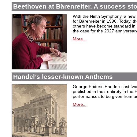
Beethoven at Bärenreiter. A success stor
With the Ninth Symphony, a new c
for Bärenreiter in 1996. Today, t
others have become standard in t
the case for the 2027 anniversary
More...
Handel’s lesser-known Anthems
George Frideric Handel’s last t
published in their entirety in the
performances to be given from aut
More...