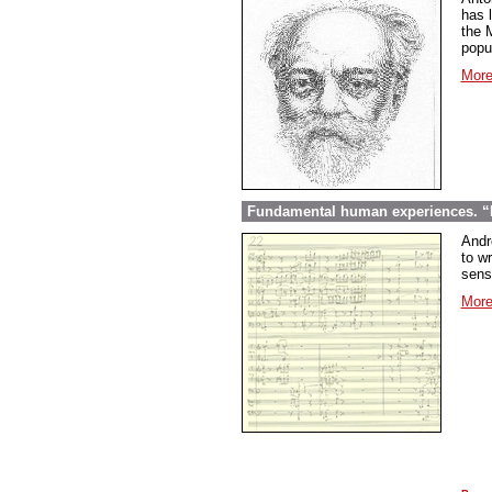
has l
the 
popu
More
Fundamental human experiences. “E
Andr
to wr
sens
More