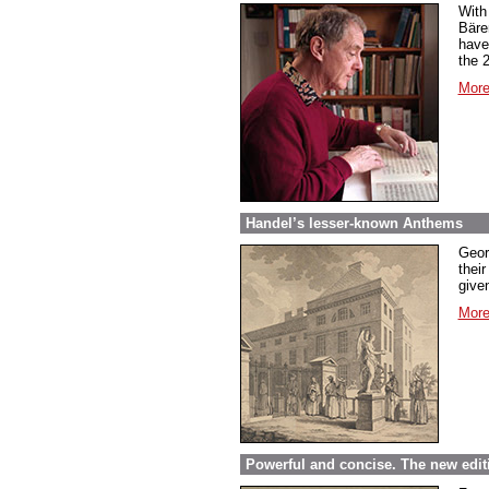
With
Bäre
have
the 
More
Handel’s lesser-known Anthems
Geor
their
given
More
Powerful and concise. The new edit