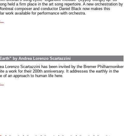
ong held a firm place in the art song repertoire. A new orchestration by
Montreal composer and conductor Daniel Black now makes this
lar work available for performance with orchestra.
...
arth” by Andrea Lorenzo Scartazzini
ea Lorenzo Scartazzini has been invited by the Bremer Philharmoniker
ite a work for their 200th anniversary. It addresses the earthly in the
e of an approach to human life here.
...