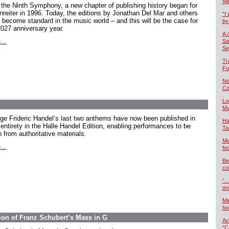
Ne
 the Ninth Symphony, a new chapter of publishing history began for
nreiter in 1996. Today, the editions by Jonathan Del Mar and others
“I 
 become standard in the music world – and this will be the case for
by
2027 anniversary year.
A 
...
Sa
Se
Tr
Fu
No
Co
Lo
Ma
ge Frideric Handel’s last two anthems have now been published in
Ha
 entirety in the Halle Handel Edition, enabling performances to be
Ta
 from authoritative materials.
Me
...
foo
Be
co
“…
or
Mi
ho
ion of Franz Schubert’s Mass in G
Ac
“C