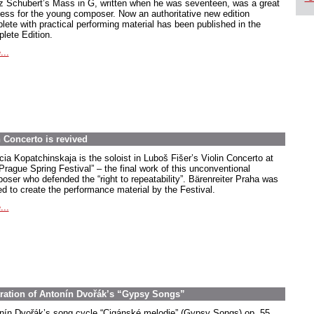
z Schubert’s Mass in G, written when he was seventeen, was a great
ess for the young composer. Now an authoritative new edition
lete with practical performing material has been published in the
lete Edition.
...
 Concerto is revived
cia Kopatchinskaja is the soloist in Luboš Fišer’s Violin Concerto at
Prague Spring Festival” – the final work of this unconventional
oser who defended the “right to repeatability”. Bärenreiter Praha was
ed to create the performance material by the Festival.
...
stration of Antonín Dvořák’s “Gypsy Songs”
nín Dvořák’s song cycle “Cigánské melodie” (Gypsy Songs) op. 55