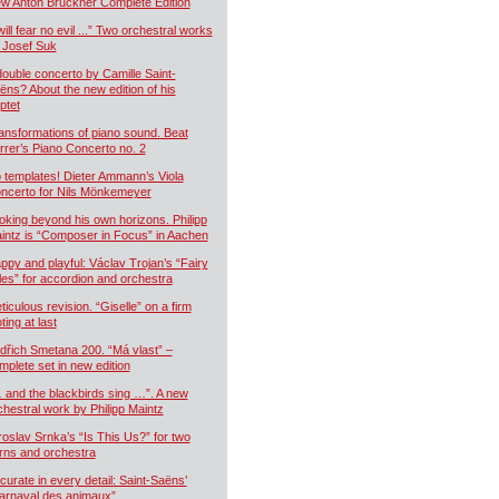
w Anton Bruckner Complete Edition
will fear no evil ...” Two orchestral works
 Josef Suk
double concerto by Camille Saint-
ëns? About the new edition of his
ptet
ansformations of piano sound. Beat
rrer’s Piano Concerto no. 2
 templates! Dieter Ammann’s Viola
ncerto for Nils Mönkemeyer
oking beyond his own horizons. Philipp
intz is “Composer in Focus” in Aachen
ppy and playful: Václav Trojan’s “Fairy
les” for accordion and orchestra
ticulous revision. “Giselle” on a firm
ting at last
dřich Smetana 200. “Má vlast” –
mplete set in new edition
 and the blackbirds sing …”. A new
chestral work by Philipp Maintz
roslav Srnka’s “Is This Us?” for two
rns and orchestra
curate in every detail: Saint-Saëns’
arnaval des animaux”