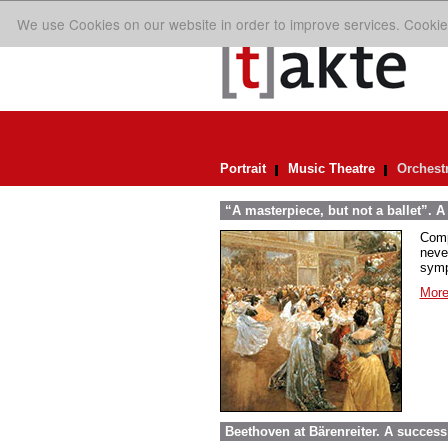
We use Cookies on our website in order to improve services. Cookie
Portrait
Music Theatre
Orchest
“A masterpiece, but not a ballet”. A
Comp
neve
symp
More
Beethoven at Bärenreiter. A success 