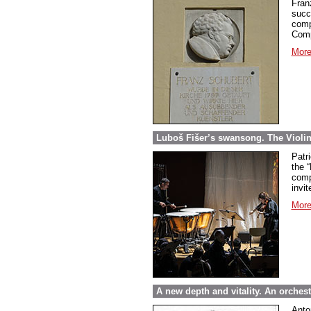
Fran
succ
comp
Comp
More
Luboš Fišer’s swansong. The Violin
Patri
the “
comp
invit
More
A new depth and vitality. An orche
Anto