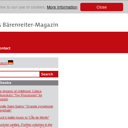
Close
ree to our use of cookies.
More Information
ontact
utsch
hestra
e dreams of childhood. Ľubica
kovská’s “Toy Procession” for
uston
mille Saint-Saëns’ “Grande symphonie
iomphale”
uck’s ballet music to “L’Île de Merlin”
uckner rarities. Further volumes in the