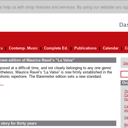
s help us with shop features and services. By using our website you ag
ra
Contemp. Music
Complete Ed.
Publications
Calendar
C
 new edition of Maurice Ravel’s “La Valse”
De
osed at a difficult time, and not clearly belonging to any one genre:
rtheless, Maurice Ravel’s “La Valse” is now firmly established in the
honic repertoire. The Bärenreiter edition sets a new standard.
Orc
...
Th
Če
Ho
Ca
tr
Gl
story for thirty years
Br