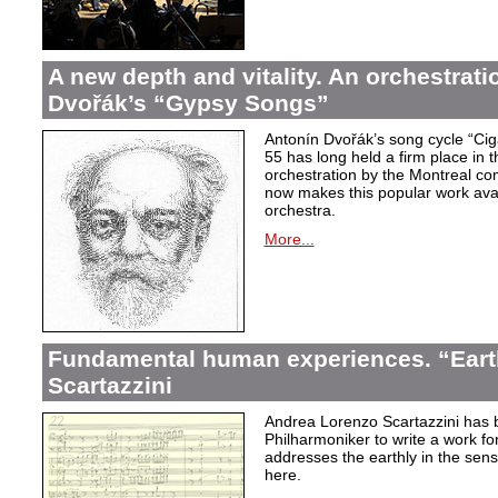
A new depth and vitality. An orchestrati
Dvořák’s “Gypsy Songs”
Antonín Dvořák’s song cycle “Ci
55 has long held a firm place in t
orchestration by the Montreal c
now makes this popular work avai
orchestra.
More...
Fundamental human experiences. “Eart
Scartazzini
Andrea Lorenzo Scartazzini has 
Philharmoniker to write a work for
addresses the earthly in the sen
here.