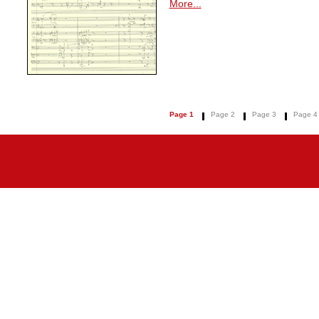
More...
Page 1
Page 2
Page 3
Page 4