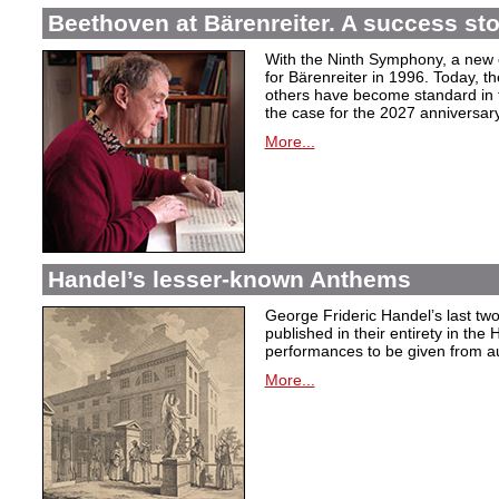
Beethoven at Bärenreiter. A success stor
With the Ninth Symphony, a new c
for Bärenreiter in 1996. Today, t
others have become standard in t
the case for the 2027 anniversary
More...
Handel’s lesser-known Anthems
George Frideric Handel’s last t
published in their entirety in the
performances to be given from aut
More...