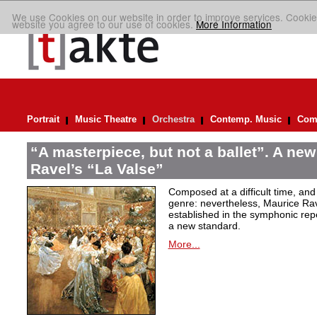
We use Cookies on our website in order to improve services. Cookie
website you agree to our use of cookies.
More Information
Portrait
Music Theatre
Orchestra
Contemp. Music
Comp
“A masterpiece, but not a ballet”. A new
Ravel’s “La Valse”
Composed at a difficult time, and
genre: nevertheless, Maurice Rave
established in the symphonic repe
a new standard.
More...