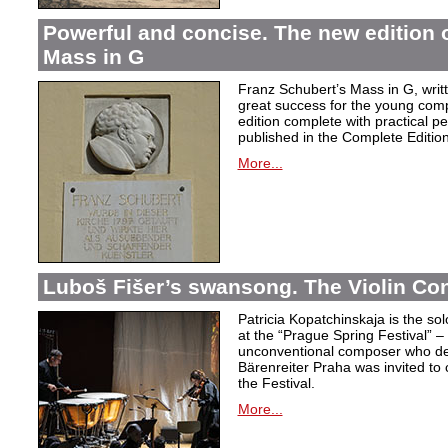
Powerful and concise. The new edition 
Mass in G
Franz Schubert’s Mass in G, wri
great success for the young com
edition complete with practical p
published in the Complete Edition
More...
Luboš Fišer’s swansong. The Violin Con
Patricia Kopatchinskaja is the sol
at the “Prague Spring Festival” – t
unconventional composer who defe
Bärenreiter Praha was invited to
the Festival.
More...