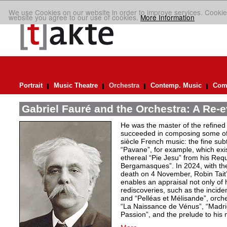
We use Cookies on our website in order to improve services. Cookie
website you agree to our use of cookies.
More Information
Portrait
Music Theatre
Orchestra
Contemp. Music
Comp
Gabriel Fauré and the Orchestra: A Re-e
He was the master of the refined
succeeded in composing some of 
siècle French music: the fine sub
“Pavane”, for example, which exi
ethereal “Pie Jesu” from his Req
Bergamasques”. In 2024, with the
death on 4 November, Robin Tait’s
enables an appraisal not only of 
rediscoveries, such as the inciden
and “Pelléas et Mélisande”, orche
“La Naissance de Vénus”, “Madrig
Passion”, and the prelude to his 