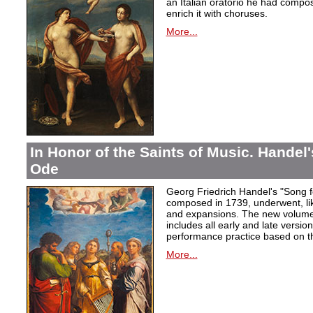
an Italian oratorio he had compos
enrich it with choruses.
More...
In Honor of the Saints of Music. Handel
Ode
Georg Friedrich Handel's "Song f
composed in 1739, underwent, lik
and expansions. The new volume i
includes all early and late versio
performance practice based on th
More...