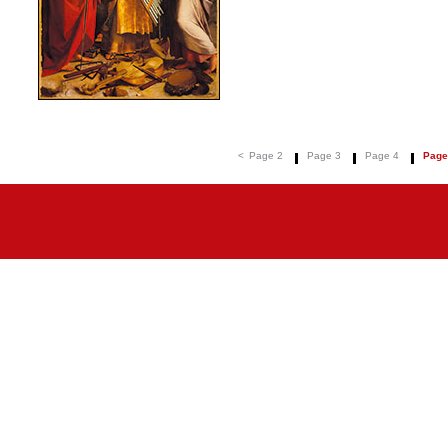
<
Page 2
Page 3
Page 4
Page