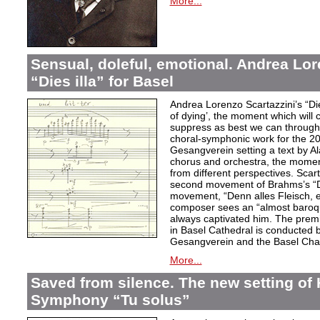
More...
Sensual, doleful, emotional. Andrea Lor
“Dies illa” for Basel
Andrea Lorenzo Scartazzini’s “Dies
of dying’, the moment which will 
suppress as best we can through
choral-symphonic work for the 20
Gesangverein setting a text by Ala
chorus and orchestra, the moment
from different perspectives. Scar
second movement of Brahms’s “D
movement, “Denn alles Fleisch, e
composer sees an “almost baroq
always captivated him. The pre
in Basel Cathedral is conducted 
Gesangverein and the Basel Cha
More...
Saved from silence. The new setting of
Symphony “Tu solus”