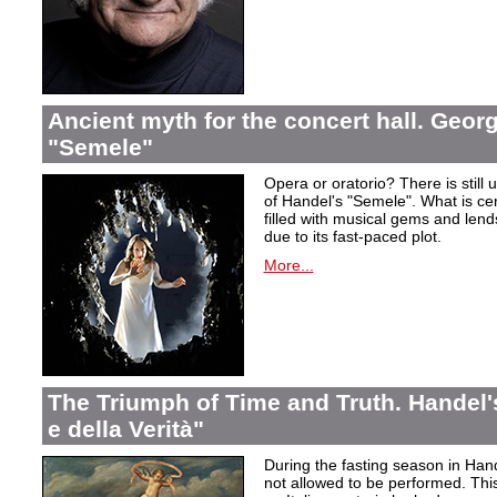
Ancient myth for the concert hall. Georg
"Semele"
Opera or oratorio? There is still u
of Handel's "Semele". What is certa
filled with musical gems and lend
due to its fast-paced plot.
More...
The Triumph of Time and Truth. Handel's
e della Verità"
During the fasting season in Han
not allowed to be performed. Thi