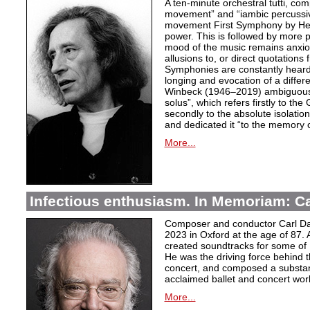
A ten-minute orchestral tutti, co
movement” and “iambic percussiv
movement First Symphony by Hei
power. This is followed by more 
mood of the music remains anxio
allusions to, or direct quotation
Symphonies are constantly heard
longing and evocation of a diffe
Winbeck (1946–2019) ambiguous
solus”, which refers firstly to the 
secondly to the absolute isolation
and dedicated it “to the memory o
More...
Infectious enthusiasm. In Memoriam: C
Composer and conductor Carl Da
2023 in Oxford at the age of 87. 
created soundtracks for some of 
He was the driving force behind t
concert, and composed a substanti
acclaimed ballet and concert wor
More...