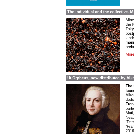
The individual and the collective. 
Miro
the 
Toky
post
kind
mann
orch
More
Ut Orpheus, now distributed by Alk
The 
foun
Alkor
dedi
Fran
parti
Muti
Neap
“Dem
“Fra
2016 