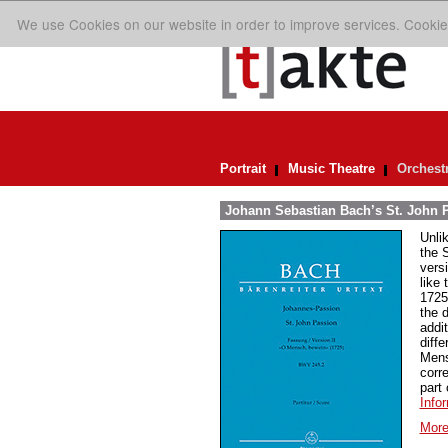
We use Cookies on our website in order to improve services. Cookie
Portrait
Music Theatre
Orchest
Johann Sebastian Bach’s St. John P
Unlik
the 
vers
like 
1725
the 
addi
diffe
Mens
corr
part
Info
More