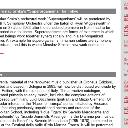
A 
of
Miroslav Srnka’s “Superorganisms” for Tokyo
Fu
slav Srnka’s orchestral work “Superorganisms” will be premiered by
by
NHK Symphony Orchestra under the baton of Ryan Wigglesworth in
Th
o on 27 June 2023 after the scheduled premiere in Berlin had to be
Če
poned due to illness. Superorganisms are forms of existence in which
Ho
red beings work together synergistically and in a self-organized
er. An example for superorganisms in human culture are symphony
Ca
estras – and this is where Miroslav Srnka’s new work comes in.
tr
...
Gl
Br
Ne
“I 
or
by
rental material of the renowned music publisher Ut Orpheus Edizioni,
A 
Sa
ded and based in Bologna in 1993, will now be distributed worldwide by
Se
-Edition, with the exception of Italy. The attractive catalogue,
cated primarily to early music, includes the complete editions of
Tr
cesco Geminiani, Luigi Boccherini (portrait) and Muzio Clementi. Of
Fu
cular interest is the “Napoli e l‘Europa” series initiated by Riccardo
, featuring previously unpublished operas and oratorios of the
No
olitan School, including “I due Figaro” by Saverio Mercadante and
Co
ofoonte” by Niccoló Jommelli, A real gem is the Dramma per musica
Lo
ncesca da Rimini” by Saverio Mercadante (1795–1870), premiered in
Ma
at the Festival della Valle d'Itria Martina Franca. It will be performed