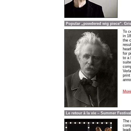
Popular „powdered wig piece“. Grieg
To c
in 1
the 
resul
hear
for 
to a
suit
compo
Verl
prin
anno
More
Le retour à la vie – Summer Festiva
The r
comp
leadi