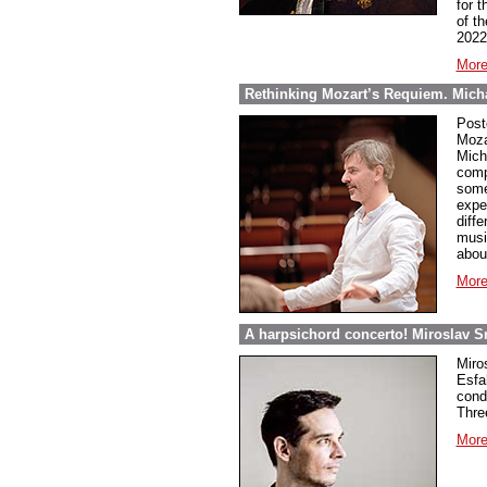
for t
of t
2022
More
Rethinking Mozart’s Requiem. Micha
Post
Moza
Mich
comp
some
expe
diff
musi
abou
More
A harpsichord concerto! Miroslav S
Miro
Esfa
cond
Thre
More