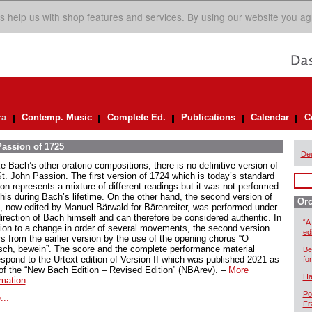
s help us with shop features and services. By using our website you ag
ra
Contemp. Music
Complete Ed.
Publications
Calendar
C
assion of 1725
De
e Bach’s other oratorio compositions, there is no definitive version of
St. John Passion. The first version of 1724 which is today’s standard
ion represents a mixture of different readings but it was not performed
this during Bach’s lifetime. On the other hand, the second version of
Orc
, now edited by Manuel Bärwald for Bärenreiter, was performed under
direction of Bach himself and can therefore be considered authentic. In
“A
tion to a change in order of several movements, the second version
ed
rs from the earlier version by the use of the opening chorus “O
ch, bewein”. The score and the complete performance material
Be
espond to the Urtext edition of Version II which was published 2021 as
for
 of the “New Bach Edition – Revised Edition” (NBArev). –
More
Ha
rmation
Po
...
Fr