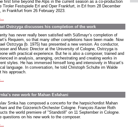
he first time beyond the Alps in the current season as a co-production
he Tiroler Festspiele Erl and Oper Frankfurt, in Erl from 28 December
, in Frankfurt from 26 February 2023.
...
el Ostrzyga discusses his completion of the work
erity has never really been satisfied with Süßmayr’s completion of
rt’s Requiem, so that many other completions have been made. Now
ael Ostrzyga (b. 1975) has presented a new version. As conductor,
oser and Music Director at the University of Cologne, Ostrzyga is
one with practical experience. But he is also a composer, trained and
rienced in analysis, arranging, orchestrating and creating works in
erent styles. He has immersed himself long and intensively in Mozart’s
cal language. In conversation, he told Christoph Schulte im Walde
t his approach.
...
rnka’s new work for Mahan Esfahani
slav Srnka has composed a concerto for the harpsichordist Mahan
hani and the Gürzenich-Orchester Cologne. François-Xavier Roth
ucts the world premiere of "Standstill" on 11 September in Cologne.
e questions on his new work to the composer.
...