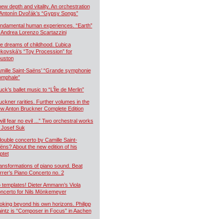
new depth and vitality. An orchestration
 Antonín Dvořák’s “Gypsy Songs”
ndamental human experiences. “Earth”
 Andrea Lorenzo Scartazzini
e dreams of childhood. Ľubica
kovská’s “Toy Procession” for
uston
mille Saint-Saëns’ “Grande symphonie
iomphale”
uck’s ballet music to “L’Île de Merlin”
uckner rarities. Further volumes in the
w Anton Bruckner Complete Edition
will fear no evil ...” Two orchestral works
 Josef Suk
double concerto by Camille Saint-
ëns? About the new edition of his
ptet
ansformations of piano sound. Beat
rrer’s Piano Concerto no. 2
 templates! Dieter Ammann’s Viola
ncerto for Nils Mönkemeyer
oking beyond his own horizons. Philipp
intz is “Composer in Focus” in Aachen