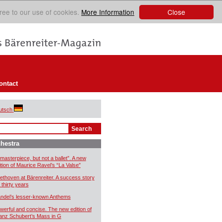
Close
ree to our use of cookies.
More Information
ontact
utsch
hestra
 masterpiece, but not a ballet”. A new
ition of Maurice Ravel’s “La Valse”
ethoven at Bärenreiter. A success story
 thirty years
ndel’s lesser-known Anthems
werful and concise. The new edition of
anz Schubert’s Mass in G