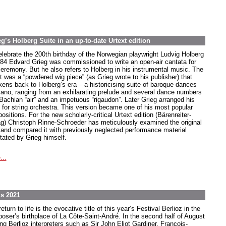
’s Holberg Suite in an up-to-date Urtext edition
elebrate the 200th birthday of the Norwegian playwright Ludvig Holberg
884 Edvard Grieg was commissioned to write an open-air cantata for
ceremony. But he also refers to Holberg in his instrumental music. The
t was a “powdered wig piece” (as Grieg wrote to his publisher) that
kens back to Holberg’s era – a historicising suite of baroque dances
piano, ranging from an exhilarating prelude and several dance numbers
 Bachian “air” and an impetuous “rigaudon”. Later Grieg arranged his
e for string orchestra. This version became one of his most popular
sitions. For the new scholarly-critical Urtext edition (Bärenreiter-
ag) Christoph Rinne-Schroeder has meticulously examined the original
t and compared it with previously neglected performance material
tated by Grieg himself.
...
ls 2021
eturn to life is the evocative title of this year’s Festival Berlioz in the
oser’s birthplace of La Côte-Saint-André. In the second half of August
ng Berlioz interpreters such as Sir John Eliot Gardiner, Francois-