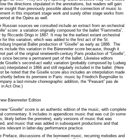
llow the directions stipulated in the annotations, but readers will gain
er insight than previously possible about the connection of music to
ment in this important stage work and surely other stage works from
period at the Opéra as well.
r Russian sources we consulted include an extract from an orchestral
lle” score: a variation originally composed for the ballet “Fiammetta”,
y by Riccardo Drigo in 1887. It may be the earliest extant orchestral
 for this variation, which was added to the first act of the St.
rsburg Imperial Ballet production of “Giselle” as early as 1888. The
rs include this variation in the Bärenreiter score because, though it
ot part of the original nineteenth-century Paris production of “Giselle”,
as since become a permanent part of the ballet. Likewise editors
ude Giselle’s second-act waltz variation (probably composed by Ludwig
s) interpolated in 1866 and still regularly included in the ballet. (Here
ust be noted that the Giselle score also includes an interpolation made
shortly before its premiere in Paris: music by Friedrich Burgmüller to
mpany a last-minute choreographic addition, the “Peasant” pas de
 in Act One.)
new Bärenreiter Edition
 new “Giselle” score is an authentic edition of the music, with complete
ical commentary. It includes in appendices music that was cut (in some
s, likely before the première), early versions of music that was
sed, and music that was added in subsequent productions and that
ins relevant in latter-day performance practice.
he Preface, discussions of the borrowed music, recurring melodies and