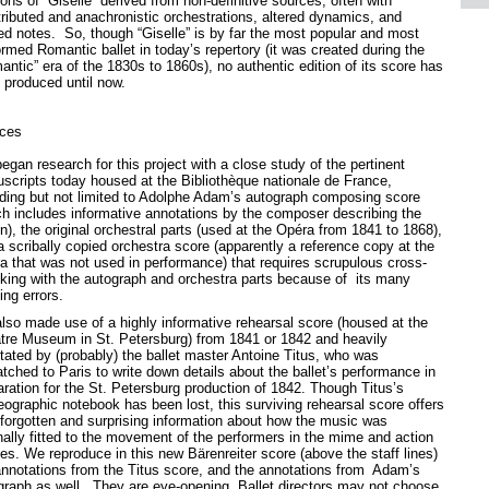
ons of “Giselle” derived from non-definitive sources, often with
tributed and anachronistic orchestrations, altered dynamics, and
red notes. So, though “Giselle” is by far the most popular and most
ormed Romantic ballet in today’s repertory (it was created during the
antic” era of the 1830s to 1860s), no authentic edition of its score has
 produced until now.
ces
gan research for this project with a close study of the pertinent
scripts today housed at the Bibliothèque nationale de France,
uding but not limited to Adolphe Adam’s autograph composing score
ch includes informative annotations by the composer describing the
n), the original orchestral parts (used at the Opéra from 1841 to 1868),
a scribally copied orchestra score (apparently a reference copy at the
a that was not used in performance) that requires scrupulous cross-
king with the autograph and orchestra parts because of its many
ing errors.
lso made use of a highly informative rehearsal score (housed at the
tre Museum in St. Petersburg) from 1841 or 1842 and heavily
tated by (probably) the ballet master Antoine Titus, who was
tched to Paris to write down details about the ballet’s performance in
aration for the St. Petersburg production of 1842. Though Titus’s
eographic notebook has been lost, this surviving rehearsal score offers
-forgotten and surprising information about how the music was
inally fitted to the movement of the performers in the mime and action
es. We reproduce in this new Bärenreiter score (above the staff lines)
annotations from the Titus score, and the annotations from Adam’s
graph as well. They are eye-opening. Ballet directors may not choose