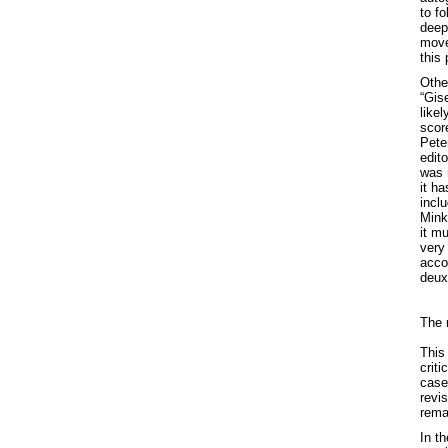
to fo
deep
move
this 
Othe
“Gise
likel
score
Pete
edito
was n
it h
incl
Minku
it m
very 
acco
deux
The 
This
crit
case
revi
rema
In t