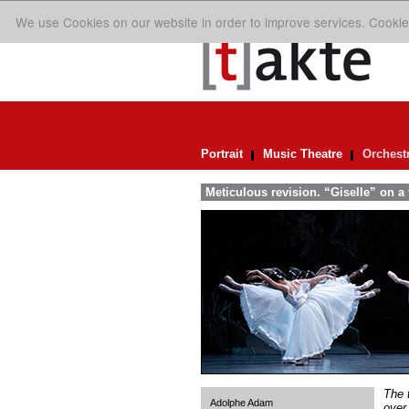
We use Cookies on our website in order to improve services. Cookie
Portrait
Music Theatre
Orchest
Meticulous revision. “Giselle” on a f
The 
Adolphe Adam
over.