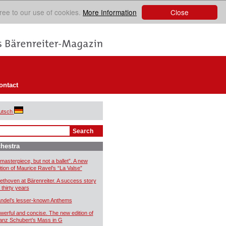
Close
ree to our use of cookies.
More Information
ontact
utsch
hestra
 masterpiece, but not a ballet”. A new
ition of Maurice Ravel’s “La Valse”
ethoven at Bärenreiter. A success story
 thirty years
ndel’s lesser-known Anthems
werful and concise. The new edition of
anz Schubert’s Mass in G