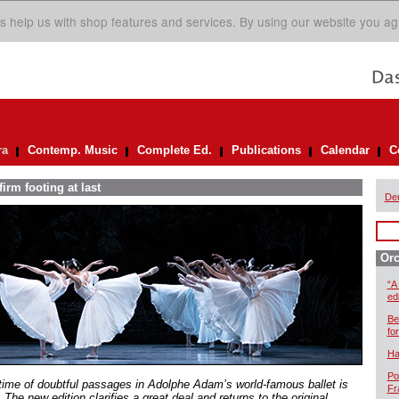
s help us with shop features and services. By using our website you ag
ra
Contemp. Music
Complete Ed.
Publications
Calendar
C
irm footing at last
De
Orc
“A
ed
Be
for
Ha
Po
time of doubtful passages in Adolphe Adam’s world-famous ballet is
Fr
 The new edition clarifies a great deal and returns to the original