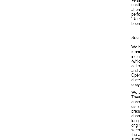
versi
unat
alte
perf
“Rom
been
Sour
We be
manu
incl
(whi
actio
and 
Opér
chec
copy
We a
Thea
anno
dispa
prep
chor
long
orig
scen
the 
auto