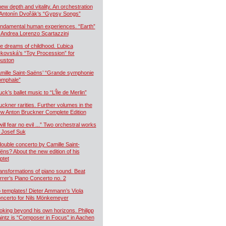
new depth and vitality. An orchestration
 Antonín Dvořák’s “Gypsy Songs”
ndamental human experiences. “Earth”
 Andrea Lorenzo Scartazzini
e dreams of childhood. Ľubica
kovská’s “Toy Procession” for
uston
mille Saint-Saëns’ “Grande symphonie
iomphale”
uck’s ballet music to “L’Île de Merlin”
uckner rarities. Further volumes in the
w Anton Bruckner Complete Edition
will fear no evil ...” Two orchestral works
 Josef Suk
double concerto by Camille Saint-
ëns? About the new edition of his
ptet
ansformations of piano sound. Beat
rrer’s Piano Concerto no. 2
 templates! Dieter Ammann’s Viola
ncerto for Nils Mönkemeyer
oking beyond his own horizons. Philipp
intz is “Composer in Focus” in Aachen