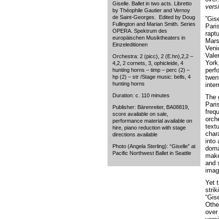
Giselle. Ballet in two acts. Libretto
vers
by Théophile Gautier and Vernoy
de Saint-Georges. Edited by Doug
”Gis
Fullington and Marian Smith. Series
Paris
OPERA. Spektrum des
rapt
europäischen Musiktheaters in
Mars
Einzeleditionen
Veni
Vale
Orchestra: 2 (picc), 2 (E.hn),2,2 –
York
4,2, 2 cornets, 3, ophicleide, 4
perf
hunting horns – timp – perc (2) –
hp (2) – str /Stage music: bells, 4
twent
hunting horns
inter
Duration: c. 110 minutes
The 
Paris
Publisher: Bärenreiter, BA08819,
frequ
score available on sale,
orch
performance material available on
text
hire, piano reduction with stage
chara
directions available
into
Photo (Angela Sterling): “Giselle” at
doma
Pacific Northwest Ballet in Seattle
make
and s
imagi
Yet 
stri
“Gis
Othe
over