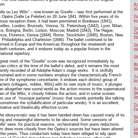
ion.
A 
of
elle ou Les Wilis” – now known as Giselle – was first performed at the
 Opéra (Salle Le Peletier) on 28 June 1841. Within five years of its
Fu
by
urous reception there, it had been premièred in Bordeaux (1841),
eilles, London, Brussels, Vienna, St. Petersburg (1842), Lyon, Milan,
Th
ce, Bologna, Berlin, Lisbon, Moscow, Madrid (1843), The Hague,
Če
ncia, Florence, Genoa (1844), Rome, Stockholm (1845), Boston, New
Ho
, Philadelphia and Charleston (1846). The ballet continued to be
ormed in Europe and the Americas throughout the nineteenth and
Ca
ieth centuries, and it endures today as a popular fixture in the
tr
national repertory.
Gl
great merit of the “Giselle” score was recognized immediately by
Br
ian critics at the time of the ballet’s debut, and it remains the most
Ne
ently recorded of all Adolphe Adam’s stage works. It is skilfully
estrated and in some numbers employs the characteristically French
“I 
ure of the symphonie concertante; it endows each distinct group of
by
cters (villagers, nobles, Wilis) with its own style of music; it plunges
A 
 an altogether new sound world as the action moves to the supernatural
Sa
in of the Wilis; it closely follows the action, and in some scenes
Se
s use of “musique parlante” (music that sounds pointedly like talking
ometimes the syllabification of particular words). It is an excellent,
Tr
native and theatrically effective score.
Fu
the idiosyncratic way it has been handed down has caused many of its
No
king and meaningful elements to be obscured. Some versions of
Co
elle” were, for practical reasons, orchestrated from piano reductions.
rs drew more closely from the Opéra’s sources but have been altered
Lo
Ma
 the years. Thus conductors today have been obliged to rely upon