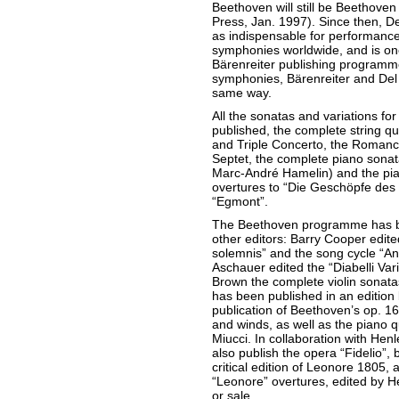
Beethoven will still be Beethoven
Press, Jan. 1997). Since then, D
as indispensable for performanc
symphonies worldwide, and is one 
Bärenreiter publishing programme.
symphonies, Bärenreiter and Del 
same way.
All the sonatas and variations fo
published, the complete string qua
and Triple Concerto, the Romance
Septet, the complete piano sonata
Marc-André Hamelin) and the pian
overtures to “Die Geschöpfe des
“Egmont”.
The Beethoven programme has be
other editors: Barry Cooper edite
solemnis” and the song cycle “An 
Aschauer edited the “Diabelli Vari
Brown the complete violin sonat
has been published in an edition
publication of Beethoven’s op. 16 
and winds, as well as the piano q
Miucci. In collaboration with Henl
also publish the opera “Fidelio”, 
critical edition of Leonore 1805, a
“Leonore” overtures, edited by H
or sale.