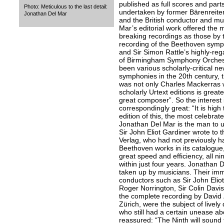
published as full scores and parts
Photo: Meticulous to the last detail:
undertaken by former Bärenreiter
Jonathan Del Mar
and the British conductor and mu
Mar’s editorial work offered the 
breaking recordings as those by 
recording of the Beethoven symph
and Sir Simon Rattle’s highly-re
of Birmingham Symphony Orchest
been various scholarly-critical ne
symphonies in the 20th century, t
was not only Charles Mackerras w
scholarly Urtext editions is great
great composer”. So the interest
correspondingly great: “It is high
edition of this, the most celebra
Jonathan Del Mar is the man to un
Sir John Eliot Gardiner wrote to t
Verlag, who had not previously h
Beethoven works in its catalogue,
great speed and efficiency, all 
within just four years. Jonathan 
taken up by musicians. Their im
conductors such as Sir John Eliot 
Roger Norrington, Sir Colin Davi
the complete recording by David
Zürich, were the subject of lively
who still had a certain unease ab
reassured: “The Ninth will sound t