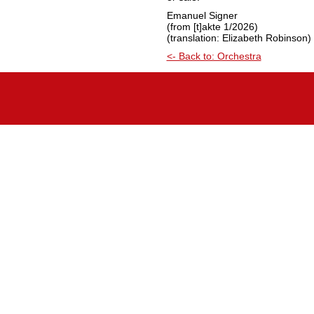
Emanuel Signer
(from [t]akte 1/2026)
(translation: Elizabeth Robinson)
<- Back to: Orchestra