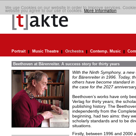
We use Cookies on our website in order to improve services. Cookie
website you agree to our use of cookies.
More Information
Portrait
Music Theatre
Orchestra
Contemp. Music
Comp
Beethoven at Bärenreiter. A success story for thirty years
With the Ninth Symphony, a new c
for Bärenreiter in 1996. Today, 
others have become standard in t
the case for the 2027 anniversary
Beethoven’s works have only been 
Verlag for thirty years; the schola
publishing history. The Beethove
independently from the Complete 
beginning, had two aims: they wer
scholarly standards and to be dire
situations.
Firstly, between 1996 and 2000 a