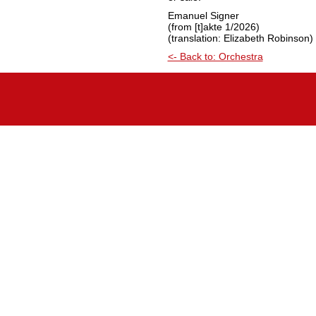
Emanuel Signer
(from [t]akte 1/2026)
(translation: Elizabeth Robinson)
<- Back to: Orchestra