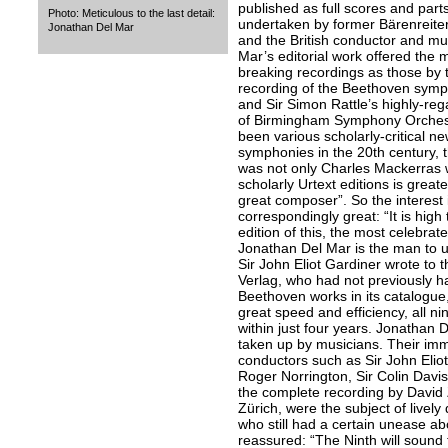
published as full scores and parts
Photo: Meticulous to the last detail:
undertaken by former Bärenreiter
Jonathan Del Mar
and the British conductor and mu
Mar’s editorial work offered the 
breaking recordings as those by 
recording of the Beethoven symph
and Sir Simon Rattle’s highly-re
of Birmingham Symphony Orchest
been various scholarly-critical ne
symphonies in the 20th century, t
was not only Charles Mackerras w
scholarly Urtext editions is great
great composer”. So the interest
correspondingly great: “It is high
edition of this, the most celebra
Jonathan Del Mar is the man to un
Sir John Eliot Gardiner wrote to t
Verlag, who had not previously h
Beethoven works in its catalogue,
great speed and efficiency, all 
within just four years. Jonathan 
taken up by musicians. Their im
conductors such as Sir John Eliot 
Roger Norrington, Sir Colin Davi
the complete recording by David
Zürich, were the subject of lively
who still had a certain unease ab
reassured: “The Ninth will sound t