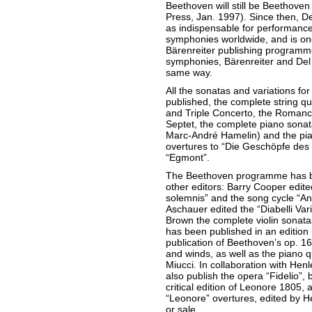
Beethoven will still be Beethoven
Press, Jan. 1997). Since then, D
as indispensable for performanc
symphonies worldwide, and is one 
Bärenreiter publishing programme.
symphonies, Bärenreiter and Del 
same way.
All the sonatas and variations fo
published, the complete string qua
and Triple Concerto, the Romance
Septet, the complete piano sonata
Marc-André Hamelin) and the pian
overtures to “Die Geschöpfe des
“Egmont”.
The Beethoven programme has be
other editors: Barry Cooper edite
solemnis” and the song cycle “An 
Aschauer edited the “Diabelli Vari
Brown the complete violin sonat
has been published in an edition
publication of Beethoven’s op. 16 
and winds, as well as the piano q
Miucci. In collaboration with Henl
also publish the opera “Fidelio”, 
critical edition of Leonore 1805, a
“Leonore” overtures, edited by H
or sale.