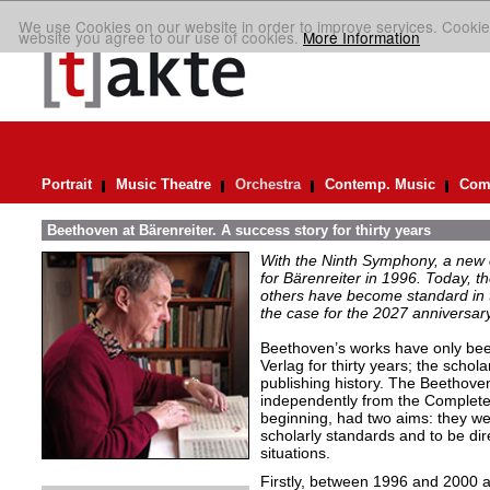
We use Cookies on our website in order to improve services. Cookie
website you agree to our use of cookies.
More Information
Portrait
Music Theatre
Orchestra
Contemp. Music
Comp
Beethoven at Bärenreiter. A success story for thirty years
With the Ninth Symphony, a new c
for Bärenreiter in 1996. Today, 
others have become standard in t
the case for the 2027 anniversary
Beethoven’s works have only been 
Verlag for thirty years; the schola
publishing history. The Beethove
independently from the Complete 
beginning, had two aims: they wer
scholarly standards and to be dire
situations.
Firstly, between 1996 and 2000 a