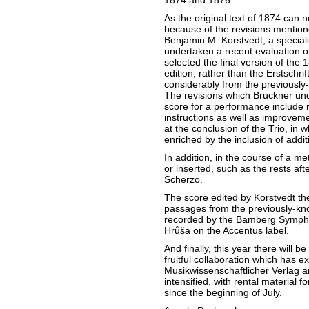
1874 and 1876.
As the original text of 1874 can n
because of the revisions mention
Benjamin M. Korstvedt, a speciali
undertaken a recent evaluation of
selected the final version of the 
edition, rather than the Erstschrif
considerably from the previously
The revisions which Bruckner un
score for a performance include 
instructions as well as improveme
at the conclusion of the Trio, in 
enriched by the inclusion of addi
In addition, in the course of a me
or inserted, such as the rests afte
Scherzo.
The score edited by Korstvedt ther
passages from the previously-kn
recorded by the Bamberg Symph
Hrůša on the Accentus label.
And finally, this year there will
fruitful collaboration which has
Musikwissenschaftlicher Verlag an
intensified, with rental material f
since the beginning of July.