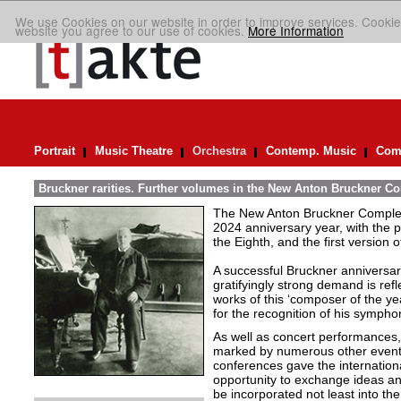
We use Cookies on our website in order to improve services. Cookie
website you agree to our use of cookies.
More Information
Portrait
Music Theatre
Orchestra
Contemp. Music
Comp
Bruckner rarities. Further volumes in the New Anton Bruckner Co
The New Anton Bruckner Complete
2024 anniversary year, with the p
the Eighth, and the first version o
A successful Bruckner anniversar
gratifyingly strong demand is refl
works of this ‘composer of the ye
for the recognition of his symphon
As well as concert performances,
marked by numerous other events. 
conferences gave the internatio
opportunity to exchange ideas an
be incorporated not least into t