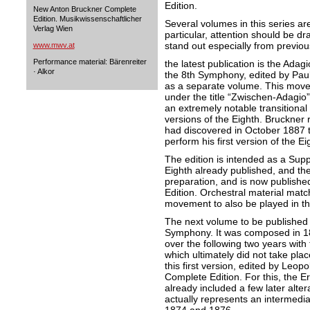
Edition.
New Anton Bruckner Complete
Edition. Musikwissenschaftlicher
Several volumes in this series are
Verlag Wien
particular, attention should be d
stand out especially from previou
www.mwv.at
Performance material: Bärenreiter
the latest publication is the Ada
· Alkor
the 8th Symphony, edited by Paul
as a separate volume. This mov
under the title “Zwischen-Adagio”
an extremely notable transitiona
versions of the Eighth. Bruckner
had discovered in October 1887 
perform his first version of the Ei
The edition is intended as a Supp
Eighth already published, and the
preparation, and is now published 
Edition. Orchestral material match
movement to also be played in the
The next volume to be published w
Symphony. It was composed in 1
over the following two years with
which ultimately did not take pla
this first version, edited by Leop
Complete Edition. For this, the Ers
already included a few later alte
actually represents an intermedi