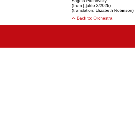
Angela Pachovsky
(from [t]akte 2/2025)
(translation: Elizabeth Robinson)
<- Back to: Orchestra