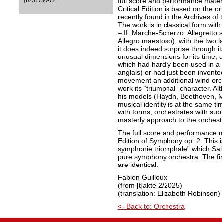
full score and performance materi
(BA11750-72)
Critical Edition is based on the o
recently found in the Archives of
The work is in classical form wit
– II. Marche-Scherzo. Allegretto s
Allegro maestoso), with the two 
it does indeed surprise through it
unusual dimensions for its time, a
which had hardly been used in a
anglais) or had just been invented
movement an additional wind orc
work its “triumphal” character. 
his models (Haydn, Beethoven, M
musical identity is at the same ti
with forms, orchestrates with subt
masterly approach to the orchestr
The full score and performance ma
Edition of Symphony op. 2. This 
symphonie triomphale” which Sai
pure symphony orchestra. The fi
are identical.
Fabien Guilloux
(from [t]akte 2/2025)
(translation: Elizabeth Robinson)
<- Back to: Orchestra