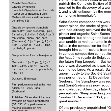
publish the Complete Edition of 
Camille Saint-Saëns
Grande symphonie
now led to the discovery of a w
triomphale/Symphonie no 1 en mi b
1 and is still unknown by the gen
majeur op. 2. Edited by Fabien
symphonie triomphale”.
Guilloux (Œuvres instrumentales
complètes I.1)
Saint-Saëns composed this work 
masterpiece, the stroke of geniu
Grande symphonie triomphale
who had already achieved the highe
Orchestra: (wind orchestra): picc,
pianist and organist Saint-Saëns 
2 small cl, 2 cl, 4 hn, 2 CàP, 4 tpt, 3
reputation, but although he had 
tbn, 2 bsax, cbsax, oph, perc –
was unable to make a name in th
(Orchestra): 3 (or 2, picc), 2 (or 1,
E.hn), 2,2 (or 4) – 4,3,3,0 – timp,
failed in the competition for the
cymbals, 4 hp – str
brought him commissions from nat
in various composition competiti
Symphonie no 1 en mi b majeur op.
the Académie royale de Belgique 
2
the future King Léopold II. But h
Orchestra: 3 (or 2, picc), 2 (or 1,
score was discarded as it was fo
E.hn), 2,b.cl, 2 (or 4) – 4,2,3,0,
scoring too large. As a result, S
bsaxhn, cbsaxhn – timp, cymbals,
4 hp – str
anonymously to the Société Saint
was performed on 11 December 1
Duration: 35 minutes
Seghers. The Symphony was rece
First performance using the new
and Saint-Saëns was now recogn
edition: 13.5.2025 Paris
acknowledged. A few days later 
(Sorbonne)
perceptively: “Keep marching on
Sunday 11 December 1853, you to
Publisher: Bärenreiter, full score
great master.”
available on sale in preparation
(BA10331-01), performance
Of this previously unpublished “
material available on hire