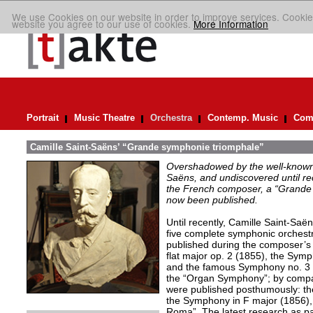
We use Cookies on our website in order to improve services. Cookie
website you agree to our use of cookies.
More Information
Portrait
Music Theatre
Orchestra
Contemp. Music
Comp
Camille Saint-Saëns’ “Grande symphonie triomphale”
Overshadowed by the well-known
Saëns, and undiscovered until rec
the French composer, a “Grande
now been published.
Until recently, Camille Saint-Saë
five complete symphonic orchestr
published during the composer’s 
flat major op. 2 (1855), the Symp
and the famous Symphony no. 3 i
the “Organ Symphony”; by compar
were published posthumously: th
the Symphony in F major (1856),
Roma”. The latest research as part