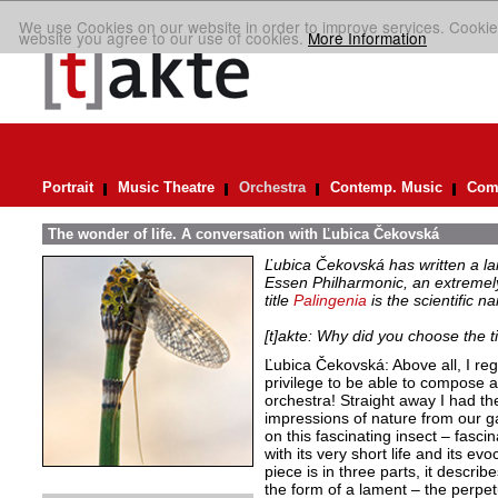
We use Cookies on our website in order to improve services. Cookie
website you agree to our use of cookies.
More Information
Portrait
Music Theatre
Orchestra
Contemp. Music
Comp
The wonder of life. A conversation with Ľubica Čekovská
Ľubica Čekovská has written a la
Essen Philharmonic, an extremely
title
Palingenia
is the scientific n
[t]akte: Why did you choose the ti
Ľubica Čekovská: Above all, I reg
privilege to be able to compose 
orchestra! Straight away I had the
impressions of nature from our ga
on this fascinating insect – fascin
with its very short life and its e
piece is in three parts, it describ
the form of a lament – the perpet