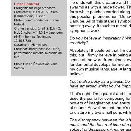
life ends with this creature and h
Ľubica Čekovská
swarms as with a huge flower. T
Palingenia for large orchestra
form white patches carried along 
Premiere:
10./11.9.2015 Essen
this peculiar phenomenon “Dunavi
(Philharmonie): Essen
Philharmonic: conductor: Tomáš
Danube. All of this stands symboli
Netopil
passing away. It touches me so de
Orchestra:
picc, 1, afl, 2, E.hn, 2,
symphonic work.
b.cl, 2, c.bsn – 4,3,3,1 – timp, perc
(4–5) – hp – str (optimum:
Do you believe in inspiration? W
12,10,8,7,6)
creativity?
Duration:
c. 25 minutes
Publisher:
Bärenreiter, BA 11137,
Absolutely! It could be that I’m q
performance material available on
this, but I firmly believe in being 
hire
sense of the word from almost ev
fundamental develops for me as a
Photo Ľubica Čekovská: Ivana
Satanik
my own musical language. A langu
believe.
You’re also busy as a pianist. Do
have emerged whilst you’re impro
That’s right, I’m a pianist and I i
used the piano for composing for
powers of imagination and spurs
of sound. As well as that there’s q
to disturb my two small sons whils
The discrepancy between the labo
music and the fast real time of 
subject of discussion. Another asp