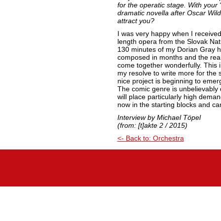
for the operatic stage. With your
dramatic novella after Oscar Wil
attract you?
I was very happy when I received 
length opera from the Slovak Nat
130 minutes of my Dorian Gray 
composed in months and the real
come together wonderfully. This 
my resolve to write more for the 
nice project is beginning to emerg
The comic genre is unbelievably dif
will place particularly high dem
now in the starting blocks and ca
Interview by Michael Töpel
(from: [t]akte 2 / 2015)
<- Back to: Orchestra