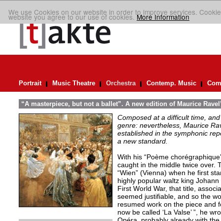
We use Cookies on our website in order to improve services. Cookie
website you agree to our use of cookies.
More Information
Portrait
Music Theatre
Orchestra
Contemp. Music
Comp
“A masterpiece, but not a ballet”. A new edition of Maurice Ravel
Composed at a difficult time, and
genre: nevertheless, Maurice Rave
established in the symphonic repe
a new standard.
With his “Poème chorégraphique”
caught in the middle twice over.
“Wien” (Vienna) when he first st
highly popular waltz king Johann 
First World War, that title, assoc
seemed justifiable, and so the wo
resumed work on the piece and fou
now be called ‘La Valse’ ”, he wrot
Opéra, probably already with the