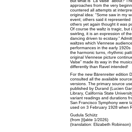
But what is “La Valse” about? The
approaches from the very beginn
countered all attempts at interpre
original idea: “Some saw in my wa
event; others said it represente
others yet again thought it was po
Of course the waltz is tragic, but 
swirling, it is an expression of th
dancing driven to ecstasy.” Admit
waltzes which Viennese audiences
performances in the early 1920s 
the harmonic turns, rhythmic pat
original Viennese picture continue
Valse” made its way in the musical
differently than Ravel intended!
For the new Bärenreiter edition 
consulted all the available source
versions. The primary source used
published by Durand (Lucien Garb
Library, California State University
variant readings and durations f
San Francisco Symphony were tak
used on 3 February 1928 when R
Gudula Schütz
(from [t]akte 1/2026)
(translation: Elizabeth Robinson)