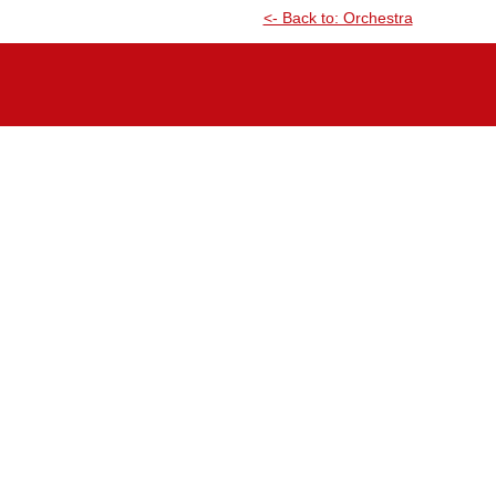
<- Back to: Orchestra