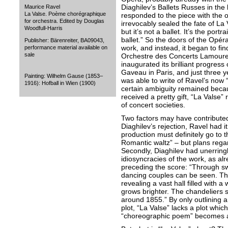
Diaghilev’s Ballets Russes in the 
Maurice Ravel
La Valse. Poème chorégraphique
responded to the piece with the o
for orchestra. Edited by Douglas
irrevocably sealed the fate of La 
Woodfull-Harris
but it’s not a ballet. It’s the portra
ballet.” So the doors of the Opéra
Publisher: Bärenreiter, BA09043,
work, and instead, it began to fin
performance material available on
sale
Orchestre des Concerts Lamoureu
inaugurated its brilliant progres
Gaveau in Paris, and just three 
Painting: Wilhelm Gause (1853–
was able to write of Ravel’s now “
1916): Hofball in Wien (1900)
certain ambiguity remained beca
received a pretty gift, “La Valse”
of concert societies.
Two factors may have contributed to
Diaghilev’s rejection, Ravel had it 
production must definitely go to t
Romantic waltz” – but plans rega
Secondly, Diaghilev had unerringl
idiosyncracies of the work, as a
preceding the score: “Through swi
dancing couples can be seen. The
revealing a vast hall filled with 
grows brighter. The chandeliers sh
around 1855.” By only outlining a 
plot, “La Valse” lacks a plot whic
“choreographic poem” becomes 