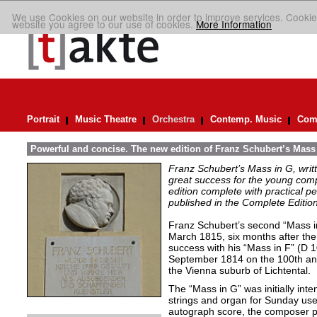
We use Cookies on our website in order to improve services. Cookie
website you agree to our use of cookies.
More Information
Portrait
Music Theatre
Orchestra
Contemp. Music
Comp
Powerful and concise. The new edition of Franz Schubert’s Mass
Franz Schubert’s Mass in G, wri
great success for the young com
edition complete with practical p
published in the Complete Edition
Franz Schubert’s second “Mass 
March 1815, six months after the
success with his “Mass in F” (D 
September 1814 on the 100th ann
the Vienna suburb of Lichtental.
The “Mass in G” was initially inte
strings and organ for Sunday use.
autograph score, the composer p