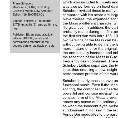
which also included trumpets and 
Franz Schubert
was also performed on feast days.
Mass in G (D 167). Edited by
Schubert revised these in many p
Christine Martin. New Schubert
compared with his score are large
Edition I/1b, BA05583-01
Nevertheless, the expanded scori
Scoring: soloists: STB, chorus:
the Mass a different character wh
SATB, tpt ad lib (2), timp ad lib., str,
liturgical use. In addition, the pa
org
probably made during the first p
Publisher: Bärenreiter, practical
the first version with bars 133–1
edition BA05583, score and
two versions of the Mass can be 
performance material for the
without being able to define the la
second version available on sale
more mature one, or the original
the one actually intended and onl
the reception of the Mass in G to
frequently been combined. The ed
Schubert Edition separates the two
time, thus enabling a new insight
performance practice of this work
Schubert’s early masses have unj
functional music. Even if the Mas
scoring, the composer succeeded 
powerful and concise musical inte
concise form of the Missa brevis
above any sense of the ordinary 
as when the innocent Kyrie melod
subdominant minor key in the repe
Agnus Dei modulates to the parall