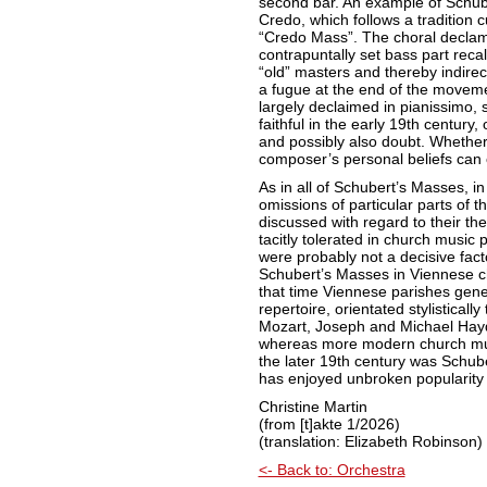
second bar. An example of Schube
Credo, which follows a tradition 
“Credo Mass”. The choral declam
contrapuntally set bass part recal
“old” masters and thereby indire
a fugue at the end of the moveme
largely declaimed in pianissimo,
faithful in the early 19th centur
and possibly also doubt. Whether 
composer’s personal beliefs can 
As in all of Schubert’s Masses, i
omissions of particular parts of t
discussed with regard to their the
tacitly tolerated in church music 
were probably not a decisive facto
Schubert’s Masses in Viennese ch
that time Viennese parishes gene
repertoire, orientated stylistica
Mozart, Joseph and Michael Haydn
whereas more modern church musi
the later 19th century was Schub
has enjoyed unbroken popularit
Christine Martin
(from [t]akte 1/2026)
(translation: Elizabeth Robinson)
<- Back to: Orchestra