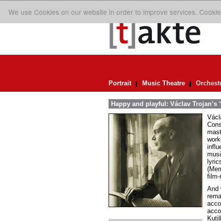
We use Cookies on our website in order to improve services. Cookie
Portrait
Music Theatre
Orchest
Happy and playful: Václav Trojan’s 
Václ
Cons
mast
work
infl
musi
lyric
(Merr
film-
And 
remai
acco
acco
Kuti