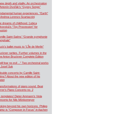
new depth and vitality. An orchestration
 Antonín Dvořák’s “Gypsy Songs”
ndamental human experiences. “Earth”
 Andrea Lorenzo Scartazzini
e dreams of childhood. Ľubica
kovská’s “Toy Procession” for
uston
mille Saint-Saëns’ “Grande symphonie
iomphale”
uck’s ballet music to “L’Île de Merlin”
uckner rarities. Further volumes in the
w Anton Bruckner Complete Edition
will fear no evil ...” Two orchestral works
 Josef Suk
double concerto by Camille Saint-
ëns? About the new edition of his
ptet
ansformations of piano sound. Beat
rrer’s Piano Concerto no. 2
 templates! Dieter Ammann’s Viola
ncerto for Nils Mönkemeyer
oking beyond his own horizons. Philipp
intz is “Composer in Focus” in Aachen