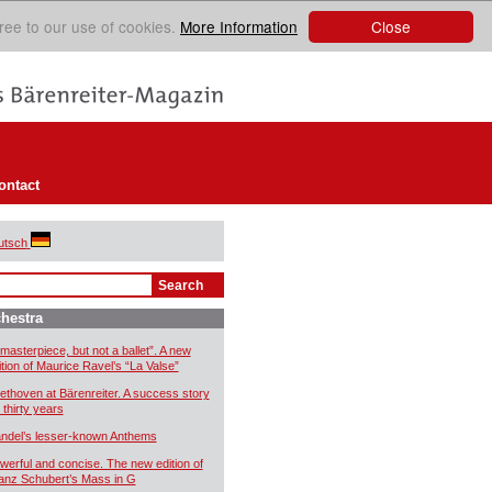
Close
ree to our use of cookies.
More Information
ontact
utsch
hestra
 masterpiece, but not a ballet”. A new
ition of Maurice Ravel’s “La Valse”
ethoven at Bärenreiter. A success story
 thirty years
ndel’s lesser-known Anthems
werful and concise. The new edition of
anz Schubert’s Mass in G