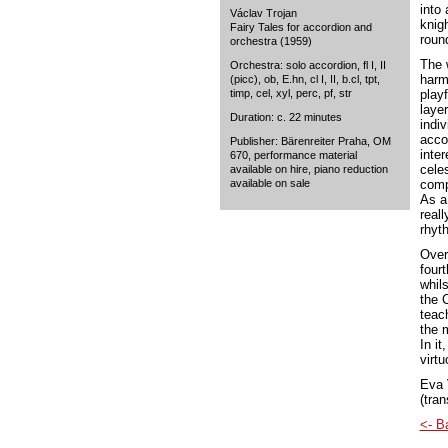
into 
Václav Trojan
knig
Fairy Tales for accordion and
roun
orchestra (1959)
The 
Orchestra: solo accordion, fl I, II
harm
(picc), ob, E.hn, cl I, II, b.cl, tpt,
timp, cel, xyl, perc, pf, str
play
laye
Duration: c. 22 minutes
indi
acco
Publisher: Bärenreiter Praha, OM
inte
670, performance material
cele
available on hire, piano reduction
available on sale
comp
As a 
reall
rhyt
Overa
four
whil
the 
teac
the 
In it
virtu
Eva 
(tran
<- B