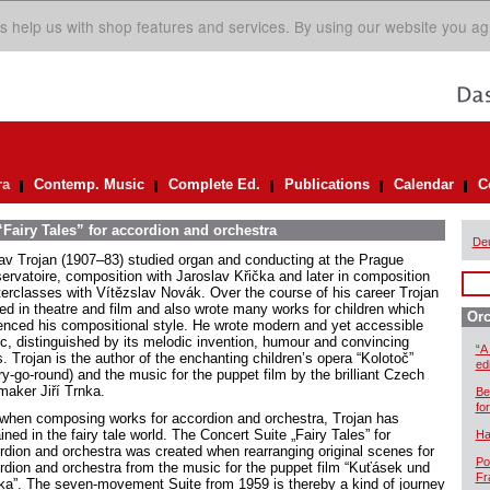
s help us with shop features and services. By using our website you ag
ra
Contemp. Music
Complete Ed.
Publications
Calendar
C
“Fairy Tales” for accordion and orchestra
De
av Trojan (1907–83) studied organ and conducting at the Prague
ervatoire, composition with Jaroslav Křička and later in composition
erclasses with Vítězslav Novák. Over the course of his career Trojan
ed in theatre and film and also wrote many works for children which
Orc
uenced his compositional style. He wrote modern and yet accessible
c, distinguished by its melodic invention, humour and convincing
“A
s. Trojan is the author of the enchanting children’s opera “Kolotoč”
ed
y-go-round) and the music for the puppet film by the brilliant Czech
maker Jiří Trnka.
Be
for
when composing works for accordion and orchestra, Trojan has
ned in the fairy tale world. The Concert Suite „Fairy Tales” for
Ha
rdion and orchestra was created when rearranging original scenes for
Po
rdion and orchestra from the music for the puppet film “Kuťásek und
Fr
lka”. The seven-movement Suite from 1959 is thereby a kind of journey