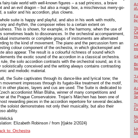
a fairy-tale world with well-known figures – a sad princess, a brave
A 
ht and an evil dragon – but also a magic box, a mischievous merry-go-
of
d, a sailor and his accordion, plus clowns.
Fu
whole suite is happy and playful, and also in his work with motifs,
by
ony and rhythm, the composer relies to a certain extent on
Th
fulness. This is shown, for example, in the harmony, when the use of
Če
rs sometimes leads to dissonances. In the orchestral accompaniment,
Ho
vidual instruments or complete groups of instruments are alternated
rding to the kind of movement. The piano and the percussion form an
Ca
resting colour component of the orchestra, in which glockenspiel and
tr
ste also appear. The result is a colourful richness of sound which
lements the exotic sound of the accordion in a classical orchestra.
Gl
rule, the solo accordion contrasts with the orchestral sound, as it is
Br
y soloistically conceived and the writing always contains contrasting
Ne
hmic and melodic material.
“I 
ll, the Suite captivates through its dance-like and lyrical tone; the
by
th movement impresses through its fugato-like treatment of the motif,
st in other places, layers and cus are used. The Suite is dedicated to
A 
Czech accordionist Milan Bláha, winner of many competitions and
Sa
her at the Prague Conservatoire. Trojan’s Märchen has been one of
Se
most rewarding pieces in the accordion repertoire for several decades.
Tr
, the soloist demonstrates not only their musicality, but also their
Fu
oso ability.
No
Velická
Co
slation: Elizabeth Robinson / from [t]akte 2/2024)
Lo
ack to: Orchestra
Ma