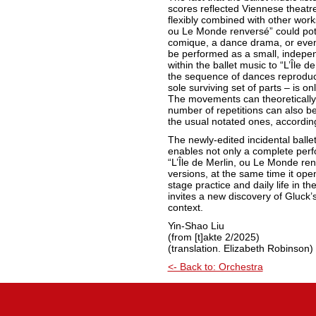
scores reflected Viennese theatre 
flexibly combined with other works.
ou Le Monde renversé” could pote
comique, a dance drama, or even 
be performed as a small, indepe
within the ballet music to “L’Île d
the sequence of dances reproduce
sole surviving set of parts – is o
The movements can theoretically
number of repetitions can also b
the usual notated ones, accordin
The newly-edited incidental balle
enables not only a complete per
“L’Île de Merlin, ou Le Monde renv
versions, at the same time it op
stage practice and daily life in the
invites a new discovery of Gluck’s
context.
Yin-Shao Liu
(from [t]akte 2/2025)
(translation. Elizabeth Robinson)
<- Back to: Orchestra