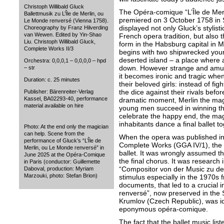
Christoph Willibald Gluck
The Opéra-comique “L’Île de Mer
Ballettmusik zu L’Île de Merlin, ou
premiered on 3 October 1758 in
Le Monde renversé (Vienna 1758).
displayed not only Gluck’s stylist
Choreography by Franz Hilverding
van Wewen. Edited by Yin-Shao
French opera tradition, but also th
Liu. Christoph Willibald Gluck,
form in the Habsburg capital in M
Complete Works II/3
begins with two shipwrecked yo
deserted island – a place where a
Orchestra: 0,0,0,1 – 0,0,0,0 – hpd
down. However strange and amusi
– str
it becomes ironic and tragic when
Duration: c. 25 minutes
their beloved girls: instead of figh
the dice against their rivals befor
Publisher: Bärenreiter-Verlag
Kassel, BA02293-40, performance
dramatic moment, Merlin the magi
material available on hire
young men succeed in winning the
celebrate the happy end, the magi
inhabitants dance a final ballet to
Photo: At the end only the magician
can help. Scene from the
When the opera was published in
performance of Gluck’s “L’Île de
Complete Works (GGA IV/1), the ed
Merlin, ou Le Monde renversé” in
ballet. It was wrongly assumed th
June 2025 at the Opéra-Comique
the final chorus. It was research i
in Paris (conductor: Guillemette
“Compositor von der Music zu de
Daboval, production: Myriam
Marzouki, photo: Stefan Brion)
stimulus especially in the 1970s f
documents, that led to a crucial i
renversé”, now preserved in the
Krumlov (Czech Republic), was iden
eponymous opéra-comique.
The fact that the ballet music lis