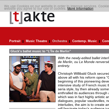
We use Cookies on our website in order to improve services. Cookie
website you agree to our use of cookies.
More Information
Portrait
Music Theatre
Orchestra
Contemp. Music
Comp
Gluck’s ballet music to “L’Île de Merlin”
With the newly-edited ballet inter
de Merlin, ou Le Monde renversé
entirety.
Christoph Willibald Gluck secured 
above all with his reform opera “
beginning of this pioneering de
intensive study of French music t
seria style, by then already so
enthralled its audiences through 
which was in fact highly artistic a
dialogues, popular vaudevilles,
interludes, the aim is to create 
will fascinate today’s audience j