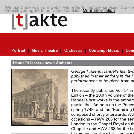
We use Cookies on our website in order to improve services. Cookie
website you agree to our use of cookies.
More Information
Portrait
Music Theatre
Orchestra
Contemp. Music
Comp
Handel’s lesser-known Anthems
George Frideric Handel’s last t
published in their entirety in the
performances to be given from aut
The recently-published Vol. 14 in 
Edition – the 100th volume of th
Handel’s last works in the anthem
music: the “Anthem on the Peac
spring 1749, and the “Foundling
composed shortly afterwards. Alth
occasions – HWV 266 for the servi
London in the Chapel Royal on th
Chapelle and HWV 268 for the firs
the Foundling Hospital – the work