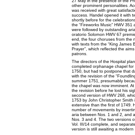
27 May in the presence of the Pr
other prominent personalities. Ac
was received with great satisfact
success. Handel opened it with 
shortly before for the celebration
the “Fireworks Music” HWV 351 
were followed by outstanding ar
oratorio Solomon HWV 67 premier
end, the four choruses from the 
with texts from the “King James
Prayer”, which reflected the aims o
patrons.
The directors of the Hospital plan
completed orphanage chapel for 
1750, but had to postpone that d
with the revision of the “Foundlin
summer 1751, presumably becaus
the chapel was now imminent. At
the revision before he lost his s
second version of HWV 268, which
1753 by John Christopher Smith 
extensive than the first of 1749. 
number of movements by inserting
aria between Nos. 1 and 2, and 
Nos. 3 and 4. The two versions o
Vol. III/14 complete, and separate
version is still awaiting a moder