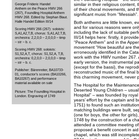
similar in their religious content,
George Frideric Handel
Anthem on the Peace HWV 266
of their choral movements, and t
(267), Foundling Hospital Anthem
significant music from “Messiah”.
HWV 268. Edited by Stephan Blaut.
Halle Handel Edition III/14
Both anthems are little known, 
and for various reasons were on
Scoring HWV 266 (267): soloists:
including the lack of suitable p
S,A1,A2,T,B, chorus: S,A1,A2,T,B,
III/14 helps here: firstly, it prov
orchestra: 2,2,0,0 – 2,0,0,0 – timp
“Peace Anthem” and in the Append
– str – b. c.
movement “How beautiful are the
Scoring HWV 268: soloists:
erroneously identified in the Ca
S1,S2,A,T, chorus: S1,S2,A, T,B,
work with the HWV number 267. Al
orchestra: 0,2,0,0 – 2,0,0,0 – timp
early version, the instrumental pa
– str – b. c.
(except for the bassi), the repro
Publisher: Bärenreiter, BA10733-
reconstructed music of the final
01, conductor’s scores (BA10266,
this charming movement, never p
BA10267) and performance
material available on sale
The Hospital for the Maintenanc
Deserted Young Children – usuall
Picture: The Foundling Hospital in
Hospital” – was founded by royal
London. Engraving of 1749
years’ effort by the captain a
1751) to found such an institutio
matching buildings were built, sep
(one for boys, the other for girls
1748 by the construction of a c
attended a committee meeting of
proposed a benefit concert in aid 
chapel, which was still incomplet