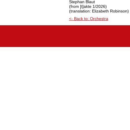
Stephan Blaut
(from [t]akte 1/2026)
(translation: Elizabeth Robinson)
<- Back to: Orchestra