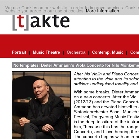
We use Cookies on our website in order to improve services. Cookie
website you agree to our use of cookies.
More Information
Portrait
Music Theatre
Orchestra
Contemp. Music
Comp
No templates! Dieter Ammann’s Viola Concerto for Nils Mönkeme
After his Violin and Piano Conce
attention to the viola and its soloi
striking: undisguised tonality and 
With some breaks, Dieter Ammann
on a new concerto. After the Viol
(2012/13) and the Piano Concert
Ammann has devoted himself to a
Sinfonieorchester Basel, Munic
Festival, Tongyeong Music Festiva
is the deep tessitura of the instr
him, “because this has the range 
Concerto, and I love hearing the v
The concerto begins with an ironi