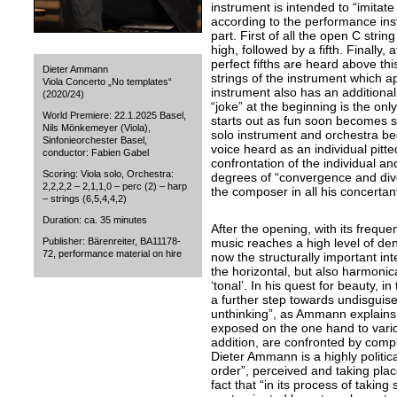
instrument is intended to “imitate
according to the performance instr
part. First of all the open C stri
high, followed by a fifth. Finally, 
perfect fifths are heard above this
Dieter Ammann
strings of the instrument which ap
Viola Concerto „No templates“
instrument also has an additional “
(2020/24)
“joke” at the beginning is the onl
World Premiere: 22.1.2025 Basel,
starts out as fun soon becomes s
Nils Mönkemeyer (Viola),
solo instrument and orchestra beg
Sinfonieorchester Basel,
voice heard as an individual pitt
conductor: Fabien Gabel
confrontation of the individual and
Scoring: Viola solo, Orchestra:
degrees of “convergence and div
2,2,2,2 – 2,1,1,0 – perc (2) – harp
the composer in all his concertan
– strings (6,5,4,4,2)
Duration: ca. 35 minutes
After the opening, with its freque
Publisher: Bärenreiter, BA11178-
music reaches a high level of dens
72, performance material on hire
now the structurally important int
the horizontal, but also harmonical
‘tonal’. In his quest for beauty, 
a further step towards undisguise
unthinking”, as Ammann explains, 
exposed on the one hand to various
addition, are confronted by compl
Dieter Ammann is a highly politi
order”, perceived and taking plac
fact that “in its process of taking