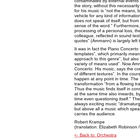
contaminated by external events
the story, without this necessari
for his music is “not the means, 
vehicle for any kind of information 
does not speak of itself, but from it
sense of the word.” Furthermore, f
processing of a personal loss, th
colleague, reflected in sound tex
quotes” (Ammann) is largely left 
It was in fact the Piano Concerto
templates”, which primarily mean
approach to this genre”, but also
variety of means used”. Now Amman
Concerto. His music, says the co
of different textures”. In the cou
happen at any point in time. The 
transformation “from a flowing tran
Thus the music finds itself in co
at the same time also inwards, by
time even questioning itself.” The 
always exciting music “dramaturgic
but above all a music which spe
carries the audience.
Robert Krampe
(translation: Elizabeth Robinson /
<- Back to: Orchestra