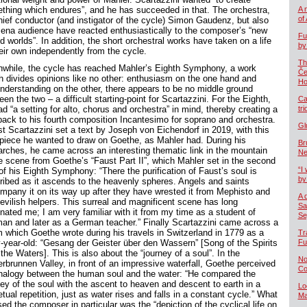
thing which endures”, and he has succeeded in that. The orchestra,
A 
of
chief conductor (and instigator of the cycle) Simon Gaudenz, but also
Jena audience have reacted enthusiastically to the composer’s “new
Fu
 worlds”. In addition, the short orchestral works have taken on a life
by
heir own independently from the cycle.
Th
while, the cycle has reached Mahler’s Eighth Symphony, a work
Če
h divides opinions like no other: enthusiasm on the one hand and
Ho
nderstanding on the other, there appears to be no middle ground
en the two – a difficult starting-point for Scartazzini. For the Eighth,
Ca
d “a setting for alto, chorus and orchestra” in mind, thereby creating a
tr
 back to his fourth composition Incantesimo for soprano and orchestra.
Gl
st Scartazzini set a text by Joseph von Eichendorf in 2019, with this
piece he wanted to draw on Goethe, as Mahler had. During his
Br
arches, he came across an interesting thematic link in the mountain
Ne
e scene from Goethe’s “Faust Part II”, which Mahler set in the second
“I 
of his Eighth Symphony: “There the purification of Faust’s soul is
by
ribed as it ascends to the heavenly spheres. Angels and saints
mpany it on its way up after they have wrested it from Mephisto and
A 
devilish helpers. This surreal and magnificent scene has long
Sa
inated me; I am very familiar with it from my time as a student of
Se
an and later as a German teacher.” Finally Scartazzini came across a
 which Goethe wrote during his travels in Switzerland in 1779 as a
Tr
ty-year-old: “Gesang der Geister über den Wassern” [Song of the Spirits
Fu
the Waters]. This is also about the “journey of a soul”. In the
No
erbrunnen Valley, in front of an impressive waterfall, Goethe perceived
Co
nalogy between the human soul and the water: “He compared the
ney of the soul with the ascent to heaven and descent to earth in a
Lo
tual repetition, just as water rises and falls in a constant cycle.” What
Ma
ed the composer in particular was the “depiction of the cyclical life on