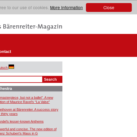
Close
ree to our use of cookies.
More Information
ontact
utsch
hestra
 masterpiece, but not a ballet”. A new
ition of Maurice Ravel’s “La Valse”
ethoven at Bärenreiter. A success story
 thirty years
ndel’s lesser-known Anthems
werful and concise. The new edition of
anz Schubert’s Mass in G