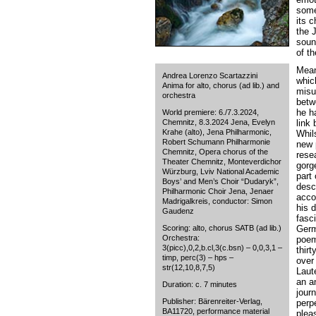
some
its 
the 
sound
of t
Mean
Andrea Lorenzo Scartazzini
whic
Anima for alto, chorus (ad lib.) and
misu
orchestra
betwe
he ha
World premiere: 6./7.3.2024,
Chemnitz, 8.3.2024 Jena, Evelyn
link
Krahe (alto), Jena Philharmonic,
Whil
Robert Schumann Philharmonie
new 
Chemnitz, Opera chorus of the
rese
Theater Chemnitz, Monteverdichor
gorg
Würzburg, Lviv National Academic
part 
Boys’ and Men’s Choir “Dudaryk”,
desc
Philharmonic Choir Jena, Jenaer
acco
Madrigalkreis, conductor: Simon
his 
Gaudenz
fasc
Scoring: alto, chorus SATB (ad lib.)
Germ
Orchestra:
poem
3(picc),0,2,b.cl,3(c.bsn) – 0,0,3,1 –
thir
timp, perc(3) – hps –
over 
str(12,10,8,7,5)
Laut
an a
Duration: c. 7 minutes
jour
Publisher: Bärenreiter-Verlag,
perpe
BA11720, performance material
pleas