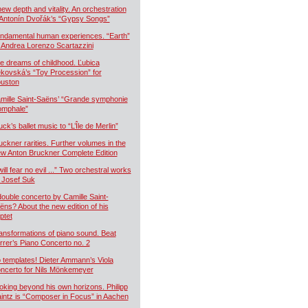
new depth and vitality. An orchestration
 Antonín Dvořák’s “Gypsy Songs”
ndamental human experiences. “Earth”
 Andrea Lorenzo Scartazzini
e dreams of childhood. Ľubica
kovská’s “Toy Procession” for
uston
mille Saint-Saëns’ “Grande symphonie
iomphale”
uck’s ballet music to “L’Île de Merlin”
uckner rarities. Further volumes in the
w Anton Bruckner Complete Edition
will fear no evil ...” Two orchestral works
 Josef Suk
double concerto by Camille Saint-
ëns? About the new edition of his
ptet
ansformations of piano sound. Beat
rrer’s Piano Concerto no. 2
 templates! Dieter Ammann’s Viola
ncerto for Nils Mönkemeyer
oking beyond his own horizons. Philipp
intz is “Composer in Focus” in Aachen