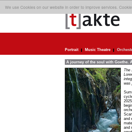
We use Cookies on our website in order to improve services. Cookie
Portrait
Music Theatre
Orchest
A journey of the soul with Goethe.
The 
Lore
inte
was 
Summ
cycl
2025
begi
orch
Scar
and 
mate
and 
emot