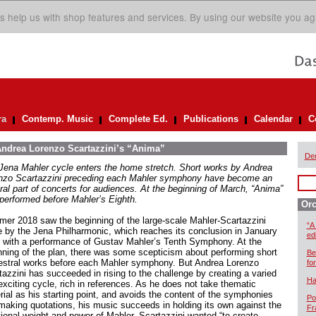
s help us with shop features and services. By using our website you ag
ra
Contemp. Music
Complete Ed.
Publications
Calendar
C
 Andrea Lorenzo Scartazzini’s “Anima”
De
Jena Mahler cycle enters the home stretch. Short works by Andrea
nzo Scartazzini preceding each Mahler symphony have become an
gral part of concerts for audiences. At the beginning of March, “Anima”
performed before Mahler’s Eighth.
Orc
er 2018 saw the beginning of the large-scale Mahler-Scartazzini
“A
e by the Jena Philharmonic, which reaches its conclusion in January
ed
 with a performance of Gustav Mahler’s Tenth Symphony. At the
nning of the plan, there was some scepticism about performing short
Be
estral works before each Mahler symphony. But Andrea Lorenzo
for
tazzini has succeeded in rising to the challenge by creating a varied
Ha
exciting cycle, rich in references. As he does not take thematic
rial as his starting point, and avoids the content of the symphonies
Po
making quotations, his music succeeds in holding its own against the
Fr
ional weight and power of Mahler. Scartazzini wanted “to create