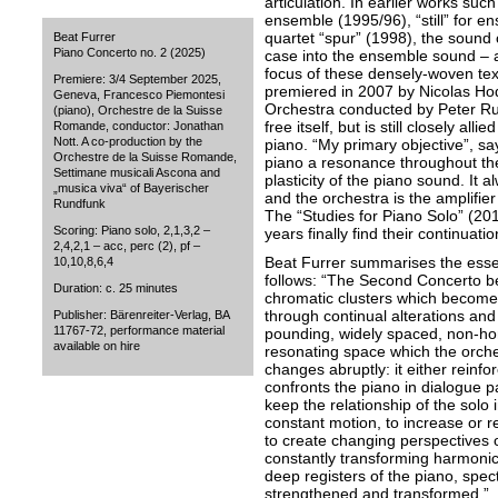
articulation. In earlier works suc
ensemble (1995/96), “still” for 
quartet “spur” (1998), the sound 
Beat Furrer
Piano Concerto no. 2 (2025)
case into the ensemble sound – al
focus of these densely-woven text
Premiere: 3/4 September 2025,
premiered in 2007 by Nicolas 
Geneva, Francesco Piemontesi
Orchestra conducted by Peter Run
(piano), Orchestre de la Suisse
free itself, but is still closely al
Romande, conductor: Jonathan
Nott. A co-production by the
piano. “My primary objective”, sa
Orchestre de la Suisse Romande,
piano a resonance throughout th
Settimane musicali Ascona and
plasticity of the piano sound. It a
„musica viva“ of Bayerischer
and the orchestra is the amplifie
Rundfunk
The “Studies for Piano Solo” (20
Scoring: Piano solo, 2,1,3,2 –
years finally find their continuati
2,4,2,1 – acc, perc (2), pf –
Beat Furrer summarises the esse
10,10,8,6,4
follows: “The Second Concerto beg
Duration: c. 25 minutes
chromatic clusters which become 
through continual alterations and
Publisher: Bärenreiter-Verlag, BA
11767-72, performance material
pounding, widely spaced, non-h
available on hire
resonating space which the orche
changes abruptly: it either reinfo
confronts the piano in dialogue p
keep the relationship of the solo 
constant motion, to increase or 
to create changing perspectives 
constantly transforming harmonic 
deep registers of the piano, spec
strengthened and transformed.”