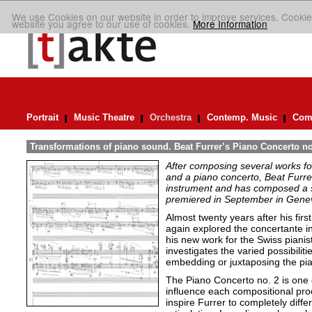
We use Cookies on our website in order to improve services. Cookie
website you agree to our use of cookies.
More Information
Portrait
Music Theatre
Orchestra
Contemp. Music
Comp
Transformations of piano sound. Beat Furrer’s Piano Concerto no
After composing several works fo
and a piano concerto, Beat Furrer
instrument and has composed a s
premiered in September in Gene
Almost twenty years after his fir
again explored the concertante in
his new work for the Swiss piani
investigates the varied possibiliti
embedding or juxtaposing the pia
The Piano Concerto no. 2 is one 
influence each compositional pro
inspire Furrer to completely differ