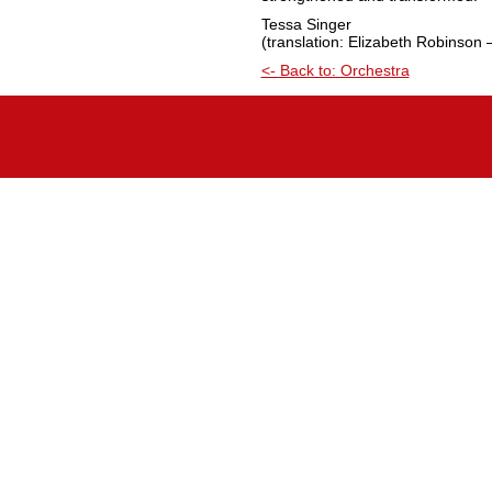
Tessa Singer
(translation: Elizabeth Robinson 
<- Back to: Orchestra