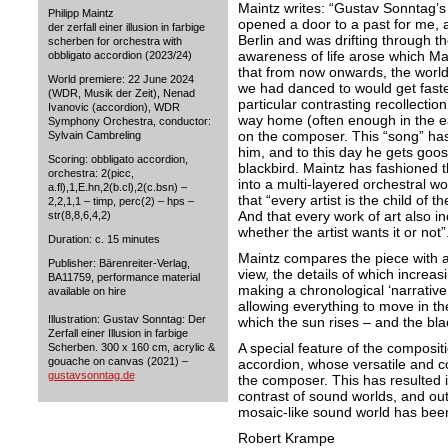
Maintz writes: “Gustav Sonntag’s 
Philipp Maintz
opened a door to a past for me, 
der zerfall einer illusion in farbige
Berlin and was drifting through th
scherben for orchestra with
awareness of life arose which Ma
obbligato accordion (2023/24)
that from now onwards, the worl
World premiere: 22 June 2024
we had danced to would get faster
(WDR, Musik der Zeit), Nenad
particular contrasting recollectio
Ivanovic (accordion), WDR
way home (often enough in the e
Symphony Orchestra, conductor:
on the composer. This “song” has
Sylvain Cambreling
him, and to this day he gets goo
Scoring: obbligato accordion,
blackbird. Maintz has fashioned t
orchestra: 2(picc,
into a multi-layered orchestral wo
a.fl),1,E.hn,2(b.cl),2(c.bsn) –
that “every artist is the child of th
2,2,1,1 – timp, perc(2) – hps –
And that every work of art also in
str(8,8,6,4,2)
whether the artist wants it or not”
Duration: c. 15 minutes
Maintz compares the piece with a
Publisher: Bärenreiter-Verlag,
view, the details of which increasi
BA11759, performance material
making a chronological ‘narrative
available on hire
allowing everything to move in th
Illustration: Gustav Sonntag: Der
which the sun rises – and the bla
Zerfall einer Illusion in farbige
A special feature of the compositi
Scherben. 300 x 160 cm, acrylic &
gouache on canvas (2021) –
accordion, whose versatile and co
gustavsonntag.de
the composer. This has resulted 
contrast of sound worlds, and out
mosaic-like sound world has bee
Robert Krampe