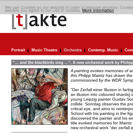
We use Cookies on our website in order to improve services. Cookie
website you agree to our use of cookies.
More Information
Portrait
Music Theatre
Orchestra
Contemp. Music
Comp
“… and the blackbirds sing …”. A new orchestral work by Philip
A painting evokes memories of an
this Philipp Maintz has drawn the 
commissioned by the WDR Symp
“Der Zerfall einer Illusion in farb
an illusion into coloured shards] i
young Leipzig painter Gustav Son
collide. Sonntag observes the pre
critical eye, and aims to reinterpr
School with his painting in the fig
discovered the painter and his wo
title evoked memories for Maintz
new orchestral work “der zerfall e