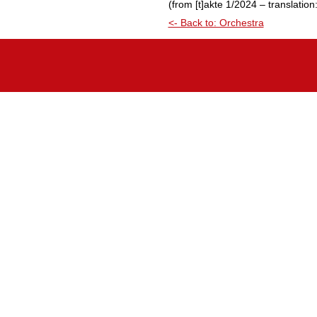
(from [t]akte 1/2024 – translatio
<- Back to: Orchestra