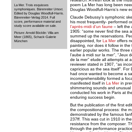
research. A fresh look at the mu
poem La Mer has long been need
La Mer. Trois esquisses
Douglas Woodfull-Harris’s new ed
symphoniques. Bärenreiter Urtext.
Edited by Douglas Woodfull-Harris.
Claude Debussy’s symphonic sk
Bärenreiter-Verlag 2014. Full
his most frequently- performed o
score, performance material and
study score available on sale.
l’après-midi d’un faune
– left the 
1905: “some never find the sea a
Picture: Arnold Böcklin: Villa am
summed up the reservations. Peo
Meer (1865), Schack-Galerie
disappointed, for
La Mer
offers ne
München
painting, nor does it follow in th
earlier popular works. The three 
l’aube à midi sur la mer”, “Jeux 
de la mer” elude all attempts at 
reviewer stated in 1907, “as inc
capricious as the sea itself”. Fo
had once wanted to become a sail
incomprehensibility formed a foca
manifested itself in
La Mer
in pre
shimmering sounds and unusual 
conducted his work in Paris at t
enduring success begin.
But the publication of the first ed
the compositional process: the m
demonstrated by the famous fanf
237ff. This was cut in 1910 in the
resistance from the composer. T
through the performance practice