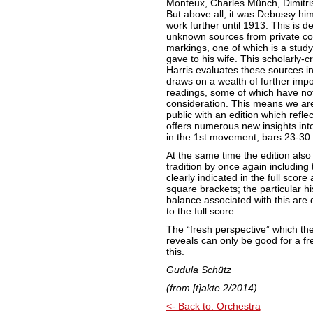
Monteux, Charles Münch, Dimitri
But above all, it was Debussy him
work further until 1913. This is 
unknown sources from private col
markings, one of which is a stud
gave to his wife. This scholarly-c
Harris evaluates these sources in f
draws on a wealth of further impo
readings, some of which have not
consideration. This means we are
public with an edition which refle
offers numerous new insights into
in the 1st movement, bars 23-30.
At the same time the edition als
tradition by once again including
clearly indicated in the full scor
square brackets; the particular hi
balance associated with this are d
to the full score.
The “fresh perspective” which the
reveals can only be good for a f
this.
Gudula Schütz
(from
[t]akte 2/2014)
<- Back to: Orchestra