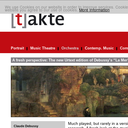
We use Cookies on our website in order to improve services. Cookie
website you agree to our use of cookies.
More Information
Portrait
Music Theatre
Orchestra
Contemp. Music
Comp
A fresh perspective: The new Urtext edition of Debussy’s “La Mer
Much played, but rarely in a versio
Claude Debussy