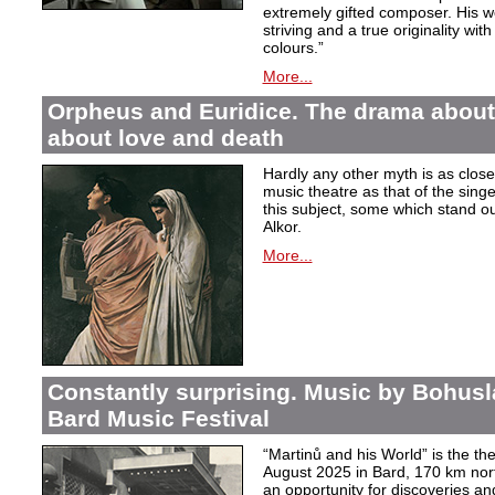
extremely gifted composer. His wor
striving and a true originality wit
colours.”
More...
Orpheus and Euridice. The drama about 
about love and death
Hardly any other myth is as closel
music theatre as that of the sin
this subject, some which stand ou
Alkor.
More...
Constantly surprising. Music by Bohusl
Bard Music Festival
“Martinů and his World” is the t
August 2025 in Bard, 170 km nort
an opportunity for discoveries a