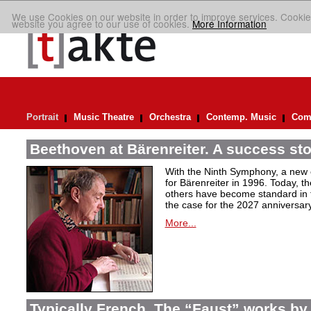
We use Cookies on our website in order to improve services. Cookie
website you agree to our use of cookies.
More Information
Portrait
Music Theatre
Orchestra
Contemp. Music
Comp
Beethoven at Bärenreiter. A success stor
With the Ninth Symphony, a new c
for Bärenreiter in 1996. Today, t
others have become standard in t
the case for the 2027 anniversary
More...
Typically French. The “Faust” works by