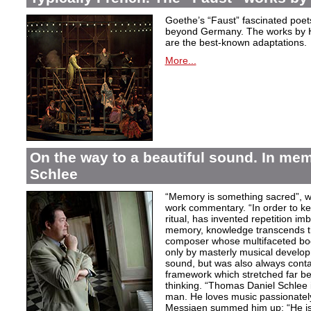
Goethe’s “Faust” fascinated poet
beyond Germany. The works by H
are the best-known adaptations.
More...
On the way to a beautiful sound. In m
Schlee
“Memory is something sacred”, w
work commentary. “In order to kee
ritual, has invented repetition i
memory, knowledge transcends th
composer whose multifaceted bod
only by masterly musical develo
sound, but was also always contai
framework which stretched far be
thinking. “Thomas Daniel Schlee i
man. He loves music passionately”
Messiaen summed him up: “He is 