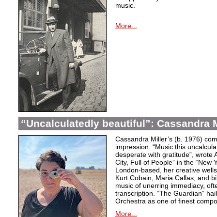
music.
More...
“Uncalculatedly beautiful”: Cassandra M
Cassandra Miller’s (b. 1976) com
impression. “Music this uncalcula
desperate with gratitude”, wrote 
City, Full of People” in the “New
London-based, her creative wells
Kurt Cobain, Maria Callas, and b
music of unerring immediacy, oft
transcription. “The Guardian” hai
Orchestra as one of finest compos
More...