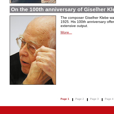
On the 100th anniversary of Giselher Kle
The composer Giselher Klebe wa
1925. His 100th anniversary offer
extensive output.
More...
Page 1
Page 2
Page 3
Page 4