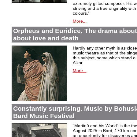
extremely gifted composer. His wor
striving and a true originality wit
colours.”
More...
Orpheus and Euridice. The drama about 
about love and death
Hardly any other myth is as closel
music theatre as that of the sin
this subject, some which stand ou
Alkor.
More...
Constantly surprising. Music by Bohusl
Bard Music Festival
“Martinů and his World” is the t
August 2025 in Bard, 170 km nort
an opportunity for discoveries a