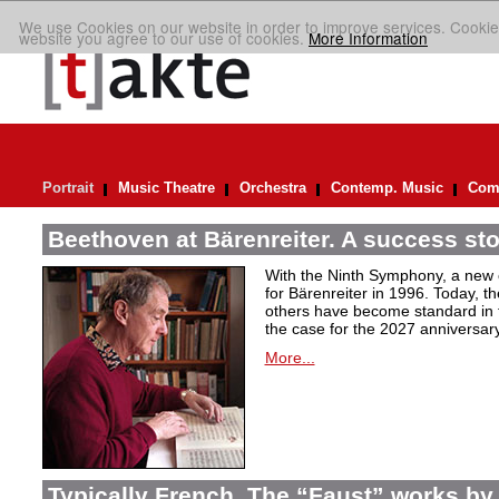
We use Cookies on our website in order to improve services. Cookie
website you agree to our use of cookies.
More Information
Portrait
Music Theatre
Orchestra
Contemp. Music
Comp
Beethoven at Bärenreiter. A success stor
With the Ninth Symphony, a new c
for Bärenreiter in 1996. Today, t
others have become standard in t
the case for the 2027 anniversary
More...
Typically French. The “Faust” works by