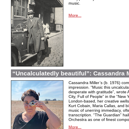
music.
More...
“Uncalculatedly beautiful”: Cassandra M
Cassandra Miller’s (b. 1976) com
impression. “Music this uncalcula
desperate with gratitude”, wrote 
City, Full of People” in the “New
London-based, her creative wells
Kurt Cobain, Maria Callas, and b
music of unerring immediacy, oft
transcription. “The Guardian” hai
Orchestra as one of finest compos
More...