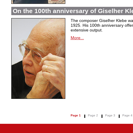
On the 100th anniversary of Giselher Kle
The composer Giselher Klebe wa
1925. His 100th anniversary offer
extensive output.
More...
Page 1
Page 2
Page 3
Page 4