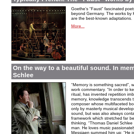
Goethe’s “Faust” fascinated poet
beyond Germany. The works by H
are the best-known adaptations.
More...
On the way to a beautiful sound. In m
Schlee
“Memory is something sacred”, w
work commentary. “In order to kee
ritual, has invented repetition i
memory, knowledge transcends th
composer whose multifaceted bod
only by masterly musical develo
sound, but was also always contai
framework which stretched far be
thinking. “Thomas Daniel Schlee i
man. He loves music passionately”
Messiaen summed him up: “He is 